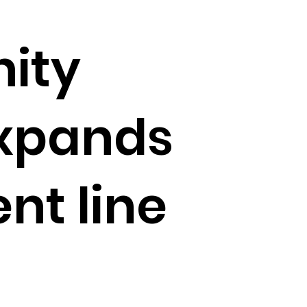
ity
expands
nt line