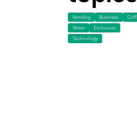
Vending
Business
Cof
Water
Exclusives
Technology