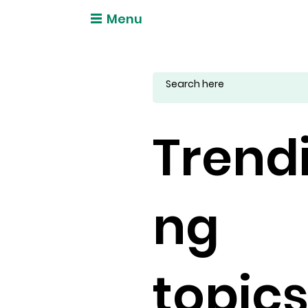
Menu
Trend
ng
topic