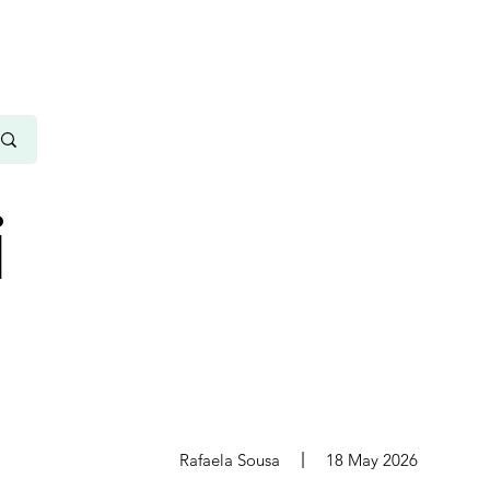
i
s
Rafaela Sousa
18 May 2026