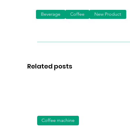
Beverage
Coffee
New Product
Related posts
Coffee machine