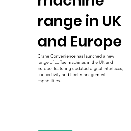
machine
range in UK
and Europe
Crane Convenience has launched a new
range of coffee machines in the UK and
Europe, featuring updated digital interfaces,
connectivity and fleet management
capabilities.