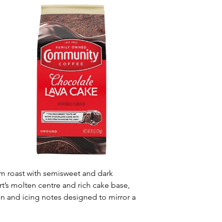
m roast with semisweet and dark 
’s molten centre and rich cake base, 
 and icing notes designed to mirror a 