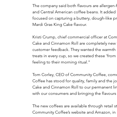
The company said both flavours are allergen-
and Central American coffee beans. It added
focused on capturing a buttery, dough-like prof
Mardi Gras King Cake flavour.
Kristi Crump, chief commercial officer at Co
Cake and Cinnamon Roll are completely new to 
customer feedback. They wanted the warmth an
treats in every cup, so we created these 'from s
feeling to their morning ritual."
Tom Corley, CEO of Community Coffee, comm
Coffee has stood for quality, family and the 
Cake and Cinnamon Roll to our permanent li
with our consumers and bringing the flavours t
The new coffees are available through retail st
Community Coffee’s website and Amazon, in