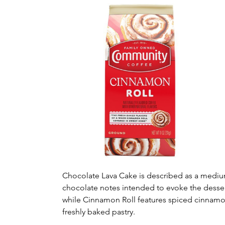
Chocolate Lava Cake is described as a mediu
chocolate notes intended to evoke the dessert
while Cinnamon Roll features spiced cinnamon
freshly baked pastry.