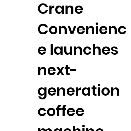
Crane
Convenienc
e launches
next-
generation
coffee