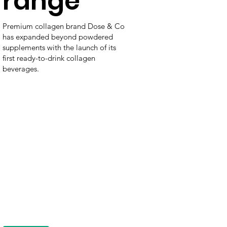
range
Premium collagen brand Dose & Co
has expanded beyond powdered
supplements with the launch of its
first ready-to-drink collagen
beverages.