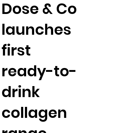
Dose & Co
launches
first
ready-to-
drink
collagen