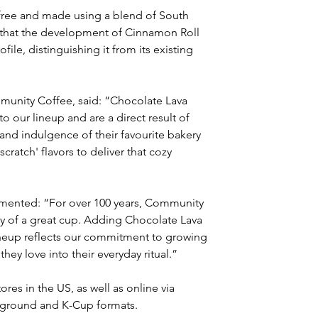
free and made using a blend of South 
 that the development of Cinnamon Roll 
ile, distinguishing it from its existing 
mmunity Coffee, said: “Chocolate Lava 
our lineup and are a direct result of 
d indulgence of their favourite bakery 
cratch' flavors to deliver that cozy 
ented: “For over 100 years, Community 
joy of a great cup. Adding Chocolate Lava 
neup reflects our commitment to growing 
hey love into their everyday ritual.”
ores in the US, as well as online via 
 ground and K-Cup formats.