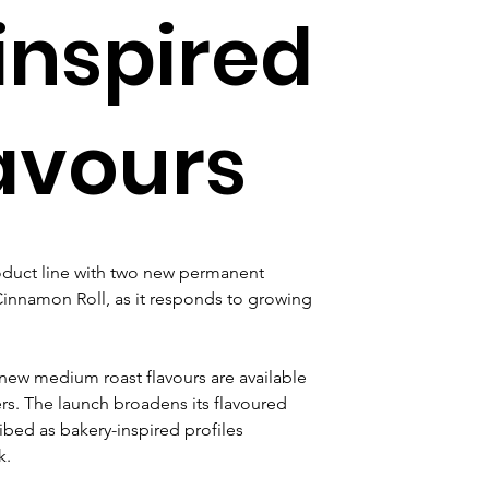
inspired
lavours
duct line with two new permanent 
innamon Roll, as it responds to growing 
ew medium roast flavours are available 
s. The launch broadens its flavoured 
bed as bakery-inspired profiles 
k.