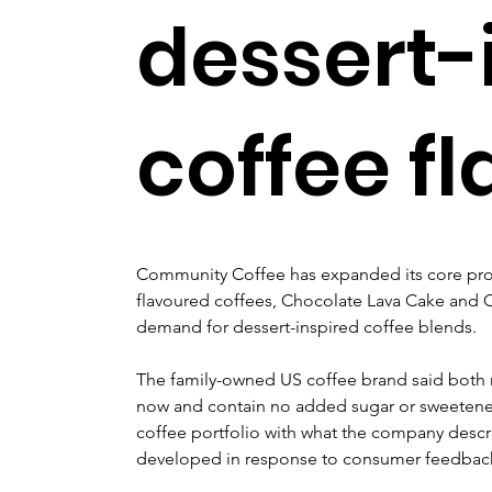
dessert-
coffee f
Community Coffee has expanded its core pro
flavoured coffees, Chocolate Lava Cake and C
demand for dessert-inspired coffee blends.
The family-owned US coffee brand said both n
now and contain no added sugar or sweetener
coffee portfolio with what the company descri
developed in response to consumer feedbac