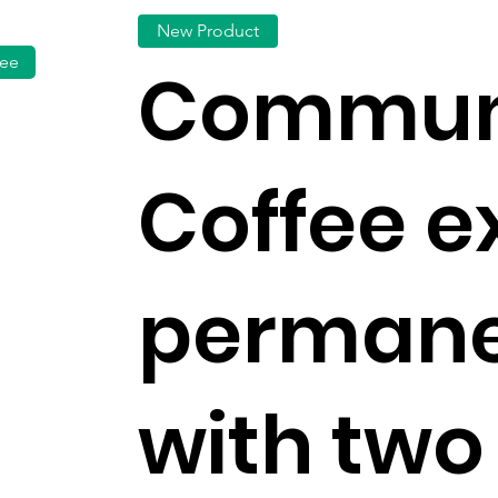
New Product
fee
Commun
Coffee 
permane
with two