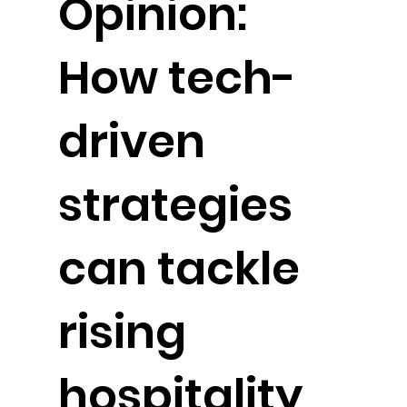
Opinion:
How tech-
driven
strategies
can tackle
rising
hospitality