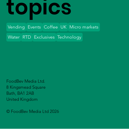
topics
Vending
Events
Coffee
UK
Micro markets
Water
RTD
Exclusives
Technology
FoodBev Media Ltd.
8 Kingsmead Square
Bath, BA1 2AB
United Kingdom
© FoodBev Media Ltd 2026