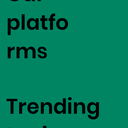
platfo
rms
Trending