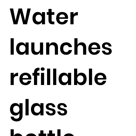
Water
launches
refillable
glass