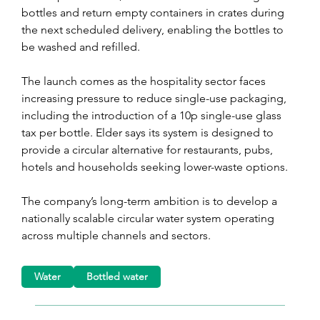
bottles and return empty containers in crates during 
the next scheduled delivery, enabling the bottles to 
be washed and refilled.
The launch comes as the hospitality sector faces 
increasing pressure to reduce single-use packaging, 
including the introduction of a 10p single-use glass 
tax per bottle. Elder says its system is designed to 
provide a circular alternative for restaurants, pubs, 
hotels and households seeking lower-waste options.
The company’s long-term ambition is to develop a 
nationally scalable circular water system operating 
across multiple channels and sectors.
Water
Bottled water