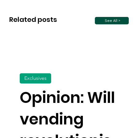
Related posts
See All >
Exclusives
Opinion: Will
vending