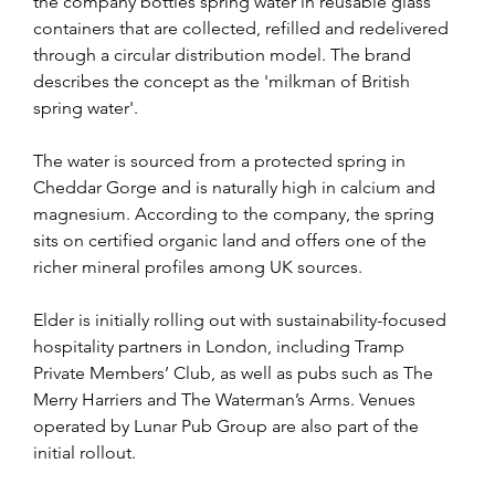
the company bottles spring water in reusable glass 
containers that are collected, refilled and redelivered 
through a circular distribution model. The brand 
describes the concept as the 'milkman of British 
spring water'.
The water is sourced from a protected spring in 
Cheddar Gorge and is naturally high in calcium and 
magnesium. According to the company, the spring 
sits on certified organic land and offers one of the 
richer mineral profiles among UK sources.
Elder is initially rolling out with sustainability-focused 
hospitality partners in London, including Tramp 
Private Members’ Club, as well as pubs such as The 
Merry Harriers and The Waterman’s Arms. Venues 
operated by Lunar Pub Group are also part of the 
initial rollout.