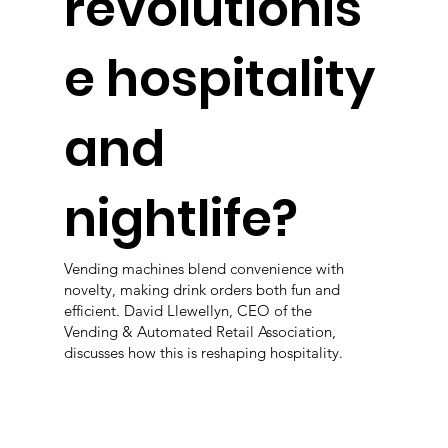
revolutionis
e hospitality
and
nightlife?
Vending machines blend convenience with
novelty, making drink orders both fun and
efficient. David Llewellyn, CEO of the
Vending & Automated Retail Association,
discusses how this is reshaping hospitality.