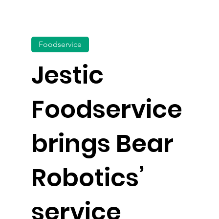
Foodservice
Jestic
Foodservice
brings Bear
Robotics’
service