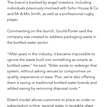
The brand is backed by angel investors, including 
individuals previously involved with Soho House & Co 
and Mr & Mrs Smith, as well as a professional rugby 
player.
Commenting on the launch, Gould-Porter said the 
company was created to address packaging waste in 
the bottled water sector.
“After years in the industry, it became impossible to 
ignore the waste built into something as simple as 
bottled water," he said. "Elder exists to redesign that 
system, without asking venues to compromise on 
quality, experience or ease. Plus, we’re also offering 
them a saving vs traditional bottled water brands and 
added saving by removing disposal costs.”
Elder’s model allows customers to place an order or 
subscription online, receive water in reusable glass 