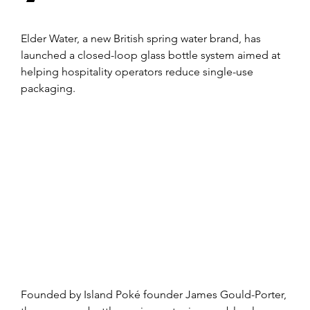
Elder Water, a new British spring water brand, has 
launched a closed-loop glass bottle system aimed at 
helping hospitality operators reduce single-use 
packaging.
Founded by Island Poké founder James Gould-Porter, 