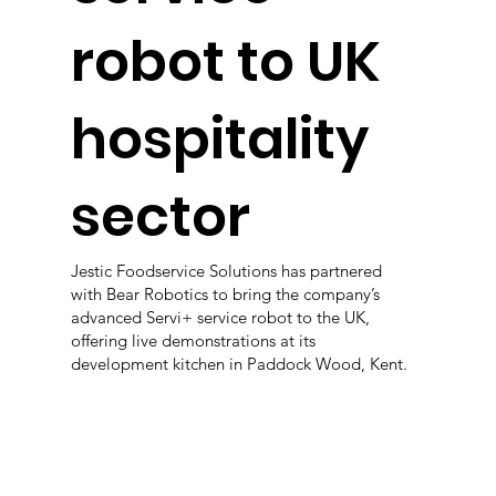
robot to UK
hospitality
sector
Jestic Foodservice Solutions has partnered
with Bear Robotics to bring the company’s
advanced Servi+ service robot to the UK,
offering live demonstrations at its
development kitchen in Paddock Wood, Kent.