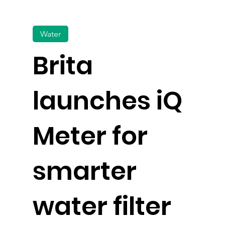
Water
Brita
launches iQ
Meter for
smarter
water filter