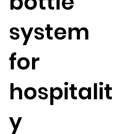
bottle
system
for
hospitalit
y