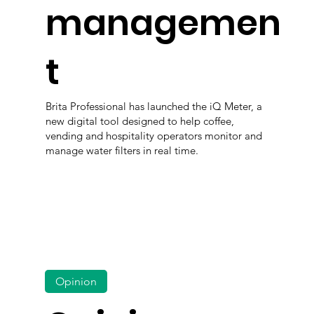
managemen
t
Brita Professional has launched the iQ Meter, a
new digital tool designed to help coffee,
vending and hospitality operators monitor and
manage water filters in real time.
Opinion