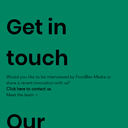
Get in
touch
Would you like to be interviewed by FoodBev Media or
share a recent innovation with us?
Click here to contact us.
Meet the team >
Our