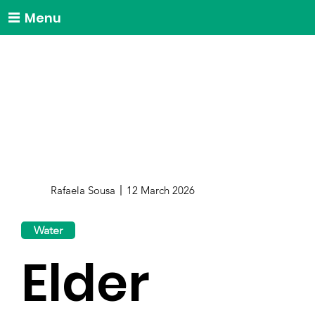
Menu
Rafaela Sousa
12 March 2026
Water
Elder