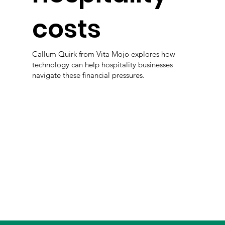
costs
Callum Quirk from Vita Mojo explores how
technology can help hospitality businesses
navigate these financial pressures.