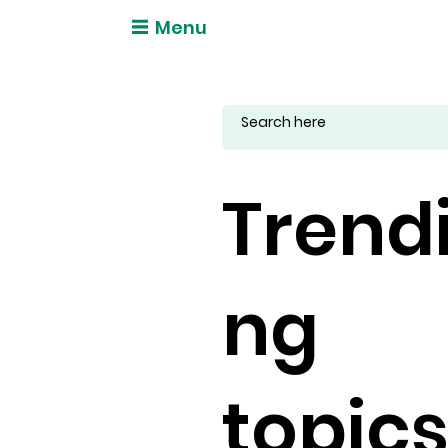
Menu
Trend
ng
topic