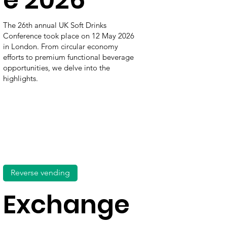
The 26th annual UK Soft Drinks
Conference took place on 12 May 2026
in London. From circular economy
efforts to premium functional beverage
opportunities, we delve into the
highlights.
Reverse vending
Exchange