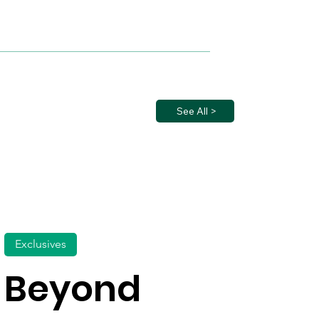
See All >
Exclusives
Beyond