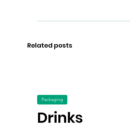
Related posts
Packaging
Drinks