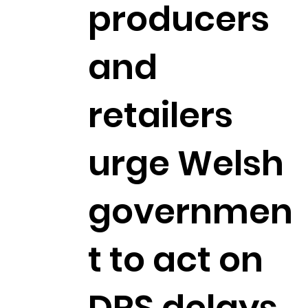
producers
and
retailers
urge Welsh
governmen
t to act on
DRS delays