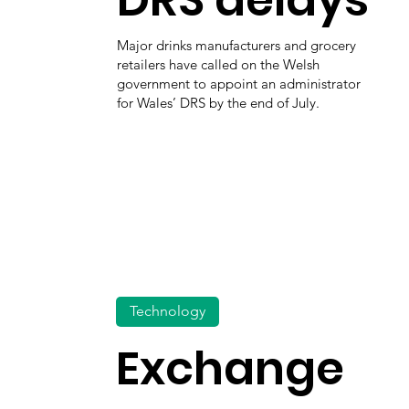
Major drinks manufacturers and grocery
retailers have called on the Welsh
government to appoint an administrator
for Wales’ DRS by the end of July.
Technology
Exchange