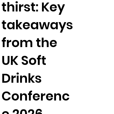
thirst: Key
takeaways
from the
UK Soft
Drinks
Conferenc
e 2026