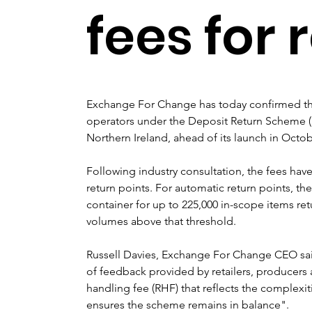
fees for 
Exchange For Change has today confirmed the 
operators under the Deposit Return Scheme (
Northern Ireland, ahead of its launch in Octob
Following industry consultation, the fees hav
return points. For automatic return points, the s
container for up to 225,000 in-scope items ret
volumes above that threshold.
Russell Davies, Exchange For Change CEO sa
of feedback provided by retailers, producers 
handling fee (RHF) that reflects the complexit
ensures the scheme remains in balance".