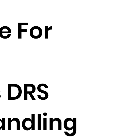
e For
 DRS
andling