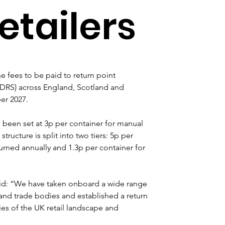
retailers
fees to be paid to return point 
DRS) across England, Scotland and 
er 2027.
e been set at 3p per container for manual 
tructure is split into two tiers: 5p per 
urned annually and 1.3p per container for 
id: “We have taken onboard a wide range 
and trade bodies and established a return 
ies of the UK retail landscape and 