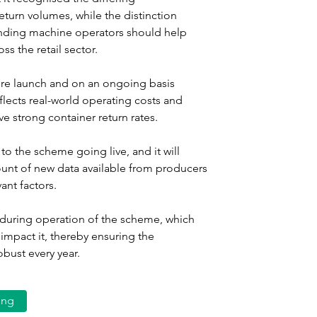
eturn volumes, while the distinction 
nding machine operators should help 
s the retail sector.
ore launch and on an ongoing basis 
flects real-world operating costs and 
e strong container return rates.
to the scheme going live, and it will 
ount of new data available from producers 
vant factors.
d during operation of the scheme, which 
 impact it, thereby ensuring the 
ust every year.
ing