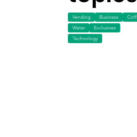
Vending
Business
Cof
Water
Exclusives
Technology