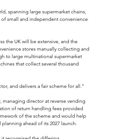
orld, spanning large supermarket chains, 
o of small and independent convenience 
ss the UK will be extensive, and the 
onvenience stores manually collecting and 
gh to large multinational supermarket 
hines that collect several thousand 
ctor, and delivers a fair scheme for all.”
 managing director at reverse vending 
tion of return handling fees provided 
l framework of the scheme and would help 
 planning ahead of its 2027 launch.
it recognised the differing 