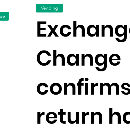
Vending
fee
Exchang
Change
confirms
return h