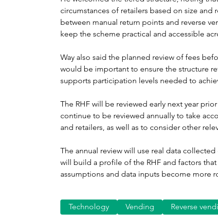
circumstances of retailers based on size and r
between manual return points and reverse ve
keep the scheme practical and accessible acros
Way also said the planned review of fees bef
would be important to ensure the structure re
supports participation levels needed to achiev
The RHF will be reviewed early next year prior 
continue to be reviewed annually to take acc
and retailers, as well as to consider other rele
The annual review will use real data collecte
will build a profile of the RHF and factors that
assumptions and data inputs become more rob
Technology
Vending
Reverse vend