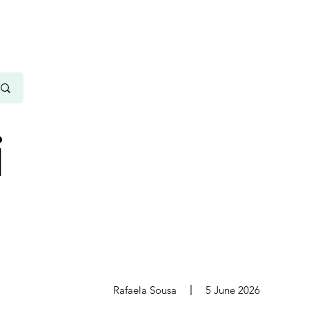
i
s
Rafaela Sousa
5 June 2026