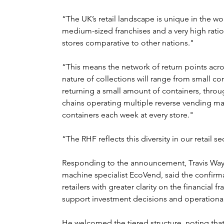
“The UK’s retail landscape is unique in the w
medium-sized franchises and a very high rati
stores comparative to other nations."
“This means the network of return points acro
nature of collections will range from small c
returning a small amount of containers, throu
chains operating multiple reverse vending mac
containers each week at every store."
“The RHF reflects this diversity in our retail se
Responding to the announcement, Travis Way,
machine specialist EcoVend, said the confirma
retailers with greater clarity on the financia
support investment decisions and operational
He welcomed the tiered structure, noting that 