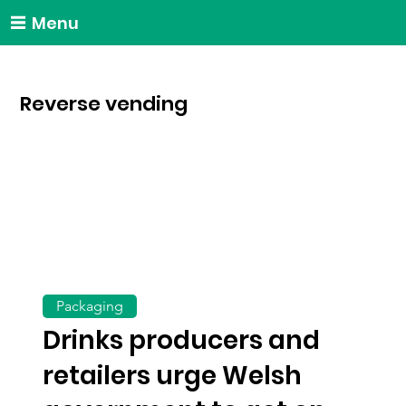
Menu
Reverse vending
Packaging
Drinks producers and
retailers urge Welsh