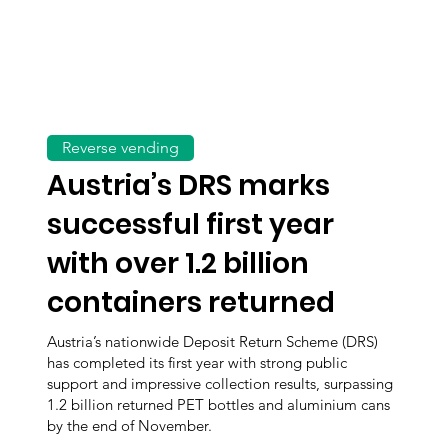
Reverse vending
Austria’s DRS marks
successful first year
with over 1.2 billion
containers returned
Austria’s nationwide Deposit Return Scheme (DRS)
has completed its first year with strong public
support and impressive collection results, surpassing
1.2 billion returned PET bottles and aluminium cans
by the end of November.