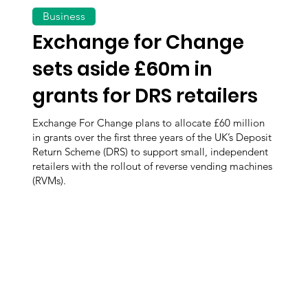
Business
Exchange for Change
sets aside £60m in
grants for DRS retailers
Exchange For Change plans to allocate £60 million
in grants over the first three years of the UK’s Deposit
Return Scheme (DRS) to support small, independent
retailers with the rollout of reverse vending machines
(RVMs).