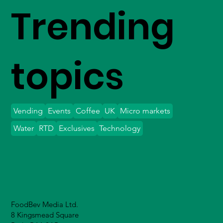
Trending
topics
Vending
Events
Coffee
UK
Micro markets
Water
RTD
Exclusives
Technology
FoodBev Media Ltd.
8 Kingsmead Square