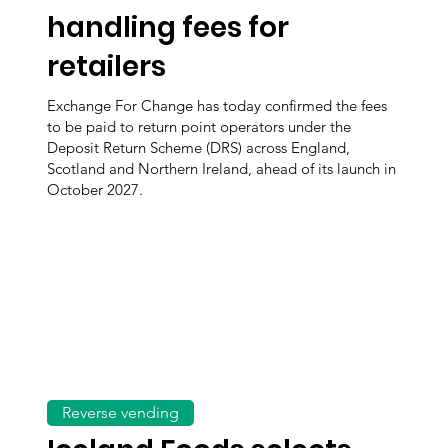
handling fees for
retailers
Exchange For Change has today confirmed the fees
to be paid to return point operators under the
Deposit Return Scheme (DRS) across England,
Scotland and Northern Ireland, ahead of its launch in
October 2027.
Reverse vending