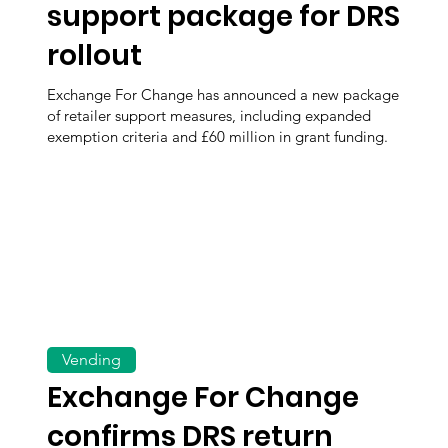
support package for DRS
rollout
Exchange For Change has announced a new package
of retailer support measures, including expanded
exemption criteria and £60 million in grant funding.
Vending
Exchange For Change
confirms DRS return