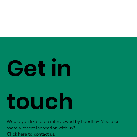
Get in
touch
Would you like to be interviewed by FoodBev Media or
share a recent innovation with us?
Click here to contact us.