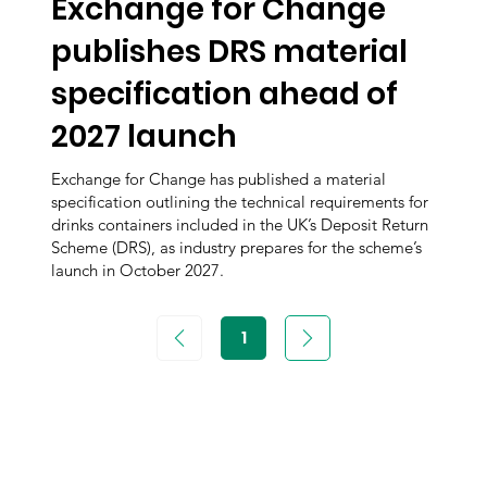
Exchange for Change
publishes DRS material
specification ahead of
2027 launch
Exchange for Change has published a material
specification outlining the technical requirements for
drinks containers included in the UK’s Deposit Return
Scheme (DRS), as industry prepares for the scheme’s
launch in October 2027.
1
Page
1