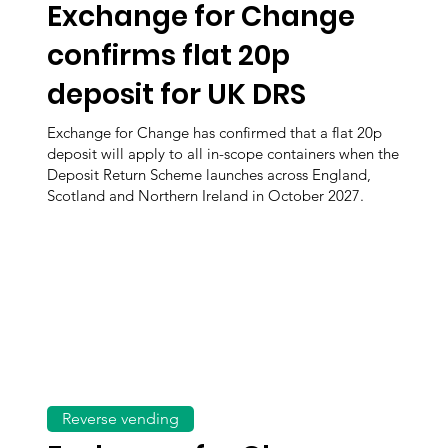
Exchange for Change
confirms flat 20p
deposit for UK DRS
Exchange for Change has confirmed that a flat 20p
deposit will apply to all in-scope containers when the
Deposit Return Scheme launches across England,
Scotland and Northern Ireland in October 2027.
Reverse vending