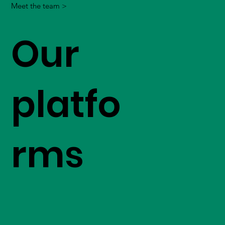
Meet the team >
Our
platfo
rms