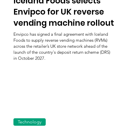
Iceland Foods selects
Envipco for UK reverse
vending machine rollout
Envipco has signed a final agreement with Iceland
Foods to supply reverse vending machines (RVMs)
across the retailer’s UK store network ahead of the
launch of the country's deposit return scheme (DRS)
in October 2027.
Technology