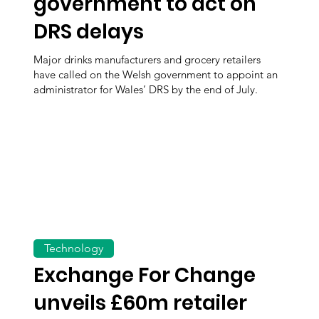
government to act on
DRS delays
Major drinks manufacturers and grocery retailers
have called on the Welsh government to appoint an
administrator for Wales’ DRS by the end of July.
Technology
Exchange For Change
unveils £60m retailer