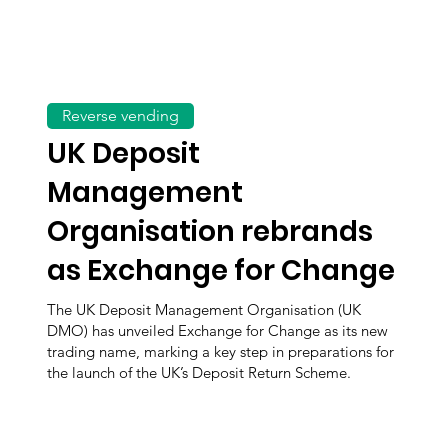
Reverse vending
UK Deposit
Management
Organisation rebrands
as Exchange for Change
The UK Deposit Management Organisation (UK
DMO) has unveiled Exchange for Change as its new
trading name, marking a key step in preparations for
the launch of the UK’s Deposit Return Scheme.