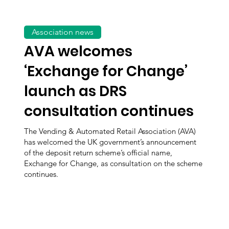
Association news
AVA welcomes
‘Exchange for Change’
launch as DRS
consultation continues
The Vending & Automated Retail Association (AVA)
has welcomed the UK government’s announcement
of the deposit return scheme’s official name,
Exchange for Change, as consultation on the scheme
continues.