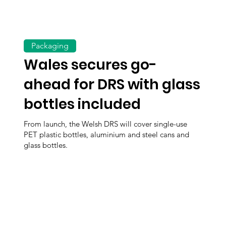
Packaging
Wales secures go-
ahead for DRS with glass
bottles included
From launch, the Welsh DRS will cover single-use
PET plastic bottles, aluminium and steel cans and
glass bottles.