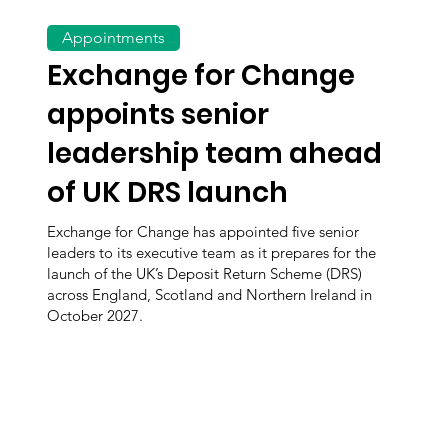
Appointments
Exchange for Change
appoints senior
leadership team ahead
of UK DRS launch
Exchange for Change has appointed five senior
leaders to its executive team as it prepares for the
launch of the UK’s Deposit Return Scheme (DRS)
across England, Scotland and Northern Ireland in
October 2027.