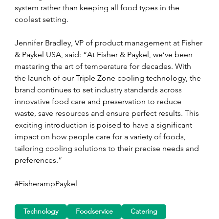
system rather than keeping all food types in the 
coolest setting.
Jennifer Bradley, VP of product management at Fisher 
& Paykel USA, said: “At Fisher & Paykel, we’ve been 
mastering the art of temperature for decades. With 
the launch of our Triple Zone cooling technology, the 
brand continues to set industry standards across 
innovative food care and preservation to reduce 
waste, save resources and ensure perfect results. This 
exciting introduction is poised to have a significant 
impact on how people care for a variety of foods, 
tailoring cooling solutions to their precise needs and 
preferences.”
#FisherampPaykel
Technology
Foodservice
Catering