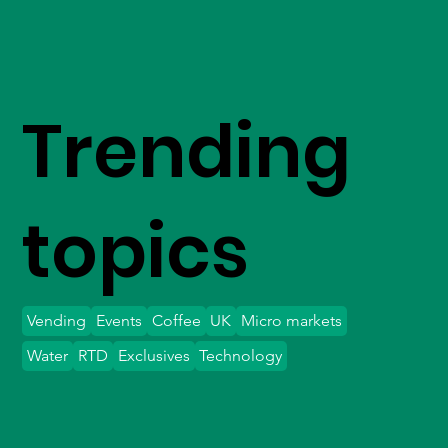
Trending
topics
Vending
Events
Coffee
UK
Micro markets
Water
RTD
Exclusives
Technology