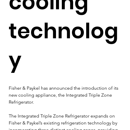
cooling
technolog
y
Fisher & Paykel has announced the introduction of its 
new cooling appliance, the Integrated Triple Zone 
Refrigerator.
The Integrated Triple Zone Refrigerator expands on 
Fisher & Paykel’s existing refrigeration technology by 
incorporating three distinct cooling zones, providing 