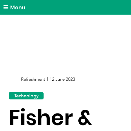
Menu
Refreshment
12 June 2023
Technology
Fisher &