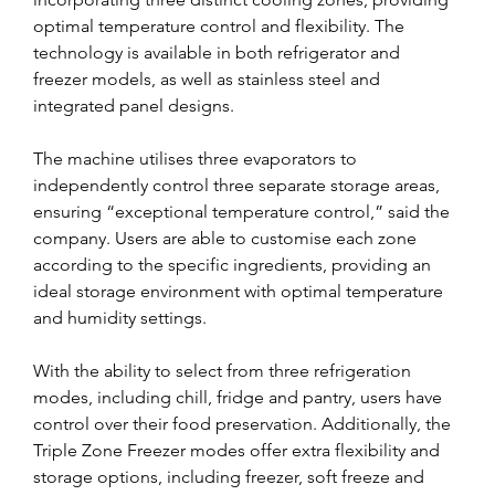
optimal temperature control and flexibility. The 
technology is available in both refrigerator and 
freezer models, as well as stainless steel and 
integrated panel designs.
The machine utilises three evaporators to 
independently control three separate storage areas, 
ensuring “exceptional temperature control,” said the 
company. Users are able to customise each zone 
according to the specific ingredients, providing an 
ideal storage environment with optimal temperature 
and humidity settings.
With the ability to select from three refrigeration 
modes, including chill, fridge and pantry, users have 
control over their food preservation. Additionally, the 
Triple Zone Freezer modes offer extra flexibility and 
storage options, including freezer, soft freeze and 