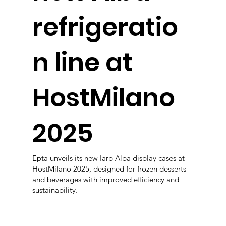
refrigeratio
n line at
HostMilano
2025
Epta unveils its new Iarp Alba display cases at
HostMilano 2025, designed for frozen desserts
and beverages with improved efficiency and
sustainability.