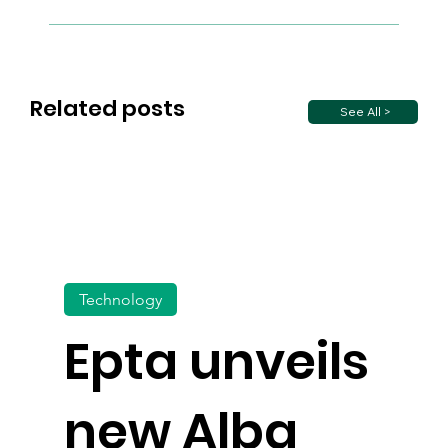
Related posts
See All >
Technology
Epta unveils
new Alba