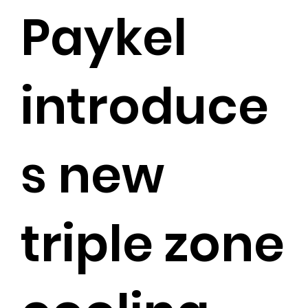
Paykel
introduce
s new
triple zone