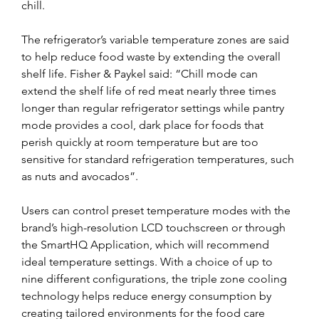
chill.
The refrigerator’s variable temperature zones are said 
to help reduce food waste by extending the overall 
shelf life. Fisher & Paykel said: “Chill mode can 
extend the shelf life of red meat nearly three times 
longer than regular refrigerator settings while pantry 
mode provides a cool, dark place for foods that 
perish quickly at room temperature but are too 
sensitive for standard refrigeration temperatures, such 
as nuts and avocados”.
Users can control preset temperature modes with the 
brand’s high-resolution LCD touchscreen or through 
the SmartHQ Application, which will recommend 
ideal temperature settings. With a choice of up to 
nine different configurations, the triple zone cooling 
technology helps reduce energy consumption by 
creating tailored environments for the food care 