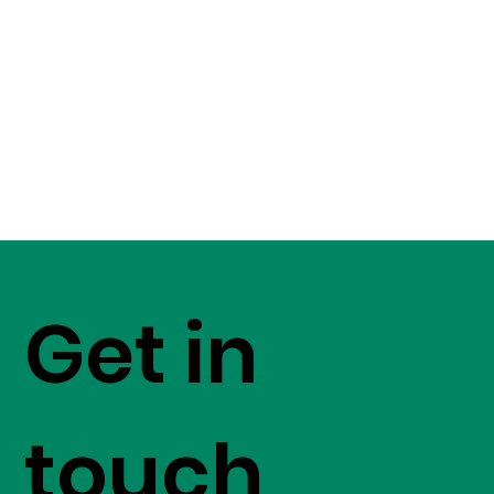
Get in
touch