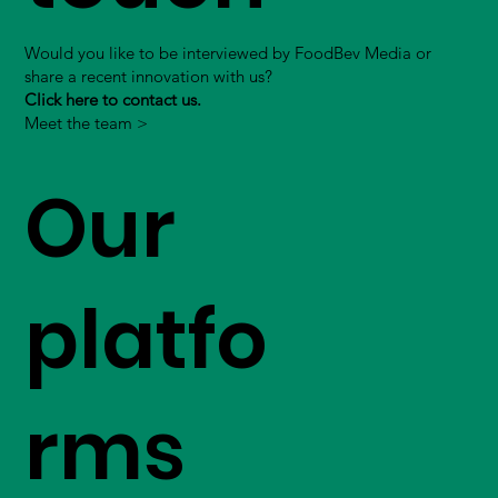
Would you like to be interviewed by FoodBev Media or
share a recent innovation with us?
Click here to contact us.
Meet the team >
Our
platfo
rms