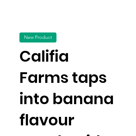
New Product
Califia
Farms taps
into banana
flavour