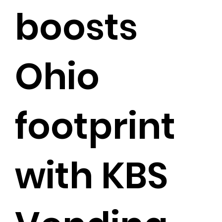
boosts
Ohio
footprint
with KBS