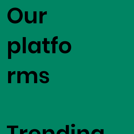
Our
platfo
rms
Trending