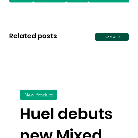
Related posts
See All >
New Product
Huel debuts
new Mixed