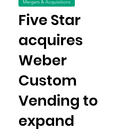
Mergers & Acquisitions
Five Star
acquires
Weber
Custom
Vending to
expand