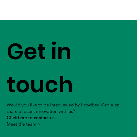
Get in
touch
Would you like to be interviewed by FoodBev Media or
share a recent innovation with us?
Click here to contact us.
Meet the team >