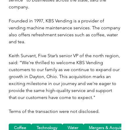
company.
Founded in 1997, KBS Vending is a provider of 
vending machine maintenance services. The company 
also offers refreshment services such as coffee, water 
and tea.
Keith Survant, Five Star’s senior VP of the north region, 
said: “We're thrilled to welcome KBS Vending 
customers to our family as we continue to expand our 
growth in Dayton, Ohio. This acquisition marks an 
exciting milestone in our journey and we're eager to 
provide the same high-quality service and support 
that our customers have come to expect."
Terms of the transaction were not disclosed.
Coffee
Technology
Water
Mergers & Acquisition