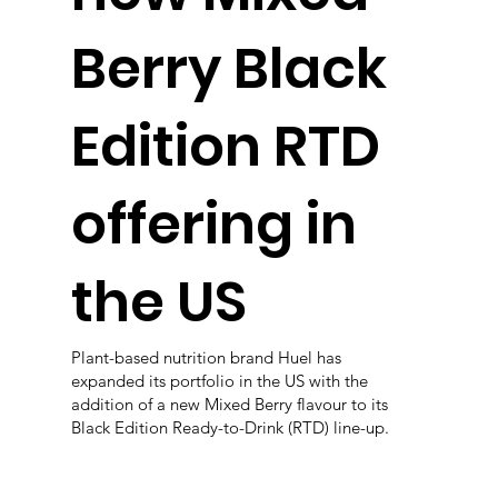
Berry Black
Edition RTD
offering in
the US
Plant-based nutrition brand Huel has
expanded its portfolio in the US with the
addition of a new Mixed Berry flavour to its
Black Edition Ready-to-Drink (RTD) line-up.