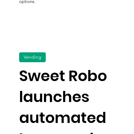
options.
Vending
Sweet Robo
launches
automated