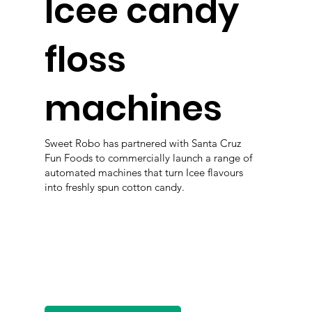
Icee candy
floss
machines
Sweet Robo has partnered with Santa Cruz
Fun Foods to commercially launch a range of
automated machines that turn Icee flavours
into freshly spun cotton candy.