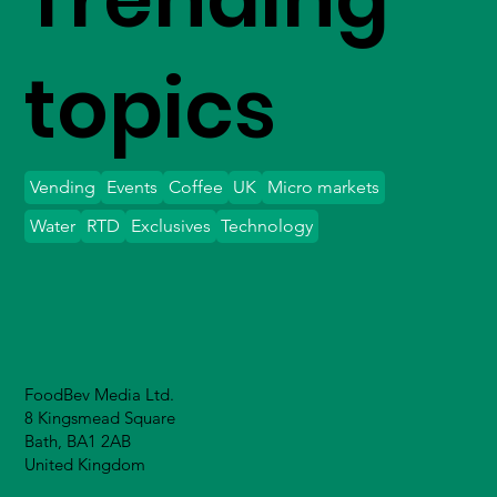
topics
Vending
Events
Coffee
UK
Micro markets
Water
RTD
Exclusives
Technology
FoodBev Media Ltd.
8 Kingsmead Square
Bath, BA1 2AB
United Kingdom