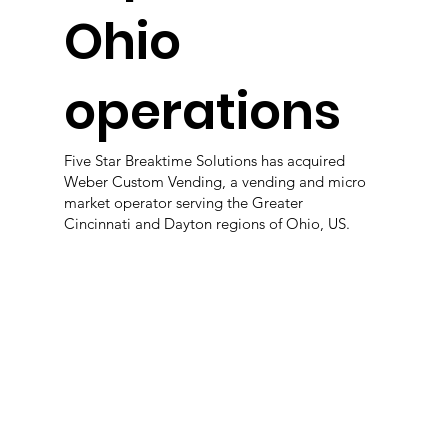
Ohio
operations
Five Star Breaktime Solutions has acquired
Weber Custom Vending, a vending and micro
market operator serving the Greater
Cincinnati and Dayton regions of Ohio, US.