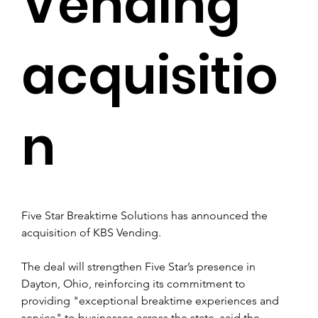
Vending
acquisitio
n
Five Star Breaktime Solutions has announced the 
acquisition of KBS Vending.
The deal will strengthen Five Star’s presence in 
Dayton, Ohio, reinforcing its commitment to 
providing "exceptional breaktime experiences and 
service" to businesses across the state, said the 