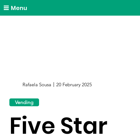
Menu
Rafaela Sousa
20 February 2025
Vending
Five Star