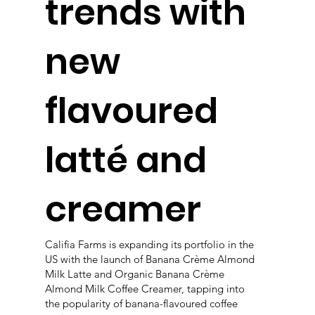
trends with
new
flavoured
latté and
creamer
Califia Farms is expanding its portfolio in the
US with the launch of Banana Crème Almond
Milk Latte and Organic Banana Crème
Almond Milk Coffee Creamer, tapping into
the popularity of banana-flavoured coffee