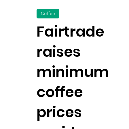
Coffee
Fairtrade
raises
minimum
coffee
prices