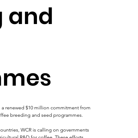
g and
mmes
 a renewed $10 million commitment from 
 coffee breeding and seed programmes. 
untries, WCR is calling on governments 
ricultural R&D for coffee. These efforts 