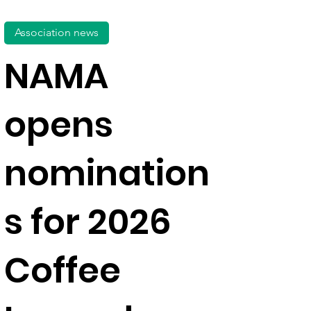
Association news
NAMA
opens
nomination
s for 2026
Coffee