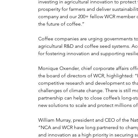
investing in agricultural innovation to protect
prosperity for farmers and deliver sustainabili
company and our 200+ fellow WCR member co
the future of coffee.”
Coffee companies are urging governments to pa
agricultural R&D and coffee seed systems. Acces
for fostering innovation and supporting resili
Monique Oxender, chief corporate affairs off
the board of directors of WCR, highlighted: 
competitive research and development so that 
challenges of climate change. There is still m
partnership can help to close coffee’s long-s
new solutions to scale and protect millions of
William Murray, president and CEO of the Nati
“NCA and WCR have long partnered to champio
and innovation as a high priority in securing s