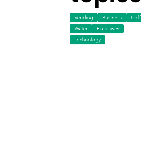
Vending
Business
Cof
Water
Exclusives
Technology