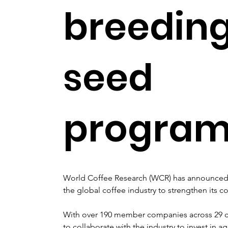
breedin
seed
progra
World Coffee Research (WCR) has announced
the global coffee industry to strengthen its
With over 190 member companies across 29 co
to collaborate with the industry to invest in ag