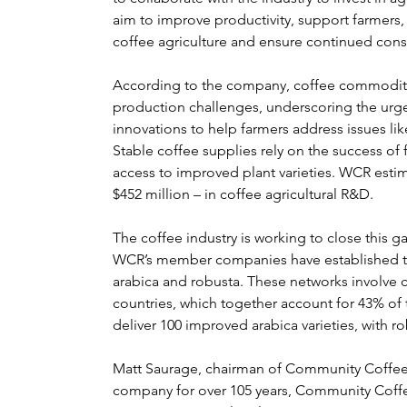
aim to improve productivity, support farmers
coffee agriculture and ensure continued con
According to the company, coffee commodity p
production challenges, underscoring the urg
innovations to help farmers address issues li
Stable coffee supplies rely on the success of
access to improved plant varieties. WCR estim
$452 million – in coffee agricultural R&D.
The coffee industry is working to close this 
WCR’s member companies have established tw
arabica and robusta. These networks involve 
countries, which together account for 43% of t
deliver 100 improved arabica varieties, with ro
Matt Saurage, chairman of Community Coffee,
company for over 105 years, Community Coffee