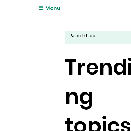
Menu
Trend
ng
topic