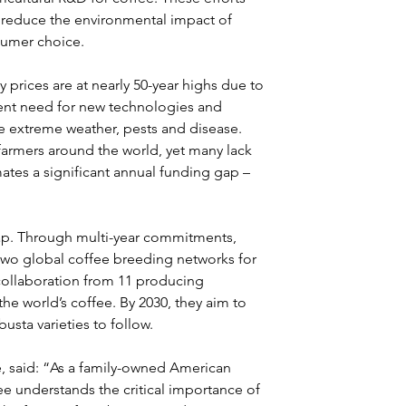
, reduce the environmental impact of 
sumer choice.
rices are at nearly 50-year highs due to 
ent need for new technologies and 
ke extreme weather, pests and disease. 
 farmers around the world, yet many lack 
ates a significant annual funding gap – 
gap. Through multi-year commitments, 
o global coffee breeding networks for 
collaboration from 11 producing 
he world’s coffee. By 2030, they aim to 
busta varieties to follow.
 said: “As a family-owned American 
 understands the critical importance of 