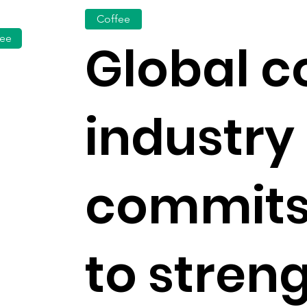
Coffee
fee
Global c
industry
commits
to stren