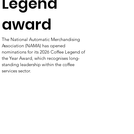
Legend
award
The National Automatic Merchandising
Association (NAMA) has opened
nominations for its 2026 Coffee Legend of
the Year Award, which recognises long-
standing leadership within the coffee
services sector.