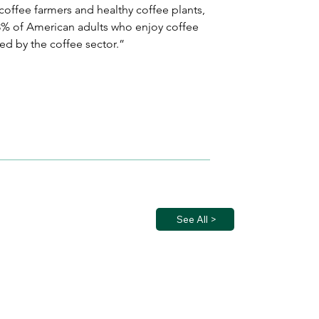
coffee farmers and healthy coffee plants, 
 63% of American adults who enjoy coffee 
ted by the coffee sector.”
See All >