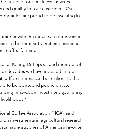
 the future of our business, advance 
ty and quality for our customers. Our 
mpanies are proud to be investing in 
rtner with the industry to co-invest in 
s to better plant varieties is essential 
ent coffee farming.
icer at Keurig Dr Pepper and member of 
“For decades we have invested in pre-
coffee farmers can be resilient to the 
ore to be done, and public-private 
tanding innovation investment gap, bring 
 livelihoods.” 
onal Coffee Association (NCA), said: 
n investments in agricultural research 
ustainable supplies of America’s favorite 