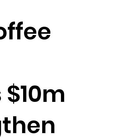
offee
 $10m
gthen