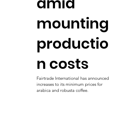
amid
mounting
productio
n costs
Fairtrade International has announced
increases to its minimum prices for
arabica and robusta coffee.