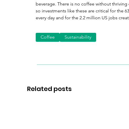
beverage. There is no coffee without thriving 
so investments like these are critical for the
every day and for the 2.2 million US jobs crea
Coffee
Sustainability
Related posts