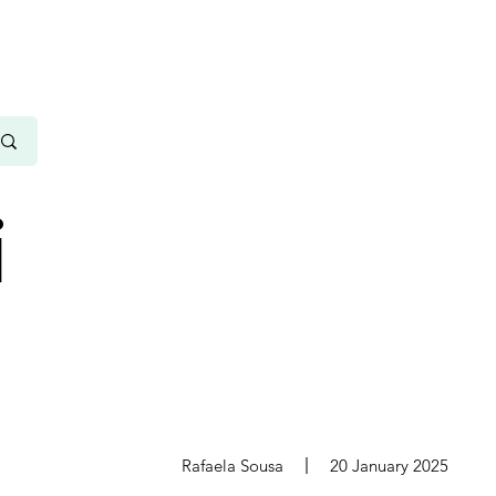
i
s
Rafaela Sousa
20 January 2025