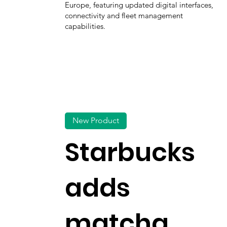
Europe, featuring updated digital interfaces,
connectivity and fleet management
capabilities.
New Product
Starbucks
adds
matcha