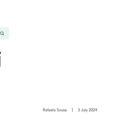
i
s
Rafaela Sousa
3 July 2024