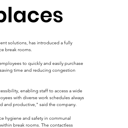
places
nt solutions, has introduced a fully 
ce break rooms. 
mployees to quickly and easily purchase 
, saving time and reducing congestion 
ssibility, enabling staff to access a wide 
oyees with diverse work schedules always 
ed and productive," said the company.
nce hygiene and safety in communal 
within break rooms. The contactless 