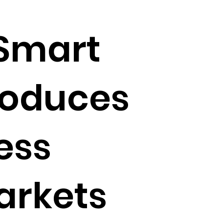
 Smart
roduces
ess
arkets