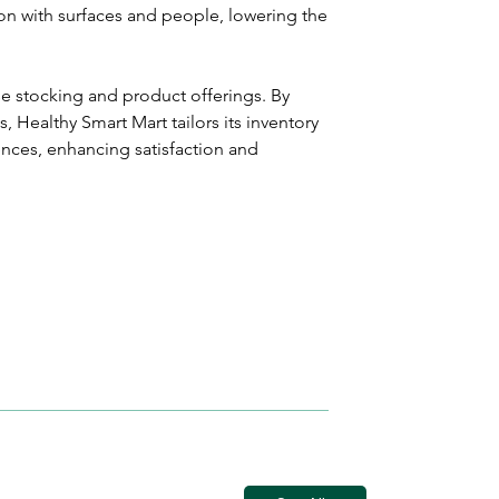
on with surfaces and people, lowering the 
se stocking and product offerings. By 
 Healthy Smart Mart tailors its inventory 
nces, enhancing satisfaction and 