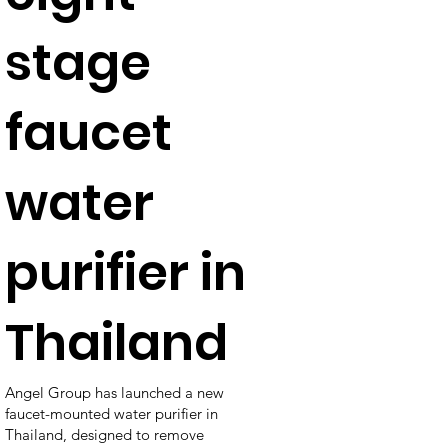
stage
faucet
water
purifier in
Thailand
Angel Group has launched a new
faucet-mounted water purifier in
Thailand, designed to remove