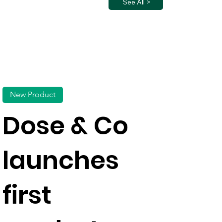
See All >
New Product
Dose & Co
launches
first