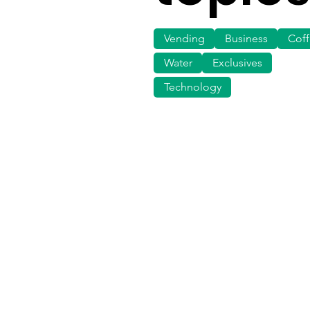
Vending
Business
Cof
Water
Exclusives
Technology