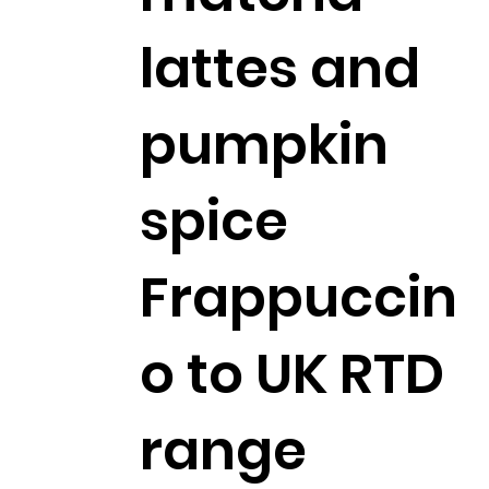
lattes and
pumpkin
spice
Frappuccin
o to UK RTD
range