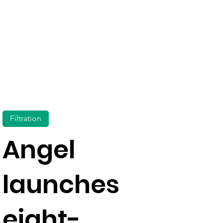
Filtration
Angel
launches
eight-