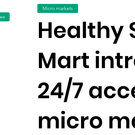
Micro markets
fee
Healthy
Mart int
24/7 acc
micro m