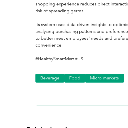
shopping experience reduces direct interacti
risk of spreading germs.
Its system uses data-driven insights to optimi
analysing purchasing patterns and preferences,
to better meet employees' needs and prefere
convenience.
#HealthySmartMart #US
Beverage
Food
Micro markets