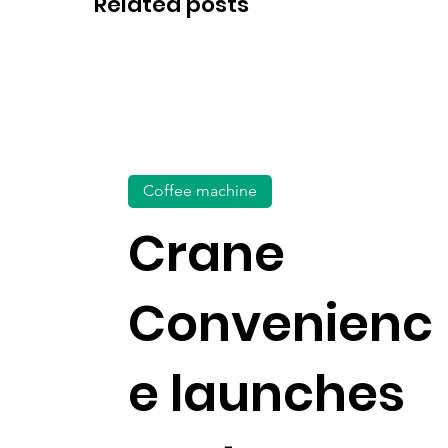
Related posts
Coffee machine
Crane
Convenienc
e launches