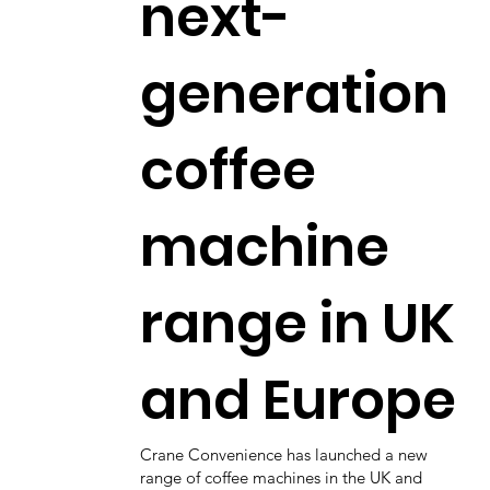
next-
generation
coffee
machine
range in UK
and Europe
Crane Convenience has launched a new
range of coffee machines in the UK and