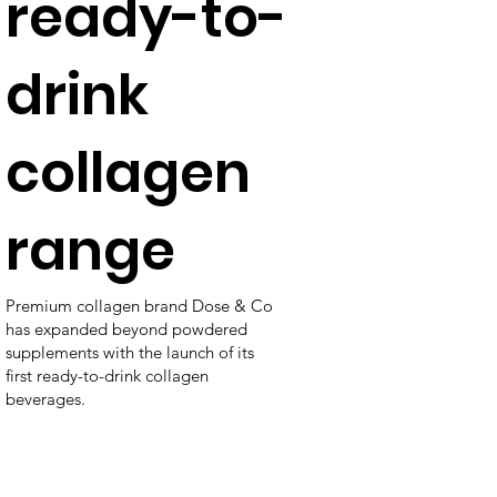
ready-to-
drink
collagen
range
Premium collagen brand Dose & Co
has expanded beyond powdered
supplements with the launch of its
first ready-to-drink collagen
beverages.