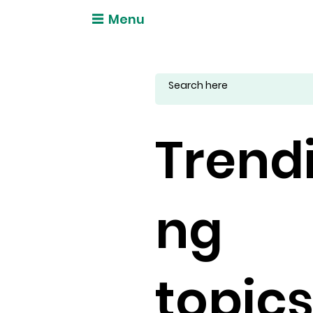
Menu
Trend
ng
topic