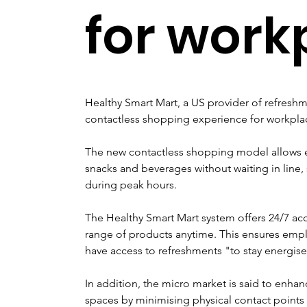
for work
Healthy Smart Mart, a US provider of refreshme
contactless shopping experience for workpla
The new contactless shopping model allows e
snacks and beverages without waiting in line
during peak hours.
The Healthy Smart Mart system offers 24/7 acce
range of products anytime. This ensures empl
have access to refreshments "to stay energis
In addition, the micro market is said to enha
spaces by minimising physical contact points 