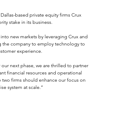
Dallas-based private equity firms Crux 
ity stake in its business.
 into new markets by leveraging Crux and 
ling the company to employ technology to 
customer experience.
our next phase, we are thrilled to partner 
cant financial resources and operational 
e two firms should enhance our focus on 
se system at scale.”