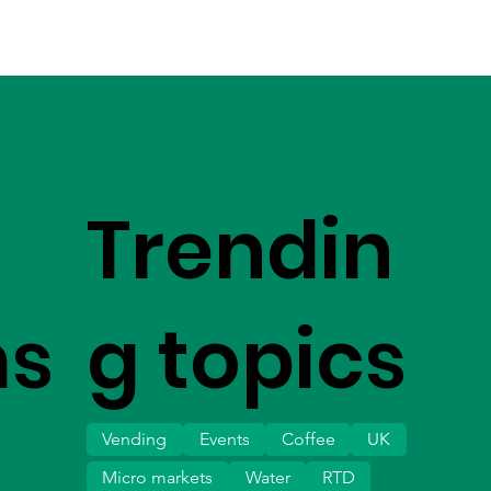
Trendin
ms
g topics
Vending
Events
Coffee
UK
Micro markets
Water
RTD