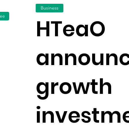
Business
fee
HTeaO
announc
growth
investm