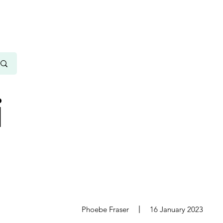
i
s
Phoebe Fraser
16 January 2023