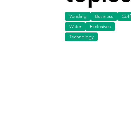
Vending
Business
Cof
Water
Exclusives
Technology