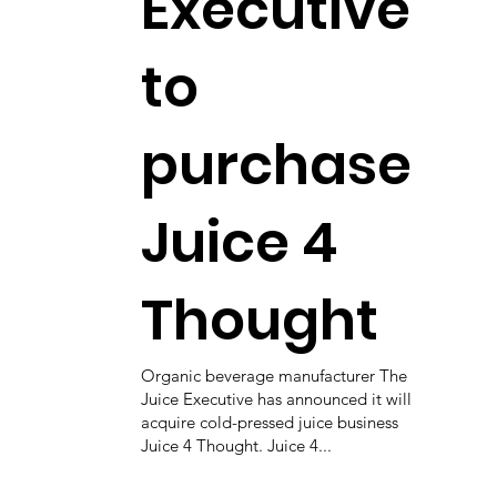
Executive
to
purchase
Juice 4
Thought
Organic beverage manufacturer The
Juice Executive has announced it will
acquire cold-pressed juice business
Juice 4 Thought. Juice 4...