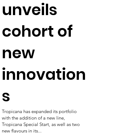
unveils
cohort of
new
innovation
s
Tropicana has expanded its portfolio
with the addition of a new line,
Tropicana Special Start, as well as two
new flavours in its...