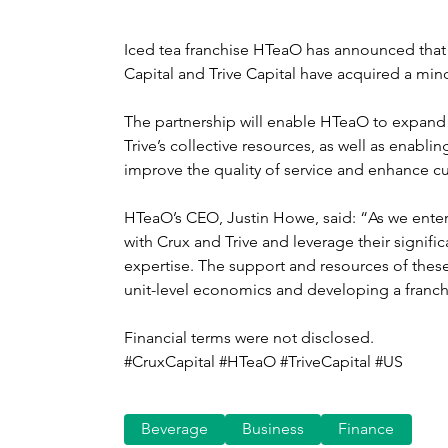
Iced tea franchise HTeaO has announced that 
Capital and Trive Capital have acquired a minor
The partnership will enable HTeaO to expand
Trive’s collective resources, as well as enab
improve the quality of service and enhance 
HTeaO’s CEO, Justin Howe, said: “As we enter 
with Crux and Trive and leverage their signifi
expertise. The support and resources of thes
unit-level economics and developing a franchi
Financial terms were not disclosed.
#CruxCapital #HTeaO #TriveCapital #US
Beverage
Business
Finance