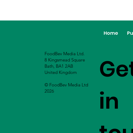
Home
Pu
FoodBev Media Ltd.
Ge
8 Kingsmead Square
Bath, BA1 2AB
United Kingdom
© FoodBev Media Ltd
in
2026