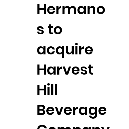
Hermano
s to
acquire
Harvest
Hill
Beverage