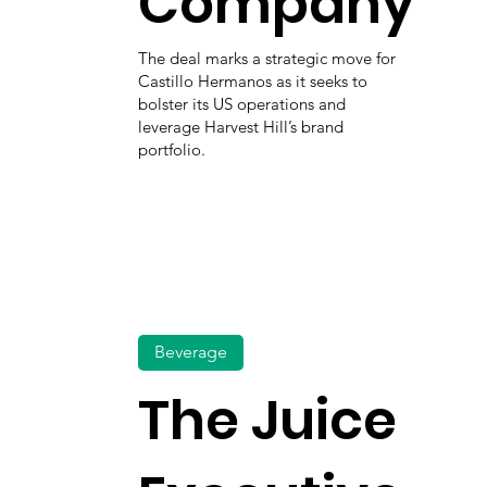
Company
The deal marks a strategic move for
Castillo Hermanos as it seeks to
bolster its US operations and
leverage Harvest Hill’s brand
portfolio.
Beverage
The Juice