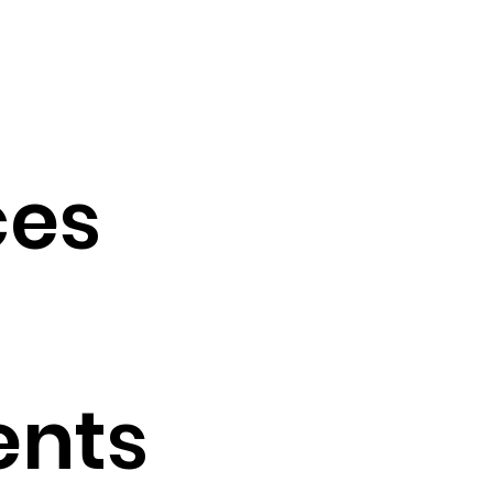
es
ents