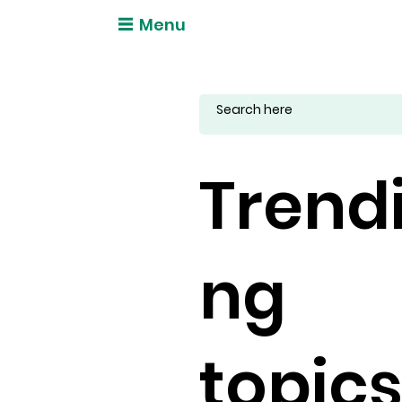
Menu
Trend
ng
topic