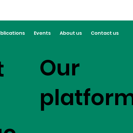
blications
Events
About us
Contact us
Our
t
platfor