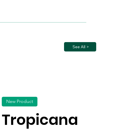
See All >
New Product
Tropicana