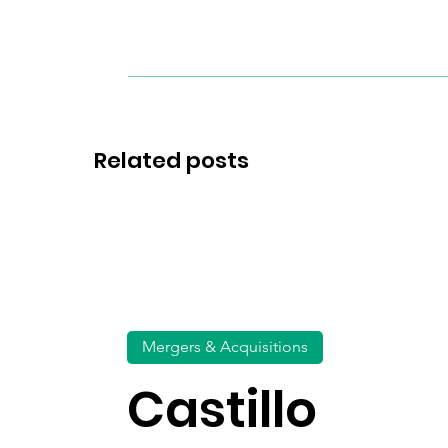
Related posts
Mergers & Acquisitions
Castillo