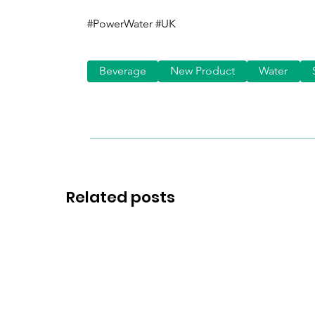
#PowerWater #UK
Beverage
New Product
Water
Related posts