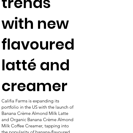
trends
with new
flavoured
latté and
creamer
Califia Farms is expanding its
portfolio in the US with the launch of
Banana Crème Almond Milk Latte
and Organic Banana Crème Almond
Milk Coffee Creamer, tapping into
the popularity of banana-flavoured