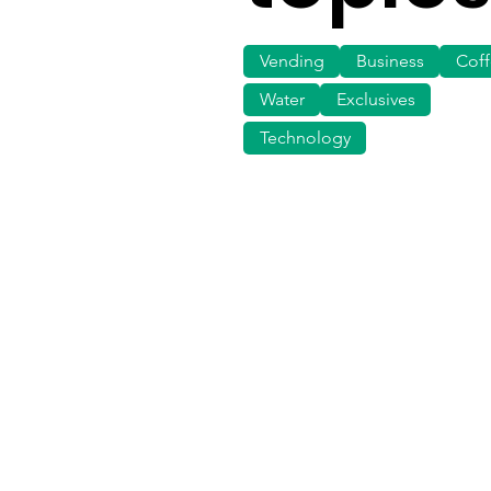
Vending
Business
Cof
Water
Exclusives
Technology