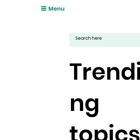
Menu
Trend
ng
topic