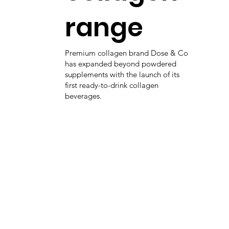
range
Premium collagen brand Dose & Co
has expanded beyond powdered
supplements with the launch of its
first ready-to-drink collagen
beverages.