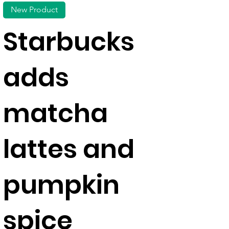
New Product
Starbucks
adds
matcha
lattes and
pumpkin
spice