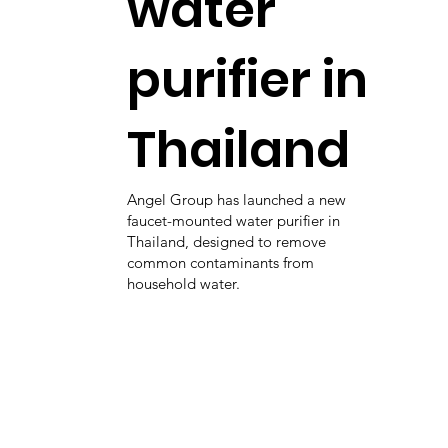
water
purifier in
Thailand
Angel Group has launched a new
faucet-mounted water purifier in
Thailand, designed to remove
common contaminants from
household water.