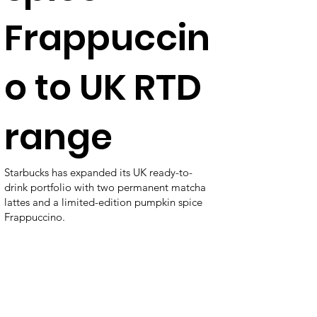
Frappuccin
o to UK RTD
range
Starbucks has expanded its UK ready-to-
drink portfolio with two permanent matcha
lattes and a limited-edition pumpkin spice
Frappuccino.