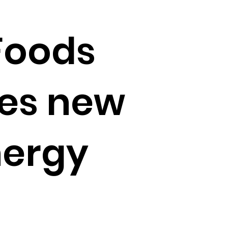
Foods
ces new
nergy