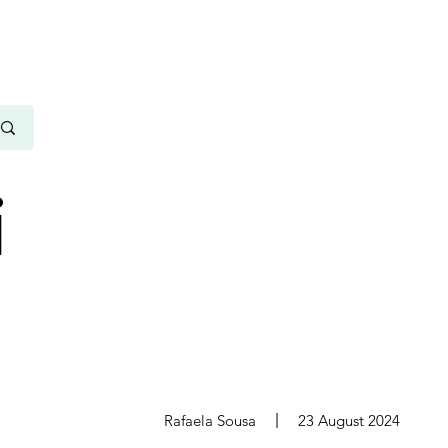
i
s
Rafaela Sousa
23 August 2024