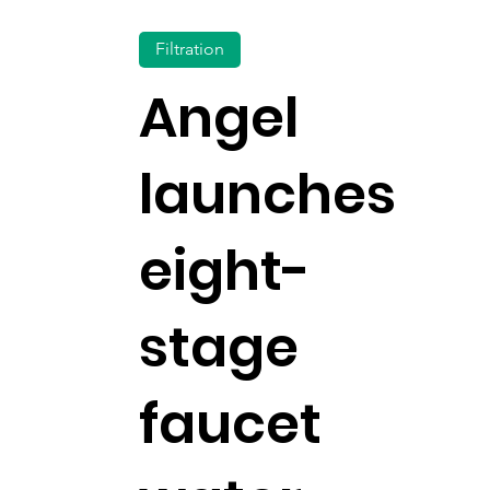
Filtration
Angel
launches
eight-
stage
faucet