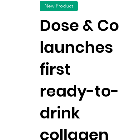
New Product
Dose & Co
launches
first
ready-to-
drink
collagen