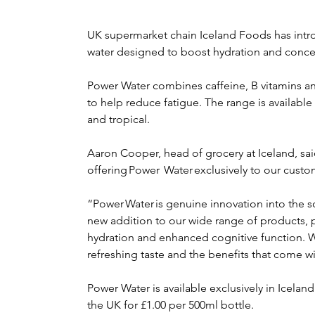
UK supermarket chain Iceland Foods has intr
water designed to boost hydration and conce
Power Water combines caffeine, B vitamins 
to help reduce fatigue. The range is available 
and tropical.
Aaron Cooper, head of grocery at Iceland, said
offering Power  Water exclusively to our custo
“Power Water is genuine innovation into the sof
new addition to our wide range of products, 
hydration and enhanced cognitive function. W
refreshing taste and the benefits that come wit
Power Water is available exclusively in Icela
the UK for £1.00 per 500ml bottle.