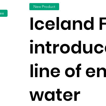
New Product
fee
Iceland 
introdu
line of e
water