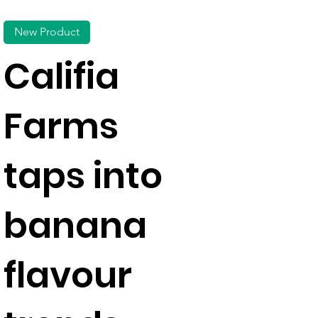
New Product
Califia
Farms
taps into
banana
flavour