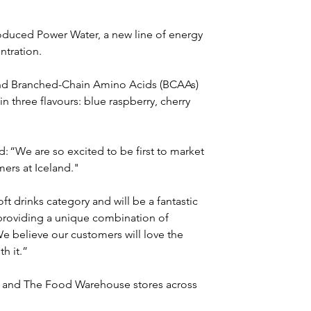
oduced Power Water, a new line of energy 
ntration.
and Branched-Chain Amino Acids (BCAAs) 
in three flavours: blue raspberry, cherry 
: “We are so excited to be first to market 
mers at Iceland."
t drinks category and will be a fantastic 
providing a unique combination of 
e believe our customers will love the 
h it.” 
nd and The Food Warehouse stores across 