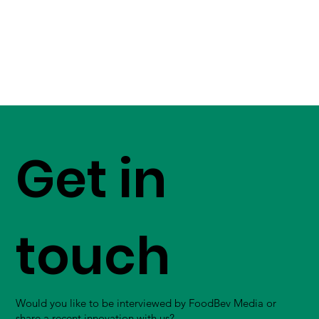
Get in
touch
Would you like to be interviewed by FoodBev Media or
share a recent innovation with us?