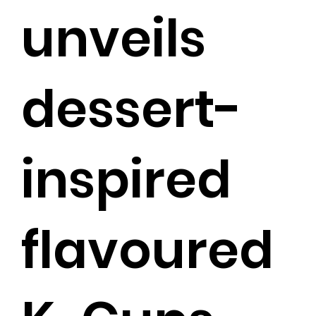
unveils
dessert-
inspired
flavoured