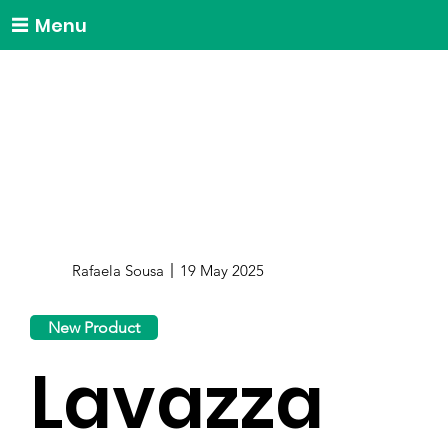
Menu
Rafaela Sousa
19 May 2025
New Product
Lavazza