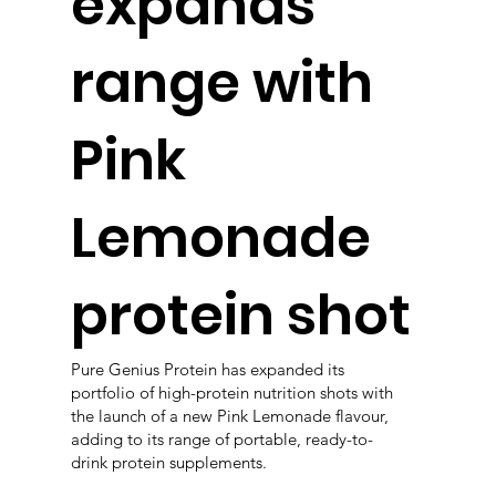
expands
range with
Pink
Lemonade
protein shot
Pure Genius Protein has expanded its
portfolio of high-protein nutrition shots with
the launch of a new Pink Lemonade flavour,
adding to its range of portable, ready-to-
drink protein supplements.