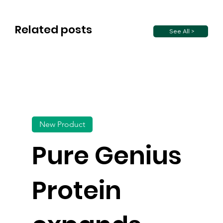
Related posts
See All >
New Product
Pure Genius
Protein