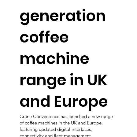
generation
coffee
machine
range in UK
and Europe
Crane Convenience has launched a new range
of coffee machines in the UK and Europe,
featuring updated digital interfaces,
connectivity and fleet management