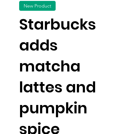
New Product
Starbucks
adds
matcha
lattes and
pumpkin
spice