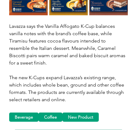
Lavazza says the Vanilla Affogato K-Cup balances 
vanilla notes with the brand’s coffee base, while 
Tiramisu features cocoa flavours intended to 
resemble the Italian dessert. Meanwhile, Caramel 
Biscotti pairs warm caramel and baked biscuit aromas 
for a sweet finish.
The new K-Cups expand Lavazza’s existing range, 
which includes whole bean, ground and other coffee 
formats. The products are currently available through 
select retailers and online.
Beverage
Coffee
New Product