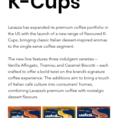
K-Cups
Lavazza has expanded its premium coffee portfolio in 
the US with the launch of a new range of flavoured K-
Cups, bringing classic Italian dessert-inspired aromas 
to the single-serve coffee segment.
The new line features three indulgent varieties – 
Vanilla Affogato, Tiramisu and Caramel Biscotti – each 
crafted to offer a bold twist on the brand’s signature 
coffee experience. The additions aim to bring a touch 
of Italian café culture into consumers’ homes, 
combining Lavazza’s premium coffee with nostalgic 
dessert flavours.