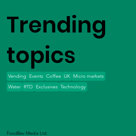
Trending
topics
Vending
Events
Coffee
UK
Micro markets
Water
RTD
Exclusives
Technology
FoodBev Media Ltd.