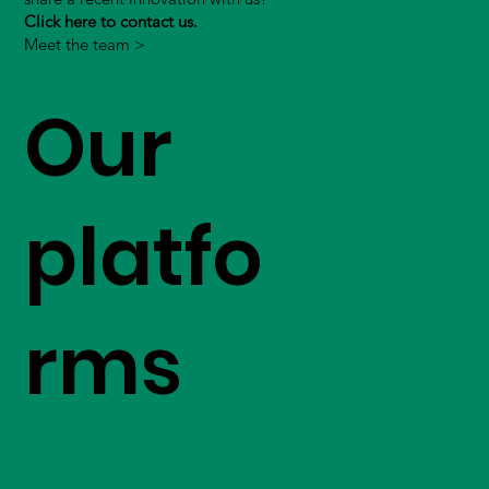
Click here to contact us.
Meet the team >
Our
platfo
rms