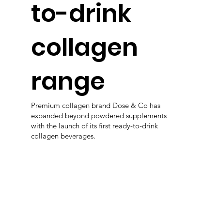
to-drink
collagen
range
Premium collagen brand Dose & Co has
expanded beyond powdered supplements
with the launch of its first ready-to-drink
collagen beverages.