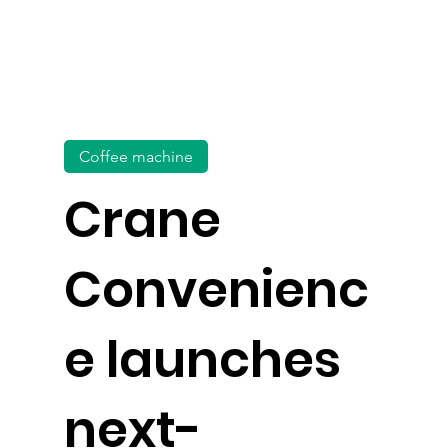
Coffee machine
Crane
Convenienc
e launches
next-