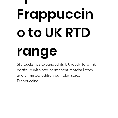
Frappuccin
o to UK RTD
range
Starbucks has expanded its UK ready-to-drink
portfolio with two permanent matcha lattes
and a limited-edition pumpkin spice
Frappuccino.