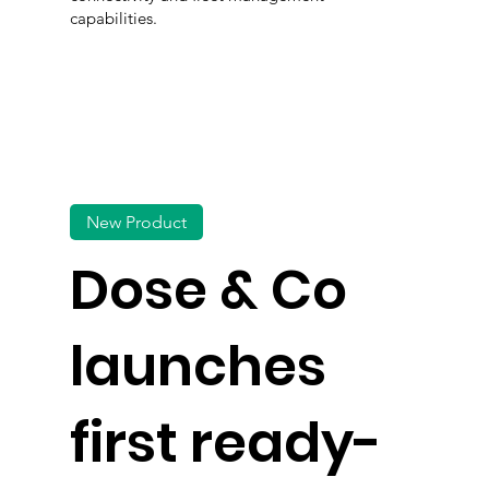
capabilities.
New Product
Dose & Co
launches
first ready-