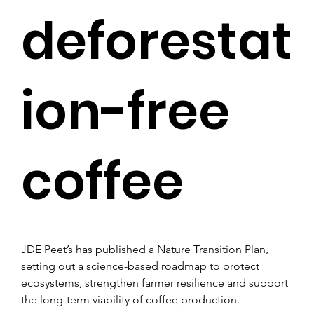
deforestat
ion-free
coffee
JDE Peet’s has published a Nature Transition Plan, 
setting out a science-based roadmap to protect 
ecosystems, strengthen farmer resilience and support 
the long-term viability of coffee production.