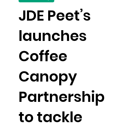
JDE Peet’s
launches
Coffee
Canopy
Partnership
to tackle