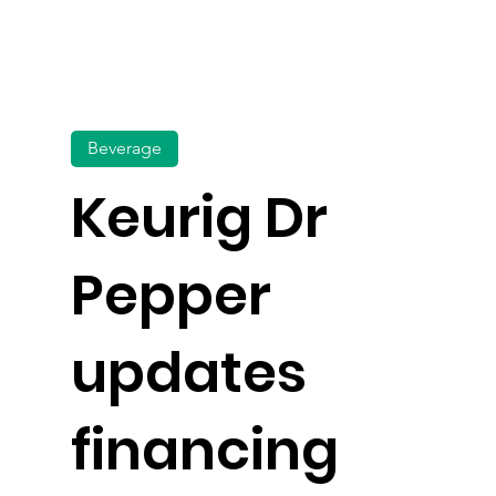
Beverage
Keurig Dr
Pepper
updates
financing