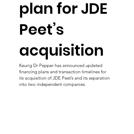
plan for JDE
Peet’s
acquisition
Keurig Dr Pepper has announced updated
financing plans and transaction timelines for
its acquisition of JDE Peet’s and its separation
into two independent companies.