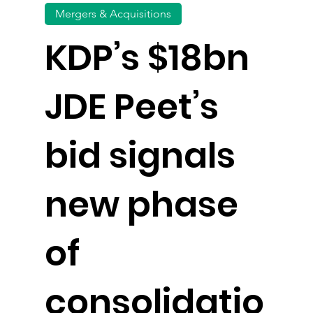
Mergers & Acquisitions
KDP’s $18bn
JDE Peet’s
bid signals
new phase
of
consolidatio