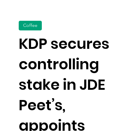
Coffee
KDP secures
controlling
stake in JDE
Peet’s,
appoints