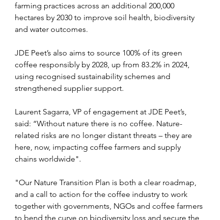
farming practices across an additional 200,000 
hectares by 2030 to improve soil health, biodiversity 
and water outcomes.
JDE Peet’s also aims to source 100% of its green 
coffee responsibly by 2028, up from 83.2% in 2024, 
using recognised sustainability schemes and 
strengthened supplier support.
Laurent Sagarra, VP of engagement at JDE Peet’s, 
said: “Without nature there is no coffee. Nature-
related risks are no longer distant threats – they are 
here, now, impacting coffee farmers and supply 
chains worldwide".
"Our Nature Transition Plan is both a clear roadmap, 
and a call to action for the coffee industry to work 
together with governments, NGOs and coffee farmers 
to bend the curve on biodiversity loss and secure the 