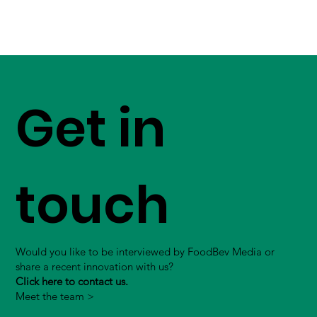
Get in
touch
Would you like to be interviewed by FoodBev Media or
share a recent innovation with us?
Click here to contact us.
Meet the team >