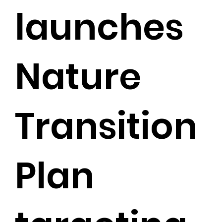
launches
Nature
Transition
Plan