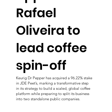
Rafael
Oliveira to
lead coffee
spin-off
Keurig Dr Pepper has acquired a 96.22% stake
in JDE Peet’s, marking a transformative step
in its strategy to build a scaled, global coffee
platform while preparing to split its business
into two standalone public companies.