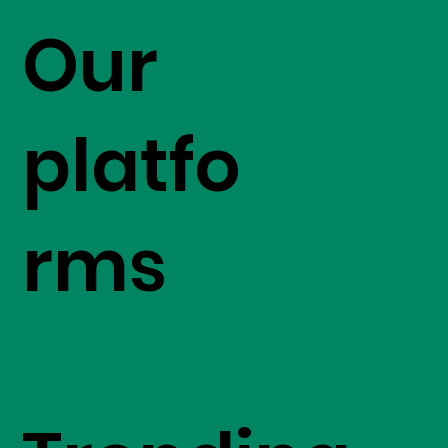
Our
platfo
rms