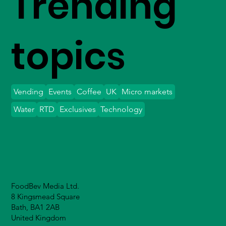
Trending
topics
Vending
Events
Coffee
UK
Micro markets
Water
RTD
Exclusives
Technology
FoodBev Media Ltd.
8 Kingsmead Square
Bath, BA1 2AB
United Kingdom