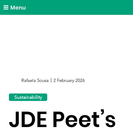
Menu
Rafaela Sousa
2 February 2026
Sustainability
JDE Peet’s