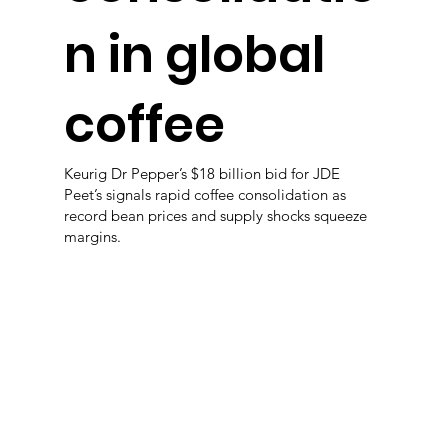
n in global
coffee
Keurig Dr Pepper’s $18 billion bid for JDE
Peet’s signals rapid coffee consolidation as
record bean prices and supply shocks squeeze
margins.