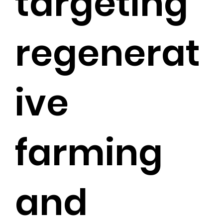
targeting
regenerat
ive
farming
and