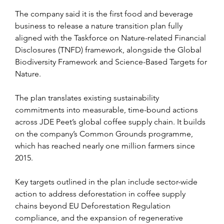
The company said it is the first food and beverage 
business to release a nature transition plan fully 
aligned with the Taskforce on Nature-related Financial 
Disclosures (TNFD) framework, alongside the Global 
Biodiversity Framework and Science-Based Targets for 
Nature.
The plan translates existing sustainability 
commitments into measurable, time-bound actions 
across JDE Peet’s global coffee supply chain. It builds 
on the company’s Common Grounds programme, 
which has reached nearly one million farmers since 
2015.
Key targets outlined in the plan include sector-wide 
action to address deforestation in coffee supply 
chains beyond EU Deforestation Regulation 
compliance, and the expansion of regenerative 