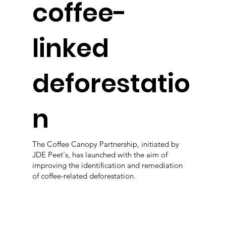
coffee-
linked
deforestatio
n
The Coffee Canopy Partnership, initiated by
JDE Peet's, has launched with the aim of
improving the identification and remediation
of coffee-related deforestation.