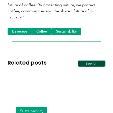
future of coffee. By protecting nature, we protect 
coffee, communities and the shared future of our 
industry.”
Beverage
Coffee
Sustainability
Related posts
See All >
Sustainability