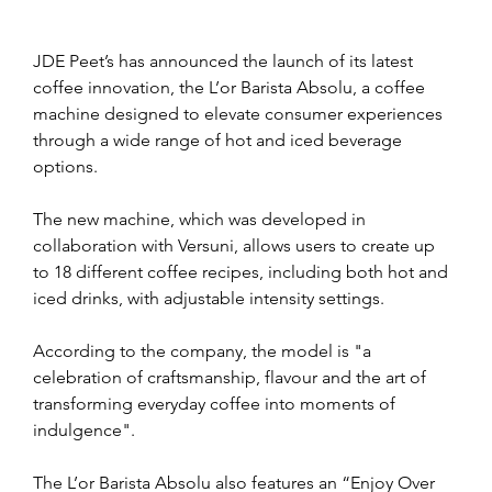
JDE Peet’s has announced the launch of its latest 
coffee innovation, the L’or Barista Absolu, a coffee 
machine designed to elevate consumer experiences 
through a wide range of hot and iced beverage 
options.
The new machine, which was developed in 
collaboration with Versuni, allows users to create up 
to 18 different coffee recipes, including both hot and 
iced drinks, with adjustable intensity settings. 
According to the company, the model is "a 
celebration of craftsmanship, flavour and the art of 
transforming everyday coffee into moments of 
indulgence".
The L’or Barista Absolu also features an “Enjoy Over 