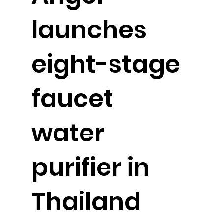
launches
eight-stage
faucet
water
purifier in
Thailand