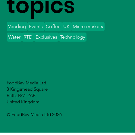
topics
Vending
Events
Coffee
UK
Micro markets
Water
RTD
Exclusives
Technology
FoodBev Media Ltd.
8 Kingsmead Square
Bath, BA1 2AB
United Kingdom
© FoodBev Media Ltd 2026