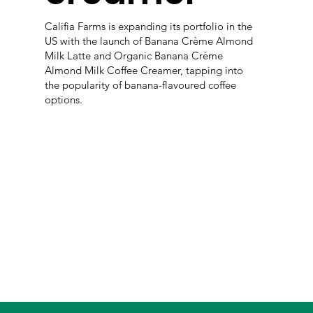
Califia Farms is expanding its portfolio in the
US with the launch of Banana Crème Almond
Milk Latte and Organic Banana Crème
Almond Milk Coffee Creamer, tapping into
the popularity of banana-flavoured coffee
options.