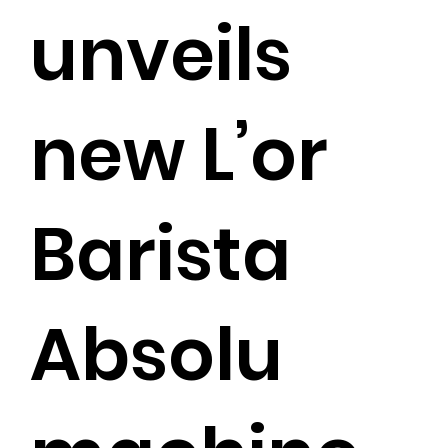
unveils
new L’or
Barista
Absolu