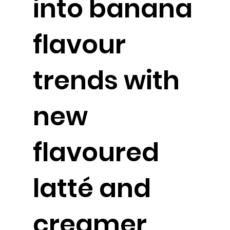
into banana
flavour
trends with
new
flavoured
latté and
creamer