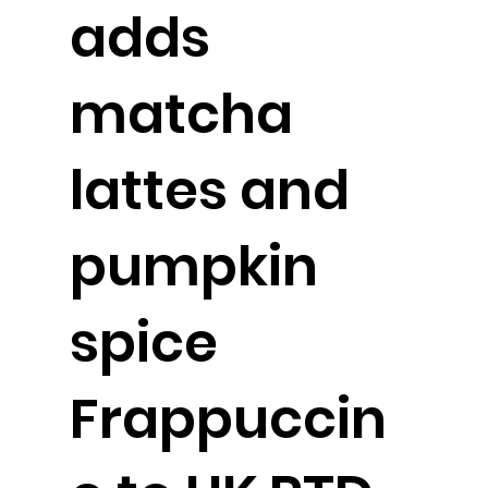
adds
matcha
lattes and
pumpkin
spice
Frappuccin