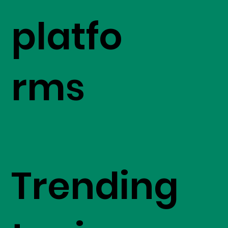
platfo
rms
Trending