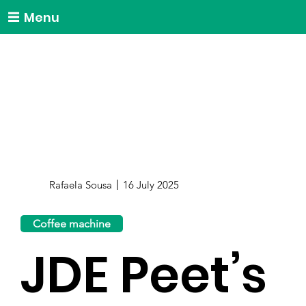
Menu
Rafaela Sousa
16 July 2025
Coffee machine
JDE Peet’s