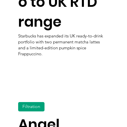
o to UK RTD
range
Starbucks has expanded its UK ready-to-drink
portfolio with two permanent matcha lattes
and a limited-edition pumpkin spice
Frappuccino.
Filtration
Angel