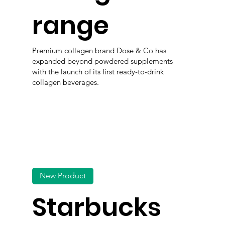
range
Premium collagen brand Dose & Co has
expanded beyond powdered supplements
with the launch of its first ready-to-drink
collagen beverages.
New Product
Starbucks