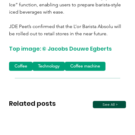
Ice” function, enabling users to prepare barista-style 
iced beverages with ease.
JDE Peet’s confirmed that the L’or Barista Absolu will 
be rolled out to retail stores in the near future.
Top image: © Jacobs Douwe Egberts
Coffee
Technology
Coffee machine
Related posts
See All >