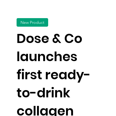
New Product
Dose & Co
launches
first ready-
to-drink
collagen