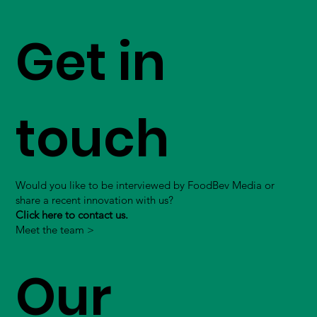
Get in
touch
Would you like to be interviewed by FoodBev Media or
share a recent innovation with us?
Click here to contact us.
Meet the team >
Our