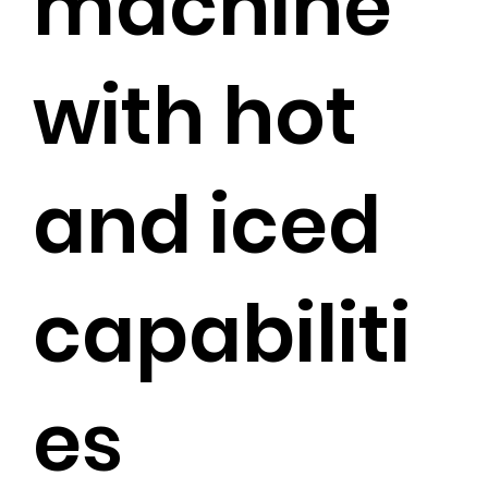
machine
with hot
and iced
capabiliti
es