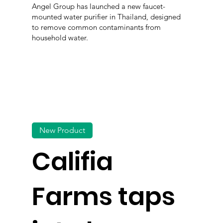
Angel Group has launched a new faucet-
mounted water purifier in Thailand, designed
to remove common contaminants from
household water.
New Product
Califia
Farms taps