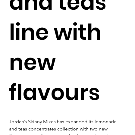
and teas
line with
new
flavours
Jordan’s Skinny Mixes has expanded its lemonade 
and teas concentrates collection with two new 