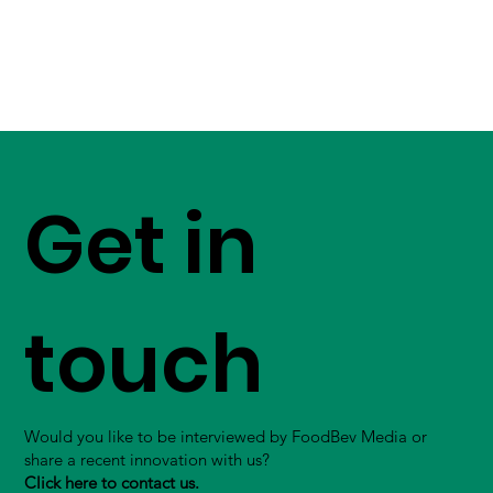
Get in
touch
Would you like to be interviewed by FoodBev Media or
share a recent innovation with us?
Click here to contact us.