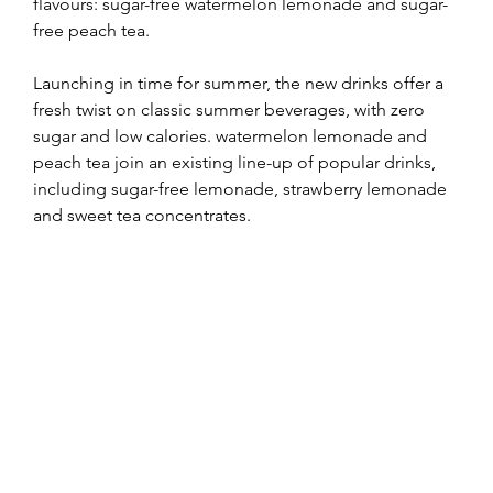
flavours: sugar-free watermelon lemonade and sugar-
free peach tea.
Launching in time for summer, the new drinks offer a 
fresh twist on classic summer beverages, with zero 
sugar and low calories. watermelon lemonade and 
peach tea join an existing line-up of popular drinks, 
including sugar-free lemonade, strawberry lemonade 
and sweet tea concentrates.