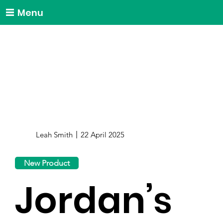
Menu
Leah Smith
22 April 2025
New Product
Jordan’s