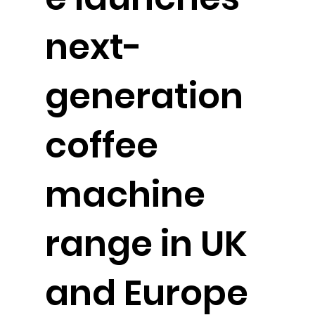
next-
generation
coffee
machine
range in UK
and Europe