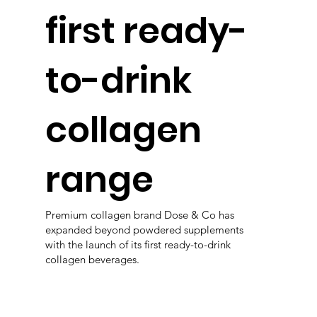
first ready-
to-drink
collagen
range
Premium collagen brand Dose & Co has
expanded beyond powdered supplements
with the launch of its first ready-to-drink
collagen beverages.