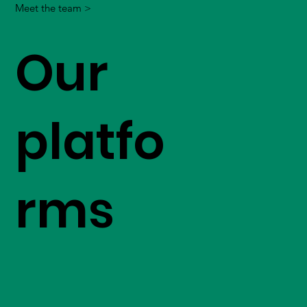
Meet the team >
Our
platfo
rms