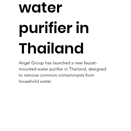
water
purifier in
Thailand
Angel Group has launched a new faucet-
mounted water purifier in Thailand, designed
to remove common contaminants from
household water.