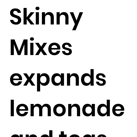
Skinny
Mixes
expands
lemonade