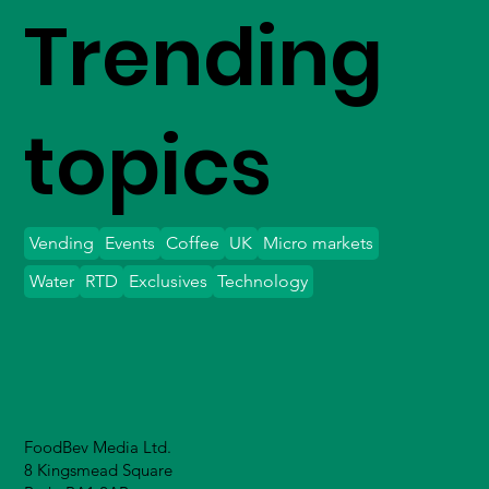
Trending
topics
Vending
Events
Coffee
UK
Micro markets
Water
RTD
Exclusives
Technology
FoodBev Media Ltd.
8 Kingsmead Square