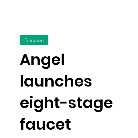
Filtration
Angel
launches
eight-stage
faucet