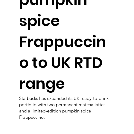
spice
Frappuccin
o to UK RTD
range
Starbucks has expanded its UK ready-to-drink
portfolio with two permanent matcha lattes
and a limited-edition pumpkin spice
Frappuccino.