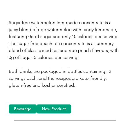
Sugar-free watermelon lemonade concentrate is a 
juicy blend of ripe watermelon with tangy lemonade, 
featuring 0g of sugar and only 10 calories per serving. 
The sugar-free peach tea concentrate is a summery 
blend of classic iced tea and ripe peach flavours, with 
0g of sugar, 5 calories per serving.
Both drinks are packaged in bottles containing 12 
servings each, and the recipes are keto-friendly, 
gluten-free and kosher certified.
Beverage
New Product