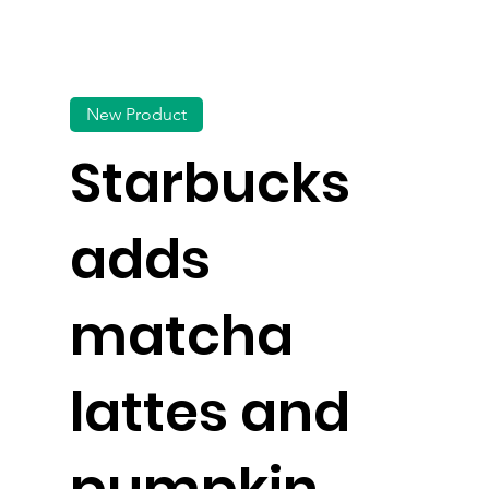
New Product
Starbucks
adds
matcha
lattes and
pumpkin