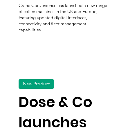
Crane Convenience has launched a new range
of coffee machines in the UK and Europe,
featuring updated digital interfaces,
connectivity and fleet management
capabilities.
New Product
Dose & Co
launches