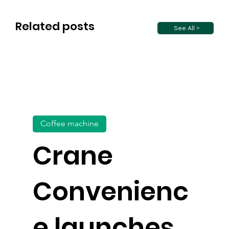
Related posts
See All >
Coffee machine
Crane
Convenienc
e launches