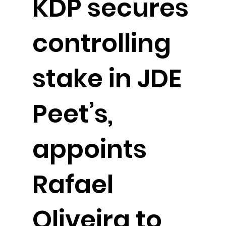
KDP secures
controlling
stake in JDE
Peet’s,
appoints
Rafael
Oliveira to