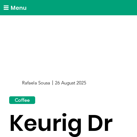
Menu
Rafaela Sousa
26 August 2025
Coffee
Keurig Dr