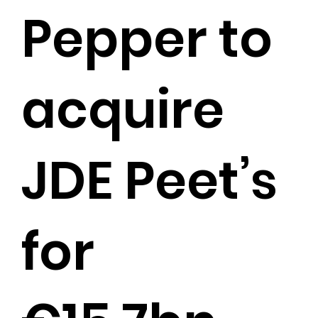
Pepper to
acquire
JDE Peet’s
for