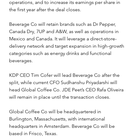
operations, and to increase its earnings per share in 
the first year after the deal closes.
Beverage Co will retain brands such as Dr Pepper, 
Canada Dry, 7UP and A&W, as well as operations in 
Mexico and Canada. It will leverage a direct-store-
delivery network and target expansion in high-growth 
categories such as energy drinks and functional 
beverages.
KDP CEO Tim Cofer will lead Beverage Co after the 
split, while current CFO Sudhanshu Priyadarshi will 
head Global Coffee Co. JDE Peet’s CEO Rafa Oliveira 
will remain in place until the transaction closes.
Global Coffee Co will be headquartered in 
Burlington, Massachusetts, with international 
headquarters in Amsterdam. Beverage Co will be 
based in Frisco, Texas.