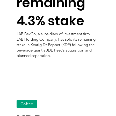
remaining
4.3% stake
JAB BevCo, a subsidiary of investment firm
JAB Holding Company, has sold its remaining
stake in Keurig Dr Pepper (KDP) following the
beverage giant's JDE Peet's acquisition and
planned separation.
Coffee