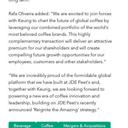
Rafa Oliveira added: "We are excited to join forces 
with Keurig to chart the future of global coffee by 
leveraging our combined portfolio of the world's 
most beloved coffee brands. This highly 
complementary transaction will deliver an attractive 
premium for our shareholders and will create 
compelling future growth opportunities for our 
employees, customers and other stakeholders."
"We are incredibly proud of the formidable global 
platform that we have built at JDE Peet's and, 
together with Keurig, we are looking forward to 
powering a new era of coffee innovation and 
leadership, building on JDE Peet's recently 
announced 'Reignite the Amazing' strategy."
Beverage
Coffee
Mergers & Acquisitions