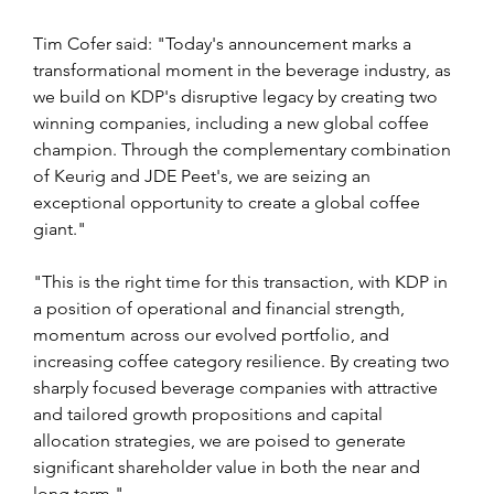
Tim Cofer said: "Today's announcement marks a 
transformational moment in the beverage industry, as 
we build on KDP's disruptive legacy by creating two 
winning companies, including a new global coffee 
champion. Through the complementary combination 
of Keurig and JDE Peet's, we are seizing an 
exceptional opportunity to create a global coffee 
giant."
"This is the right time for this transaction, with KDP in 
a position of operational and financial strength, 
momentum across our evolved portfolio, and 
increasing coffee category resilience. By creating two 
sharply focused beverage companies with attractive 
and tailored growth propositions and capital 
allocation strategies, we are poised to generate 
significant shareholder value in both the near and 
long term."