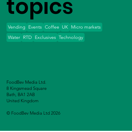
topics
Vending
Events
Coffee
UK
Micro markets
Water
RTD
Exclusives
Technology
FoodBev Media Ltd.
8 Kingsmead Square
Bath, BA1 2AB
United Kingdom
© FoodBev Media Ltd 2026