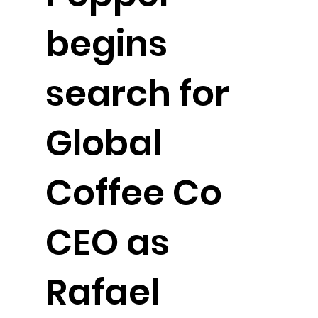
begins
search for
Global
Coffee Co
CEO as
Rafael