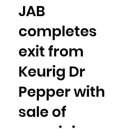
JAB
completes
exit from
Keurig Dr
Pepper with
sale of