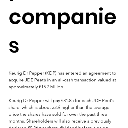
companie
s
Keurig Dr Pepper (KDP) has entered an agreement to 
acquire JDE Peet’s in an all-cash transaction valued at 
approximately €15.7 billion.
Keurig Dr Pepper will pay €31.85 for each JDE Peet’s 
share, which is about 33% higher than the average 
price the shares have sold for over the past three 
months. Shareholders will also receive a previously 
declared €0.36 per share dividend before closing.