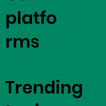
platfo
rms
Trending