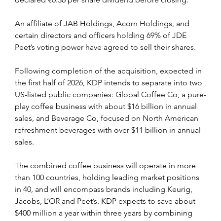
An affiliate of JAB Holdings, Acorn Holdings, and 
certain directors and officers holding 69% of JDE 
Peet’s voting power have agreed to sell their shares.
Following completion of the acquisition, expected in 
the first half of 2026, KDP intends to separate into two 
US-listed public companies: Global Coffee Co, a pure-
play coffee business with about $16 billion in annual 
sales, and Beverage Co, focused on North American 
refreshment beverages with over $11 billion in annual 
sales.
The combined coffee business will operate in more 
than 100 countries, holding leading market positions 
in 40, and will encompass brands including Keurig, 
Jacobs, L’OR and Peet’s. KDP expects to save about 
$400 million a year within three years by combining 