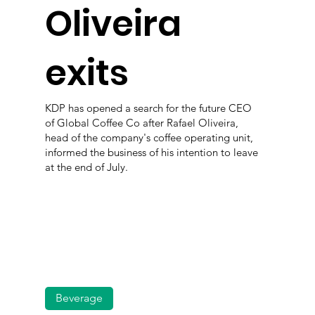
Oliveira
exits
KDP has opened a search for the future CEO
of Global Coffee Co after Rafael Oliveira,
head of the company's coffee operating unit,
informed the business of his intention to leave
at the end of July.
Beverage