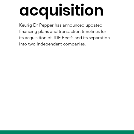
acquisition
Keurig Dr Pepper has announced updated
financing plans and transaction timelines for
its acquisition of JDE Peet’s and its separation
into two independent companies.