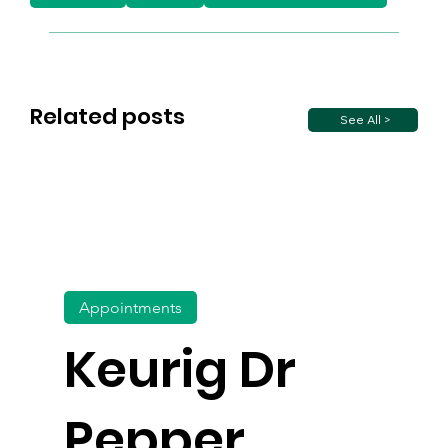
Related posts
See All >
Appointments
Keurig Dr
Pepper