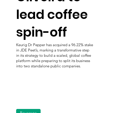
lead coffee
spin-off
Keurig Dr Pepper has acquired a 96.22% stake
in JDE Peet’s, marking a transformative step
in its strategy to build a scaled, global coffee
platform while preparing to split its business
into two standalone public companies.
Beverage