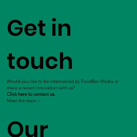
Get in
touch
Would you like to be interviewed by FoodBev Media or
share a recent innovation with us?
Click here to contact us.
Meet the team >
Our