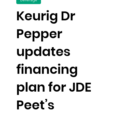
Keurig Dr
Pepper
updates
financing
plan for JDE
Peet’s