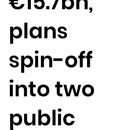
€15.7bn,
plans
spin-off
into two
public