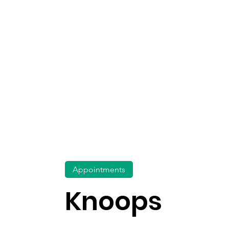
Appointments
Knoops