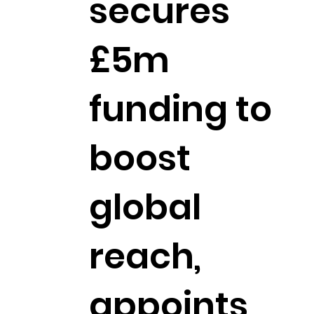
secures
£5m
funding to
boost
global
reach,
appoints