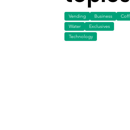
Vending
Business
Cof
Water
Exclusives
Technology