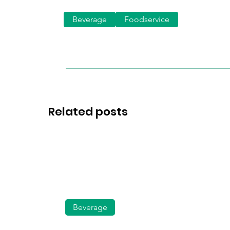
Beverage
Foodservice
Related posts
Beverage