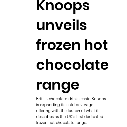
Knoops
unveils
frozen hot
chocolate
range
British chocolate drinks chain Knoops
is expanding its cold beverage
offering with the launch of what it
describes as the UK's first dedicated
frozen hot chocolate range.