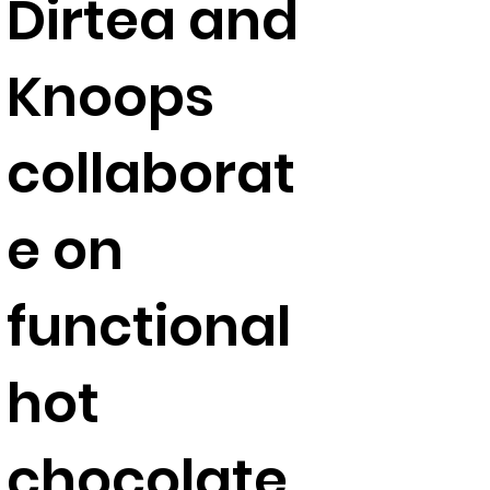
Dirtea and
Knoops
collaborat
e on
functional
hot
chocolate