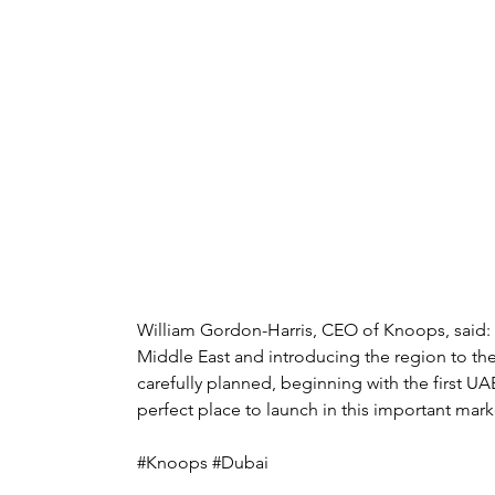
William Gordon-Harris, CEO of Knoops, said
Middle East and introducing the region to the
carefully planned, beginning with the first UAE
perfect place to launch in this important mark
#Knoops #Dubai