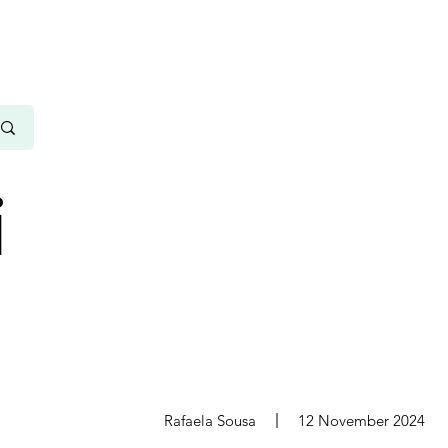
i
s
Rafaela Sousa
12 November 2024