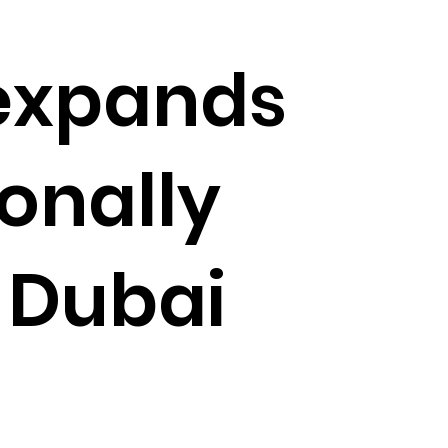
expands
ionally
t Dubai