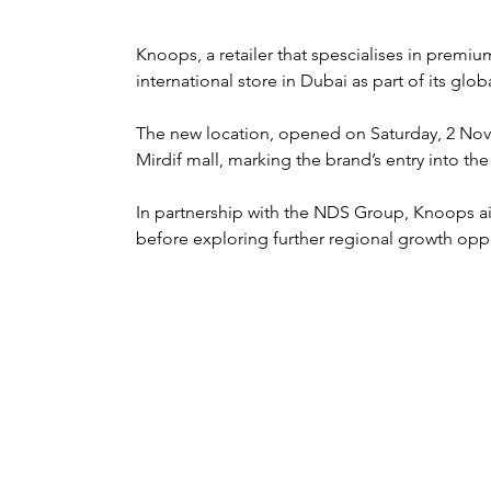
Knoops, a retailer that spescialises in premium
international store in Dubai as part of its glo
The new location, opened on Saturday, 2 Nove
Mirdif mall, marking the brand’s entry into th
In partnership with the NDS Group, Knoops aim
before exploring further regional growth oppo