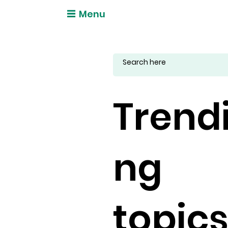
Menu
Trend
ng
topic