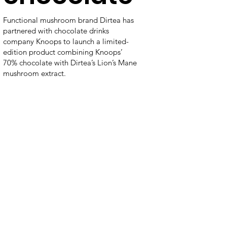
Functional mushroom brand Dirtea has
partnered with chocolate drinks
company Knoops to launch a limited-
edition product combining Knoops’
70% chocolate with Dirtea’s Lion’s Mane
mushroom extract.