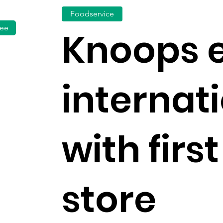
Foodservice
fee
Knoops 
internat
with firs
store