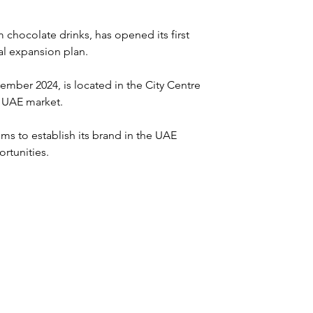
 chocolate drinks, has opened its first 
bal expansion plan. 
mber 2024, is located in the City Centre 
e UAE market.
s to establish its brand in the UAE 
rtunities.