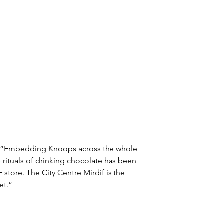
: “Embedding Knoops across the whole 
 rituals of drinking chocolate has been 
 store. The City Centre Mirdif is the 
et.”