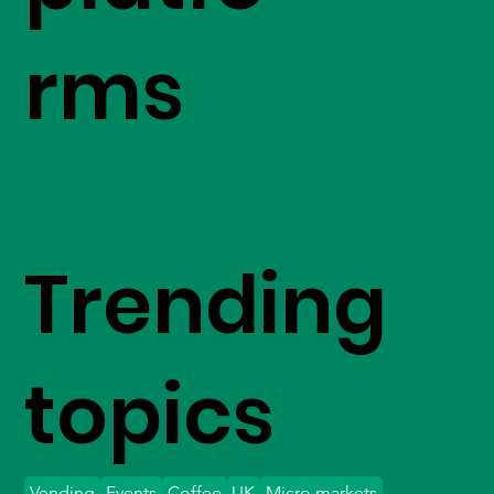
rms
Trending
topics
Vending
Events
Coffee
UK
Micro markets