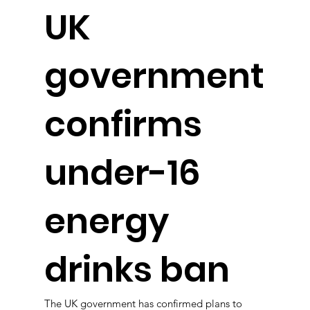
UK
government
confirms
under-16
energy
drinks ban
The UK government has confirmed plans to