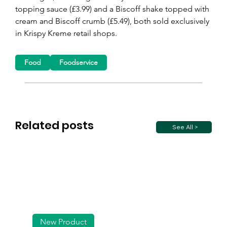
topping sauce (£3.99) and a Biscoff shake topped with 
cream and Biscoff crumb (£5.49), both sold exclusively 
in Krispy Kreme retail shops.
Food
Foodservice
Related posts
See All >
New Product