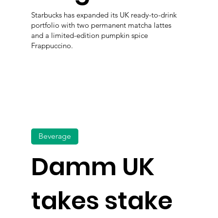
Starbucks has expanded its UK ready-to-drink
portfolio with two permanent matcha lattes
and a limited-edition pumpkin spice
Frappuccino.
Beverage
Damm UK
takes stake