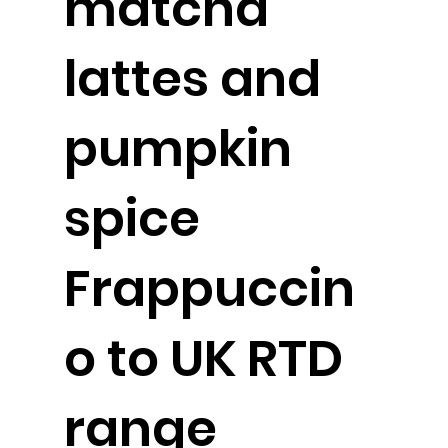
matcha
lattes and
pumpkin
spice
Frappuccin
o to UK RTD
range