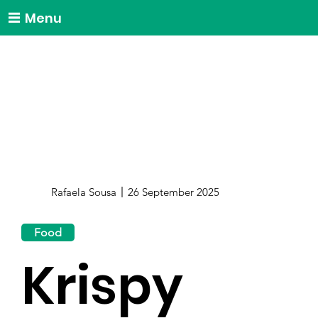
Menu
Rafaela Sousa
26 September 2025
Food
Krispy