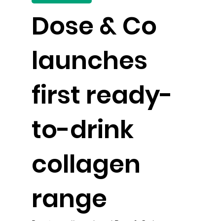
Dose & Co
launches
first ready-
to-drink
collagen
range