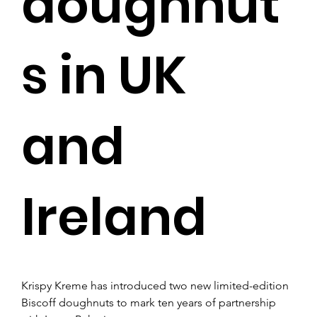
doughnut
s in UK
and
Ireland
Krispy Kreme has introduced two new limited-edition 
Biscoff doughnuts to mark ten years of partnership 