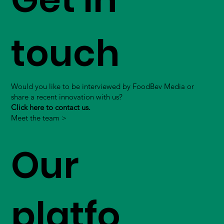
touch
Would you like to be interviewed by FoodBev Media or
share a recent innovation with us?
Click here to contact us.
Meet the team >
Our
platfo