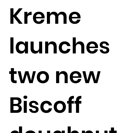
Kreme
launches
two new
Biscoff