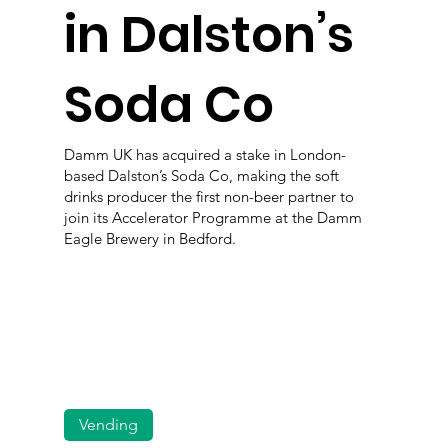
in Dalston’s
Soda Co
Damm UK has acquired a stake in London-
based Dalston’s Soda Co, making the soft
drinks producer the first non-beer partner to
join its Accelerator Programme at the Damm
Eagle Brewery in Bedford.
Vending