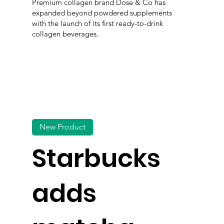
Premium collagen brand Dose & Co has
expanded beyond powdered supplements
with the launch of its first ready-to-drink
collagen beverages.
New Product
Starbucks
adds