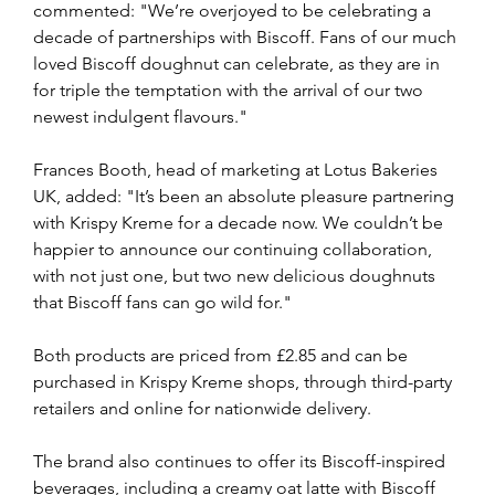
commented: "We’re overjoyed to be celebrating a 
decade of partnerships with Biscoff. Fans of our much 
loved Biscoff doughnut can celebrate, as they are in 
for triple the temptation with the arrival of our two 
newest indulgent flavours."
Frances Booth, head of marketing at Lotus Bakeries 
UK, added: "It’s been an absolute pleasure partnering 
with Krispy Kreme for a decade now. We couldn’t be 
happier to announce our continuing collaboration, 
with not just one, but two new delicious doughnuts 
that Biscoff fans can go wild for."
Both products are priced from £2.85 and can be 
purchased in Krispy Kreme shops, through third-party 
retailers and online for nationwide delivery.
The brand also continues to offer its Biscoff-inspired 
beverages, including a creamy oat latte with Biscoff 