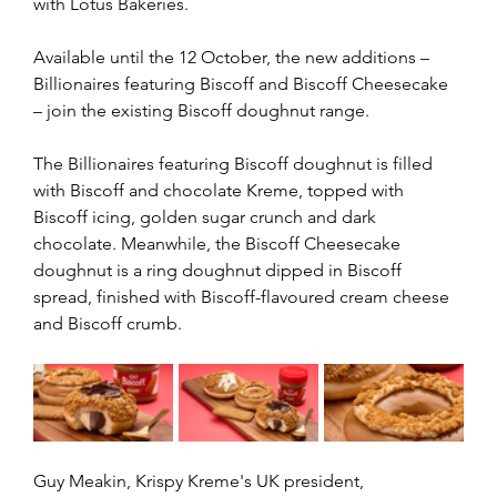
with Lotus Bakeries.
Available until the 12 October, the new additions – 
Billionaires featuring Biscoff and Biscoff Cheesecake 
– join the existing Biscoff doughnut range.
The Billionaires featuring Biscoff doughnut is filled 
with Biscoff and chocolate Kreme, topped with 
Biscoff icing, golden sugar crunch and dark 
chocolate. Meanwhile, the Biscoff Cheesecake 
doughnut is a ring doughnut dipped in Biscoff 
spread, finished with Biscoff-flavoured cream cheese 
and Biscoff crumb.
Guy Meakin, Krispy Kreme's UK president, 