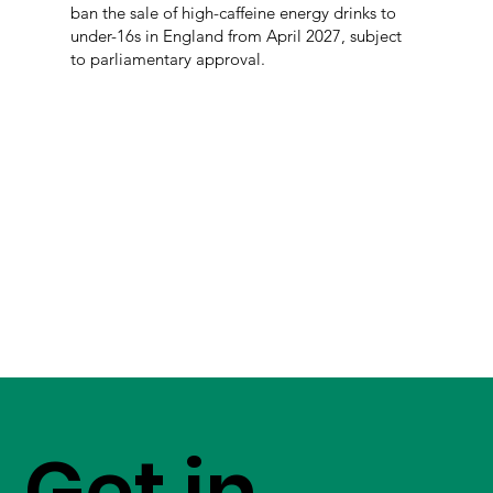
ban the sale of high-caffeine energy drinks to
under-16s in England from April 2027, subject
to parliamentary approval.
Get in