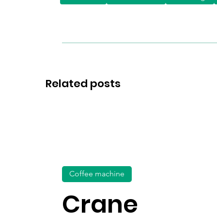
Related posts
Coffee machine
Crane