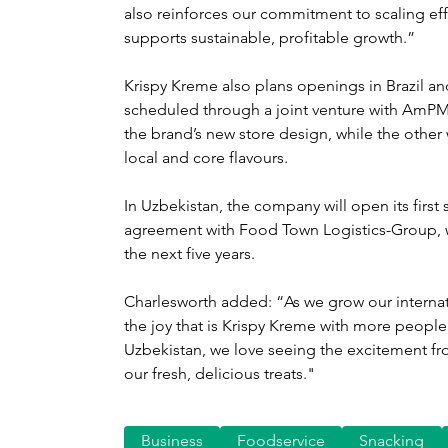
also reinforces our commitment to scaling eff
supports sustainable, profitable growth.”
Krispy Kreme also plans openings in Brazil an
scheduled through a joint venture with AmPM, 
the brand’s new store design, while the other wi
local and core flavours.
In Uzbekistan, the company will open its first 
agreement with Food Town Logistics-Group, wi
the next five years.
Charlesworth added: “As we grow our internat
the joy that is Krispy Kreme with more people,
Uzbekistan, we love seeing the excitement fr
our fresh, delicious treats."
Business
Foodservice
Snacking