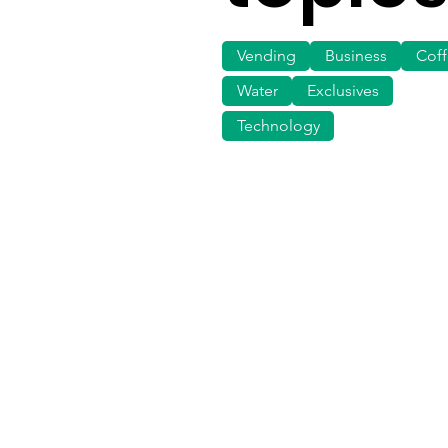
Vending
Business
Cof
Water
Exclusives
Technology