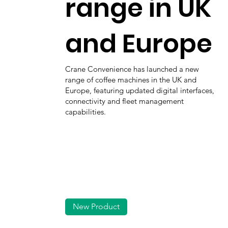
range in UK
and Europe
Crane Convenience has launched a new
range of coffee machines in the UK and
Europe, featuring updated digital interfaces,
connectivity and fleet management
capabilities.
New Product