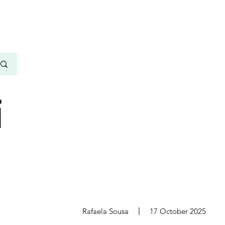
i
s
Rafaela Sousa
17 October 2025