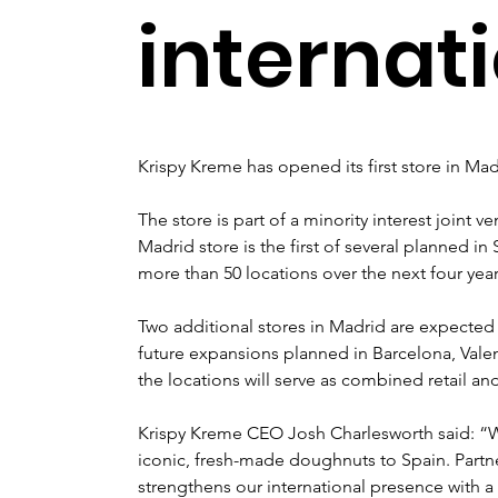
internat
Krispy Kreme has opened its first store in Mad
The store is part of a minority interest joint 
Madrid store is the first of several planned 
more than 50 locations over the next four year
Two additional stores in Madrid are expected 
future expansions planned in Barcelona, Valen
the locations will serve as combined retail a
Krispy Kreme CEO Josh Charlesworth said: “We
iconic, fresh-made doughnuts to Spain. Partn
strengthens our international presence with a