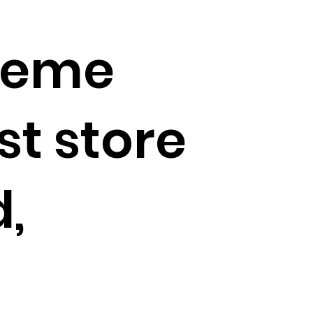
Kreme
st store
,