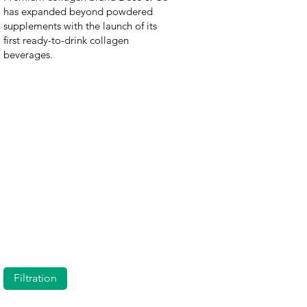
has expanded beyond powdered
supplements with the launch of its
first ready-to-drink collagen
beverages.
Filtration