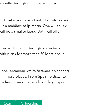
iciently through our franchise model that 
d Uzbekistan. In São Paulo, two stores are 
a subsidiary of Ipiranga. One will follow 
ll be a smaller kiosk. Both will offer 
store in Tashkent through a franchise 
th plans for more than 70 locations in 
ional presence, we’re focused on sharing 
 in more places. From Spain to Brazil to 
om fans around the world as they enjoy 
Retail
Partnership