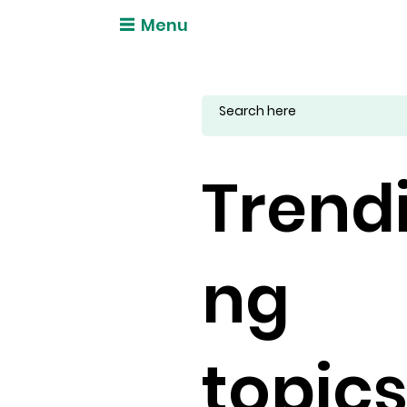
Menu
Trend
ng
topic