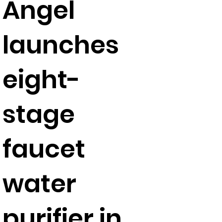
Angel
launches
eight-
stage
faucet
water
purifier in