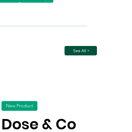
See All >
New Product
Dose & Co