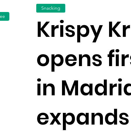
Snacking
fee
Krispy 
opens fir
in Madrid
expands