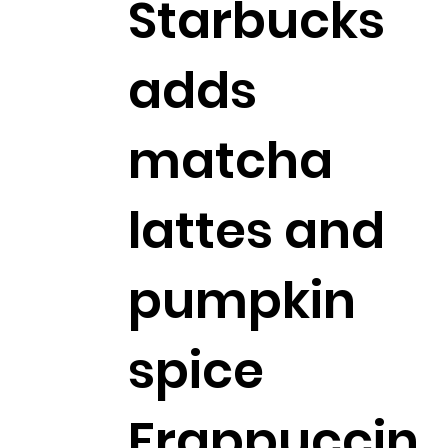
Starbucks
adds
matcha
lattes and
pumpkin
spice
Frappuccin