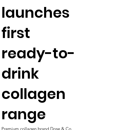
launches
first
ready-to-
drink
collagen
range
Premium collagen brand Dose & Co