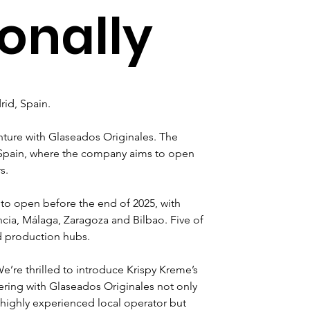
ionally
rid, Spain.
venture with Glaseados Originales. The 
in Spain, where the company aims to open 
s.
to open before the end of 2025, with 
cia, Málaga, Zaragoza and Bilbao. Five of 
nd production hubs.
’re thrilled to introduce Krispy Kreme’s 
ering with Glaseados Originales not only 
 highly experienced local operator but 