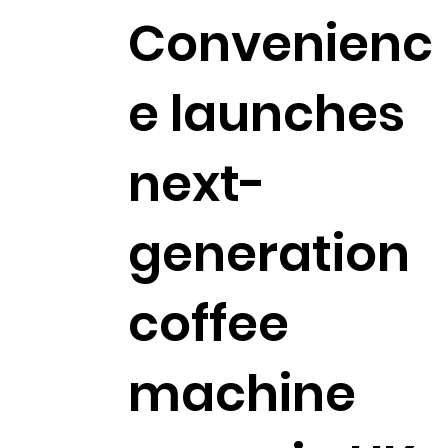
Convenienc
e launches
next-
generation
coffee
machine