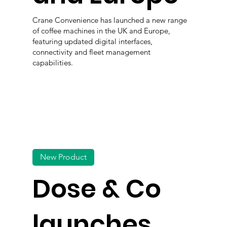
Crane Convenience has launched a new range
of coffee machines in the UK and Europe,
featuring updated digital interfaces,
connectivity and fleet management
capabilities.
New Product
Dose & Co
launches