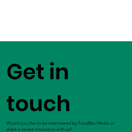
Get in
touch
Would you like to be interviewed by FoodBev Media or
share a recent innovation with us?