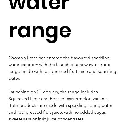
water
range
Cawston Press has entered the flavoured sparkling 
water category with the launch of a new two-strong 
range made with real pressed fruit juice and sparkling 
water.
Launching on 2 February, the range includes 
Squeezed Lime and Pressed Watermelon variants. 
Both products are made with sparkling spring water 
and real pressed fruit juice, with no added sugar, 
sweeteners or fruit juice concentrates.