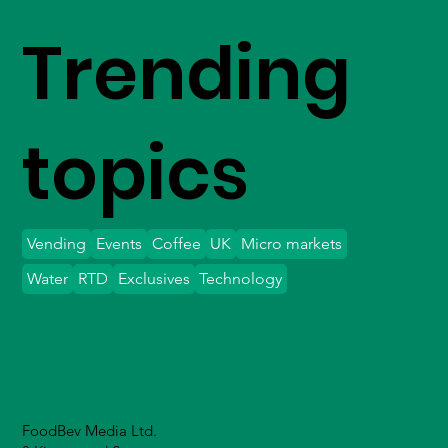
Trending
topics
Vending
Events
Coffee
UK
Micro markets
Water
RTD
Exclusives
Technology
FoodBev Media Ltd.