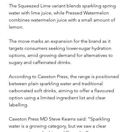
The Squeezed Lime variant blends sparkling spring 
water with lime juice, while Pressed Watermelon 
combines watermelon juice with a small amount of 
lemon.
The move marks an expansion for the brand as it 
targets consumers seeking lower-sugar hydration 
options, amid growing demand for alternatives to 
sugary and caffeinated drinks.
According to Cawston Press, the range is positioned 
between plain sparkling water and traditional 
carbonated soft drinks, aiming to offer a flavoured 
option using a limited ingredient list and clear 
labelling.
Cawston Press MD Steve Kearns said: “Sparkling 
water is a growing category, but we saw a clear 