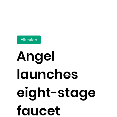
Filtration
Angel
launches
eight-stage
faucet