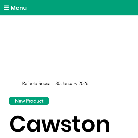
Menu
Rafaela Sousa
30 January 2026
New Product
Cawston