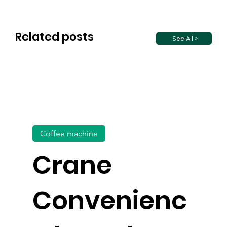
Related posts
See All >
Coffee machine
Crane
Convenienc