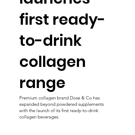
first ready-
to-drink
collagen
range
Premium collagen brand Dose & Co has
expanded beyond powdered supplements
with the launch of its first ready-to-drink
collagen beverages.