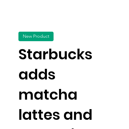
New Product
Starbucks
adds
matcha
lattes and