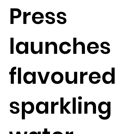
Press
launches
flavoured
sparkling