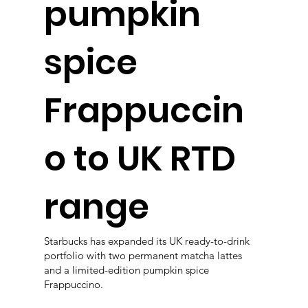
pumpkin
spice
Frappuccin
o to UK RTD
range
Starbucks has expanded its UK ready-to-drink
portfolio with two permanent matcha lattes
and a limited-edition pumpkin spice
Frappuccino.