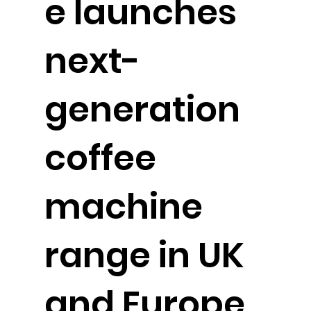
e launches
next-
generation
coffee
machine
range in UK
and Europe