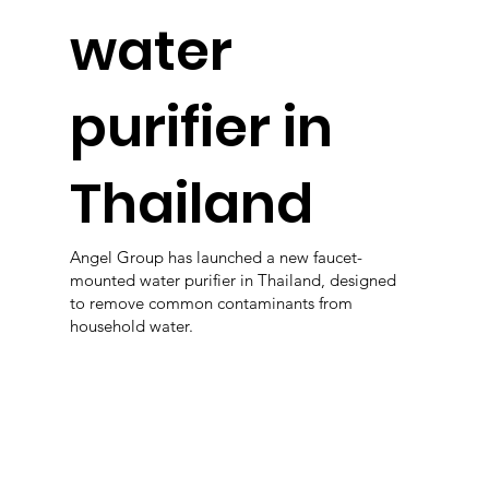
water
purifier in
Thailand
Angel Group has launched a new faucet-
mounted water purifier in Thailand, designed
to remove common contaminants from
household water.