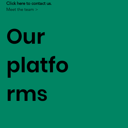
Click here to contact us.
Meet the team >
Our
platfo
rms