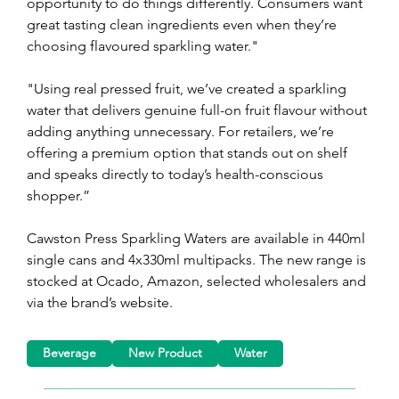
opportunity to do things differently. Consumers want 
great tasting clean ingredients even when they’re 
choosing flavoured sparkling water."
"Using real pressed fruit, we’ve created a sparkling 
water that delivers genuine full-on fruit flavour without 
adding anything unnecessary. For retailers, we’re 
offering a premium option that stands out on shelf 
and speaks directly to today’s health-conscious 
shopper.”
Cawston Press Sparkling Waters are available in 440ml 
single cans and 4x330ml multipacks. The new range is 
stocked at Ocado, Amazon, selected wholesalers and 
via the brand’s website.
Beverage
New Product
Water