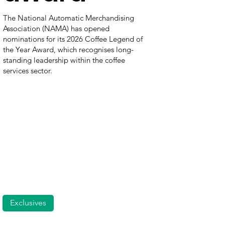
The National Automatic Merchandising
Association (NAMA) has opened
nominations for its 2026 Coffee Legend of
the Year Award, which recognises long-
standing leadership within the coffee
services sector.
Exclusives