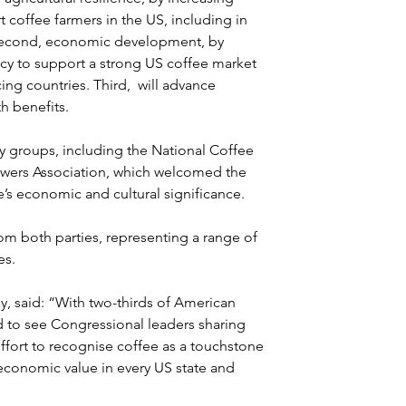
coffee farmers in the US, including in 
. Second, economic development, by 
y to support a strong US coffee market 
g countries. Third,  will advance 
th benefits.
ry groups, including the National Coffee 
owers Association, which welcomed the 
e’s economic and cultural significance.
m both parties, representing a range of 
s. 
y, said: “With two-thirds of American 
d to see Congressional leaders sharing 
 effort to recognise coffee as a touchstone 
 economic value in every US state and 