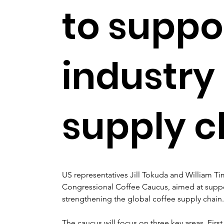
to suppo
industry
supply c
US representatives Jill Tokuda and William T
Congressional Coffee Caucus, aimed at suppo
strengthening the global coffee supply chain.
The caucus will focus on three key areas. First,