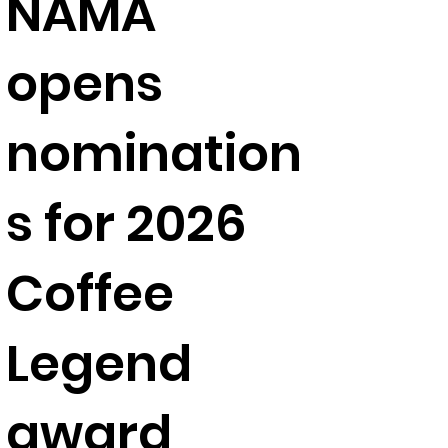
NAMA
opens
nomination
s for 2026
Coffee
Legend
award