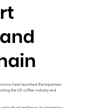
rt
 and
hain
immons have launched the bipartisan 
rting the US coffee industry and 
 agricultural resilience, by increasing 