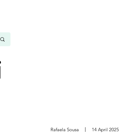
i
s
Rafaela Sousa
14 April 2025