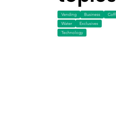
Vending
Business
Cof
Water
Exclusives
Technology