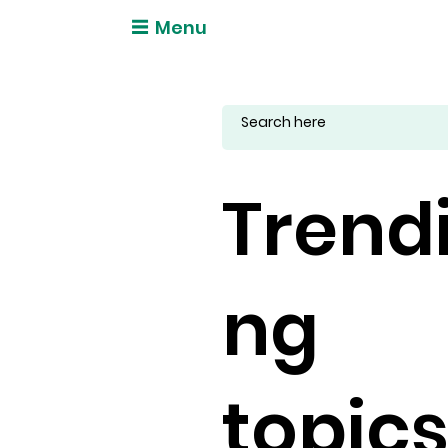
Menu
Trend
ng
topic