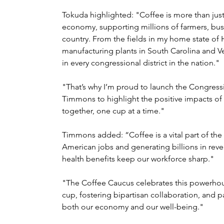
Tokuda highlighted: "Coffee is more than just a da
economy, supporting millions of farmers, bu
country. From the fields in my home state of H
manufacturing plants in South Carolina and 
in every congressional district in the nation."
"That’s why I’m proud to launch the Congress
Timmons to highlight the positive impacts of 
together, one cup at a time."
Timmons added: “Coffee is a vital part of th
American jobs and generating billions in reve
health benefits keep our workforce sharp."
"The Coffee Caucus celebrates this powerhous
cup, fostering bipartisan collaboration, and p
both our economy and our well-being."