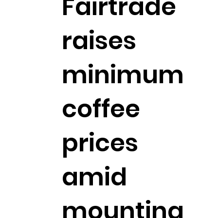
Fairtrade
raises
minimum
coffee
prices
amid
mounting