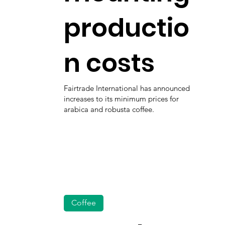
productio
n costs
Fairtrade International has announced
increases to its minimum prices for
arabica and robusta coffee.
Coffee