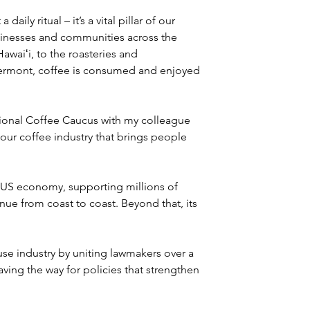
ily ritual – it’s a vital pillar of our 
sinesses and communities across the 
awaiʻi, to the roasteries and 
Vermont, coffee is consumed and enjoyed 
ional Coffee Caucus with my colleague 
our coffee industry that brings people 
e US economy, supporting millions of 
nue from coast to coast. Beyond that, its 
e industry by uniting lawmakers over a 
aving the way for policies that strengthen 