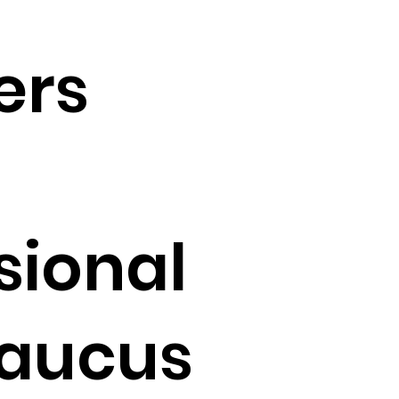
ers
sional
Caucus