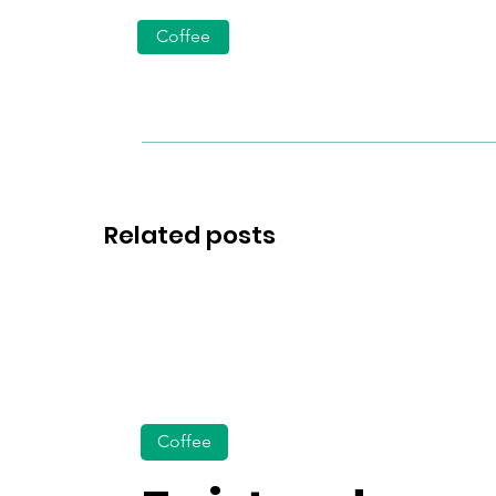
Coffee
Related posts
Coffee