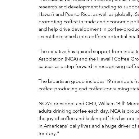
research and development funding to support 
Hawaiʻi and Puerto Rico, as well as globally
promoting coffee in trade and economic polic
and help drive development in coffee-producin
scientific research into coffee’s potential heal
The initiative has gained support from indust
Association (NCA) and the Hawaiʻi Coffee Gr
caucus as a step forward in recognising coffe
The bipartisan group includes 19 members fro
coffee-producing and coffee-consuming state
NCA's president and CEO, William 'Bill' Murra
adults drinking coffee each day, NCA is prou
the joy of coffee and kicking off this historic
in Americans’ daily lives and a huge driver of
territory."