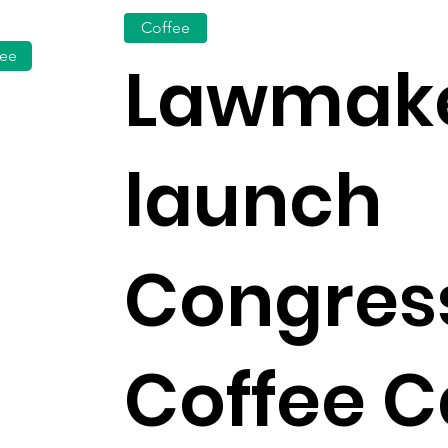
Coffee
fee
Lawmak
launch
Congres
Coffee 