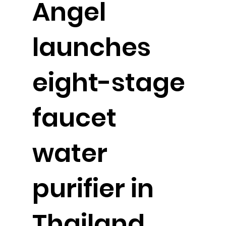
Angel
launches
eight-stage
faucet
water
purifier in
Thailand