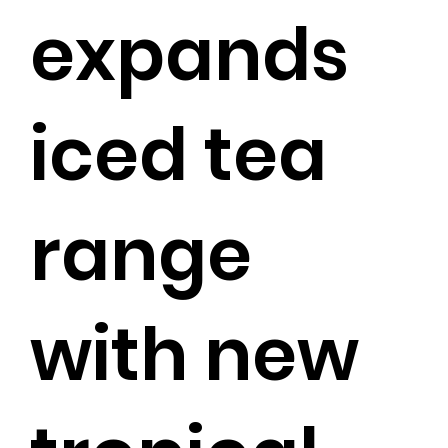
expands
iced tea
range
with new