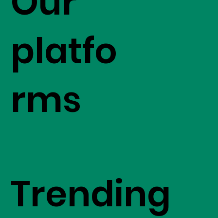
Our
platfo
rms
Trending