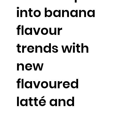
into banana
flavour
trends with
new
flavoured
latté and