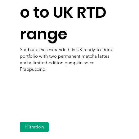
o to UK RTD
range
Starbucks has expanded its UK ready-to-drink
portfolio with two permanent matcha lattes
and a limited-edition pumpkin spice
Frappuccino.
Filtration