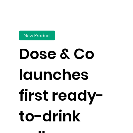
New Product
Dose & Co
launches
first ready-
to-drink