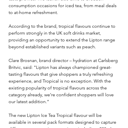
consumption occasions for iced tea, from meal deals 
to at-home refreshment.
According to the brand, tropical flavours continue to 
perform strongly in the UK soft drinks market, 
providing an opportunity to extend the Lipton range 
beyond established variants such as peach.
Clare Brosnan, brand director – hydration at Carlsberg 
Britvic, said: "Lipton has always championed great-
tasting flavours that give shoppers a truly refreshing 
experience, and Tropical is no exception. With the 
existing popularity of tropical flavours across the 
category already, we’re confident shoppers will love 
our latest addition.”
The new Lipton Ice Tea Tropical flavour will be 
available in several pack formats designed to capture 