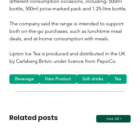
different consumption occasions, including: 500ml 
bottle, 500ml price-marked pack and 1.25-litre bottle.
The company said the range is intended to support 
both on-the-go purchases, such as lunchtime meal 
deals, and at-home consumption with meals.
Lipton Ice Tea is produced and distributed in the UK 
by Carlsberg Britvic under licence from PepsiCo.
Beverage
New Product
Soft drinks
Tea
Related posts
See All >