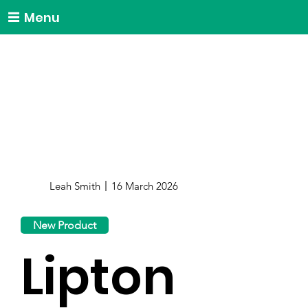
Menu
Leah Smith
16 March 2026
New Product
Lipton