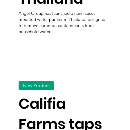
Angel Group has launched a new faucet-
mounted water purifier in Thailand, designed
to remove common contaminants from
household water.
New Product
Califia
Farms taps