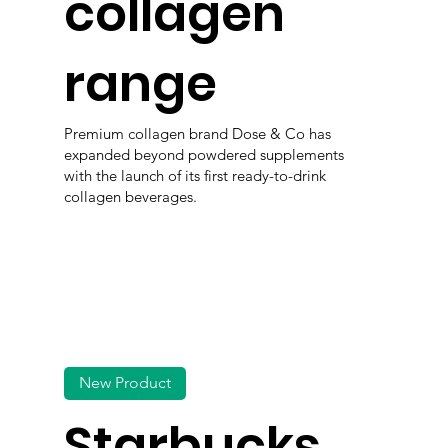
collagen
range
Premium collagen brand Dose & Co has
expanded beyond powdered supplements
with the launch of its first ready-to-drink
collagen beverages.
New Product
Starbucks