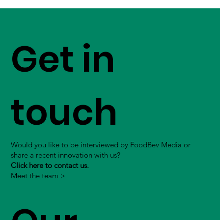
Get in
touch
Would you like to be interviewed by FoodBev Media or
share a recent innovation with us?
Click here to contact us.
Meet the team >