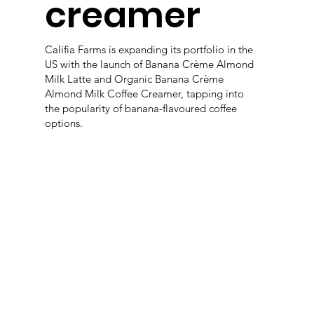
creamer
Califia Farms is expanding its portfolio in the
US with the launch of Banana Crème Almond
Milk Latte and Organic Banana Crème
Almond Milk Coffee Creamer, tapping into
the popularity of banana-flavoured coffee
options.