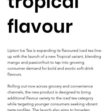
tropical
flavour
Lipton Ice Tea is expanding its flavoured iced tea line-
up with the launch of a new Tropical variant, blending 
mango and passionfruit to tap into growing 
consumer demand for bold and exotic soft drink 
flavours.
Rolling out now across grocery and convenience 
channels, the new product is designed to bring 
additional flavour variety to the iced tea category 
while targeting younger consumers seeking vibrant 
taste profiles. The launch also aims to broaden 