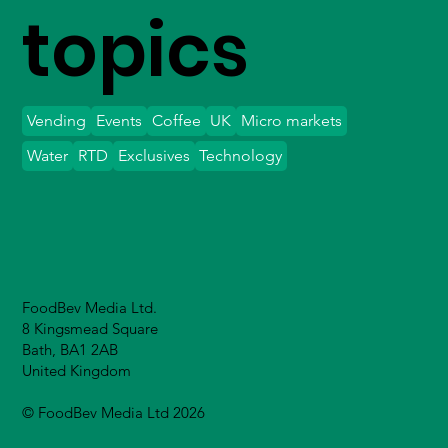
topics
Vending
Events
Coffee
UK
Micro markets
Water
RTD
Exclusives
Technology
FoodBev Media Ltd.
8 Kingsmead Square
Bath, BA1 2AB
United Kingdom
© FoodBev Media Ltd 2026