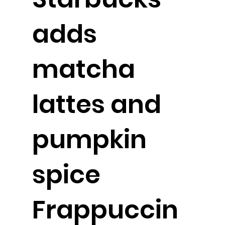
adds
matcha
lattes and
pumpkin
spice
Frappuccin