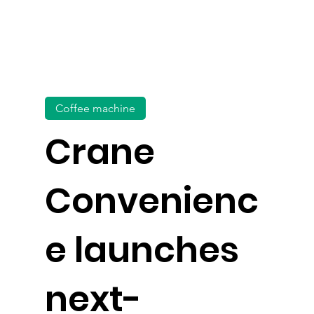
Coffee machine
Crane
Convenienc
e launches
next-