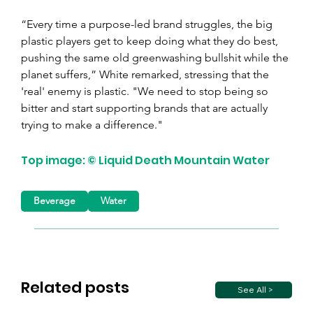
“Every time a purpose-led brand struggles, the big 
plastic players get to keep doing what they do best, 
pushing the same old greenwashing bullshit while the 
planet suffers,” White remarked, stressing that the 
'real' enemy is plastic. "We need to stop being so 
bitter and start supporting brands that are actually 
trying to make a difference."
Top image: © Liquid Death Mountain Water
Beverage
Water
Related posts
See All >