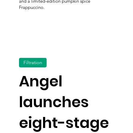
and a limited-edition pumpkin spice
Frappuccino.
Filtration
Angel
launches
eight-stage