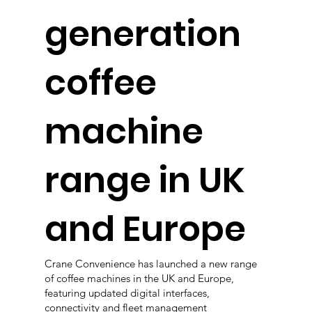
generation
coffee
machine
range in UK
and Europe
Crane Convenience has launched a new range
of coffee machines in the UK and Europe,
featuring updated digital interfaces,
connectivity and fleet management