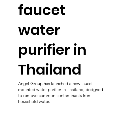
faucet
water
purifier in
Thailand
Angel Group has launched a new faucet-
mounted water purifier in Thailand, designed
to remove common contaminants from
household water.