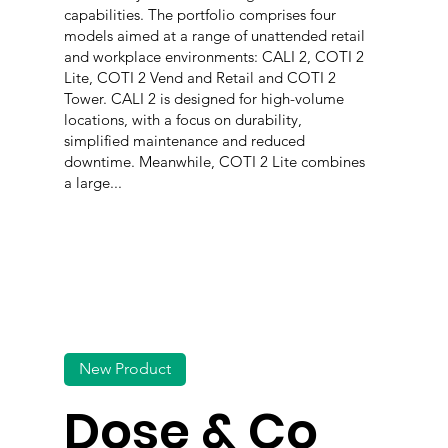
capabilities. The portfolio comprises four
models aimed at a range of unattended retail
and workplace environments: CALI 2, COTI 2
Lite, COTI 2 Vend and Retail and COTI 2
Tower. CALI 2 is designed for high-volume
locations, with a focus on durability,
simplified maintenance and reduced
downtime. Meanwhile, COTI 2 Lite combines
a large...
New Product
Dose & Co