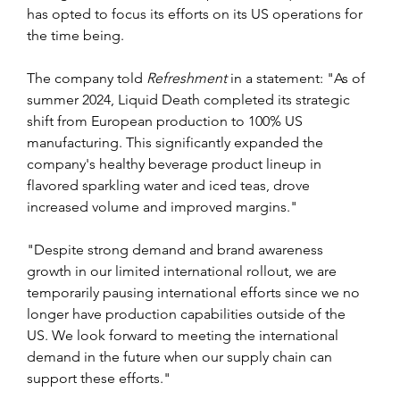
has opted to focus its efforts on its US operations for 
the time being.
The company told 
Refreshment 
in a statement: "As of 
summer 2024, Liquid Death completed its strategic 
shift from European production to 100% US 
manufacturing. This significantly expanded the 
company's healthy beverage product lineup in 
flavored sparkling water and iced teas, drove 
increased volume and improved margins."
"Despite strong demand and brand awareness 
growth in our limited international rollout, we are 
temporarily pausing international efforts since we no 
longer have production capabilities outside of the 
US. We look forward to meeting the international 
demand in the future when our supply chain can 
support these efforts."