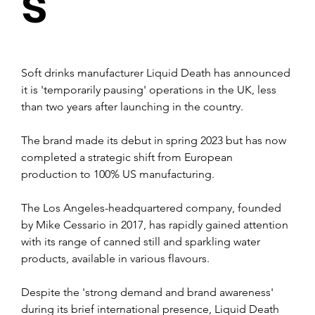
s
Soft drinks manufacturer Liquid Death has announced 
it is 'temporarily pausing' operations in the UK, less 
than two years after launching in the country.
The brand made its debut in spring 2023 but has now 
completed a strategic shift from European 
production to 100% US manufacturing.
The Los Angeles-headquartered company, founded 
by Mike Cessario in 2017, has rapidly gained attention 
with its range of canned still and sparkling water 
products, available in various flavours.
Despite the 'strong demand and brand awareness' 
during its brief international presence, Liquid Death 