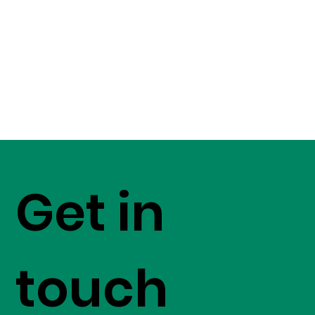
Get in
touch