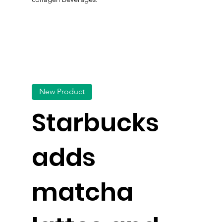
New Product
Starbucks
adds
matcha