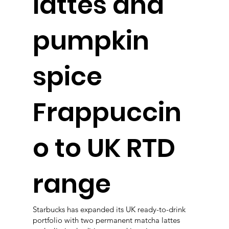
lattes and
pumpkin
spice
Frappuccin
o to UK RTD
range
Starbucks has expanded its UK ready-to-drink
portfolio with two permanent matcha lattes