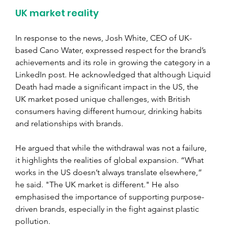
UK market reality
In response to the news, Josh White, CEO of UK-
based Cano Water, expressed respect for the brand’s 
achievements and its role in growing the category in a 
LinkedIn post. He acknowledged that although Liquid 
Death had made a significant impact in the US, the 
UK market posed unique challenges, with British 
consumers having different humour, drinking habits 
and relationships with brands.
He argued that while the withdrawal was not a failure, 
it highlights the realities of global expansion. “What 
works in the US doesn’t always translate elsewhere,” 
he said. "The UK market is different." He also 
emphasised the importance of supporting purpose-
driven brands, especially in the fight against plastic 
pollution.