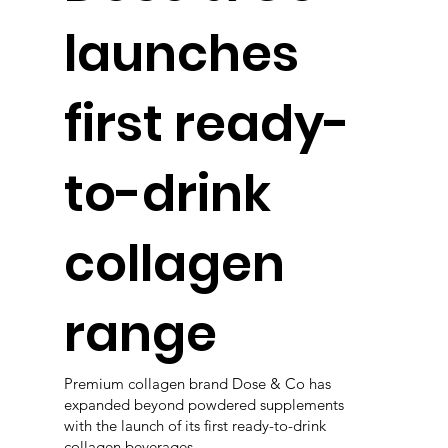
launches
first ready-
to-drink
collagen
range
Premium collagen brand Dose & Co has
expanded beyond powdered supplements
with the launch of its first ready-to-drink
collagen beverages.