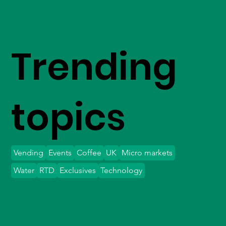
Trending
topics
Vending
Events
Coffee
UK
Micro markets
Water
RTD
Exclusives
Technology