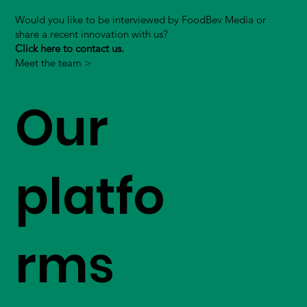
Would you like to be interviewed by FoodBev Media or
share a recent innovation with us?
Click here to contact us.
Meet the team >
Our
platfo
rms