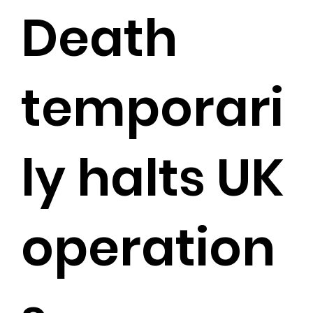
Death
temporari
ly halts UK
operation