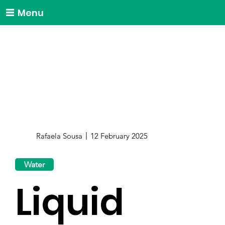
Menu
Rafaela Sousa
12 February 2025
Water
Liquid