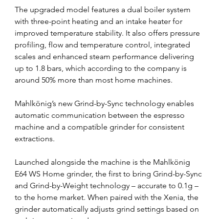
The upgraded model features a dual boiler system 
with three-point heating and an intake heater for 
improved temperature stability. It also offers pressure 
profiling, flow and temperature control, integrated 
scales and enhanced steam performance delivering 
up to 1.8 bars, which according to the company is 
around 50% more than most home machines.
Mahlkönig’s new Grind-by-Sync technology enables 
automatic communication between the espresso 
machine and a compatible grinder for consistent 
extractions.
Launched alongside the machine is the Mahlkönig 
E64 WS Home grinder, the first to bring Grind-by-Sync 
and Grind-by-Weight technology – accurate to 0.1g – 
to the home market. When paired with the Xenia, the 
grinder automatically adjusts grind settings based on 