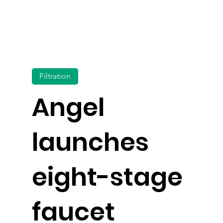
Filtration
Angel
launches
eight-stage
faucet