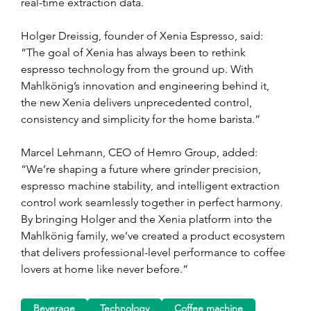
real-time extraction data.
Holger Dreissig, founder of Xenia Espresso, said: 
“The goal of Xenia has always been to rethink 
espresso technology from the ground up. With 
Mahlkönig’s innovation and engineering behind it, 
the new Xenia delivers unprecedented control, 
consistency and simplicity for the home barista.”
Marcel Lehmann, CEO of Hemro Group, added: 
“We’re shaping a future where grinder precision, 
espresso machine stability, and intelligent extraction 
control work seamlessly together in perfect harmony. 
By bringing Holger and the Xenia platform into the 
Mahlkönig family, we’ve created a product ecosystem 
that delivers professional-level performance to coffee 
lovers at home like never before.”
Beverage
Technology
Coffee machine