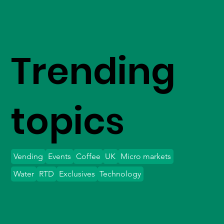
Trending
topics
Vending
Events
Coffee
UK
Micro markets
Water
RTD
Exclusives
Technology