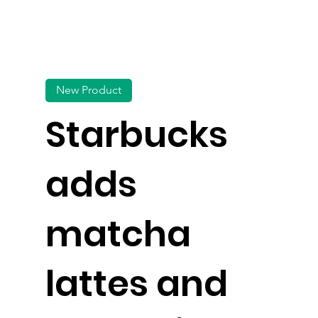
New Product
Starbucks
adds
matcha
lattes and