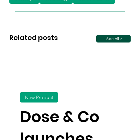
Related posts
See All >
New Product
Dose & Co
launches