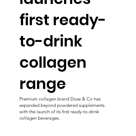
first ready-
to-drink
collagen
range
Premium collagen brand Dose & Co has
expanded beyond powdered supplements
with the launch of its first ready-to-drink
collagen beverages.