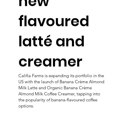
new
flavoured
latté and
creamer
Califia Farms is expanding its portfolio in the
US with the launch of Banana Crème Almond
Milk Latte and Organic Banana Crème
Almond Milk Coffee Creamer, tapping into
the popularity of banana-flavoured coffee
options.