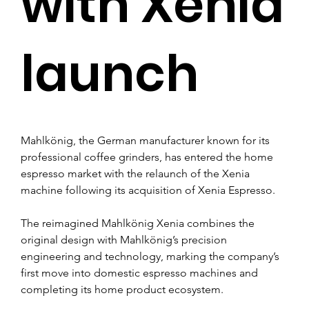
with Xenia
launch
Mahlkönig, the German manufacturer known for its 
professional coffee grinders, has entered the home 
espresso market with the relaunch of the Xenia 
machine following its acquisition of Xenia Espresso.
The reimagined Mahlkönig Xenia combines the 
original design with Mahlkönig’s precision 
engineering and technology, marking the company’s 
first move into domestic espresso machines and 
completing its home product ecosystem.