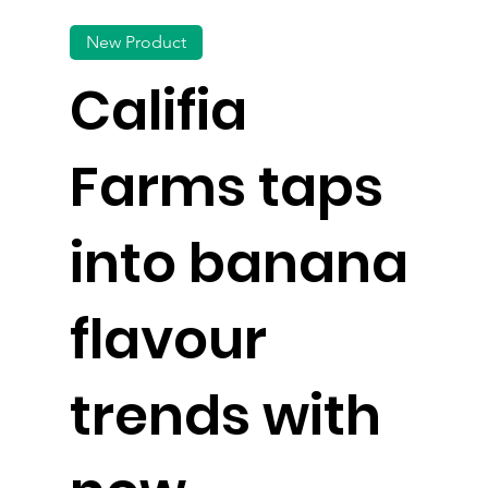
New Product
Califia
Farms taps
into banana
flavour
trends with