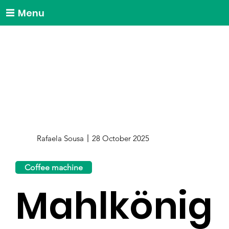
Menu
Rafaela Sousa
28 October 2025
Coffee machine
Mahlkönig