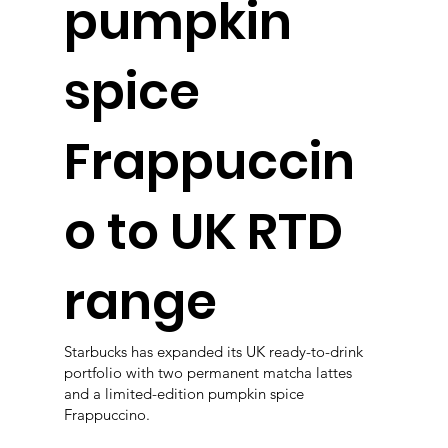
pumpkin
spice
Frappuccin
o to UK RTD
range
Starbucks has expanded its UK ready-to-drink
portfolio with two permanent matcha lattes
and a limited-edition pumpkin spice
Frappuccino.