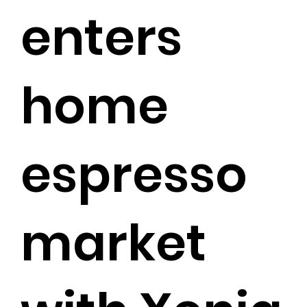
enters
home
espresso
market