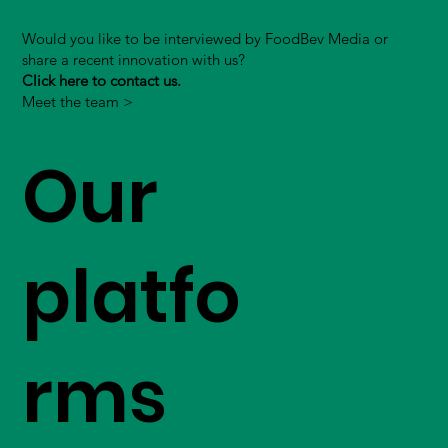
Would you like to be interviewed by FoodBev Media or
share a recent innovation with us?
Click here to contact us.
Meet the team >
Our
platfo
rms