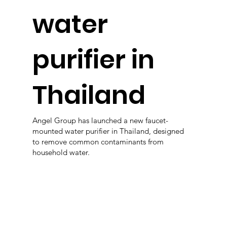
water
purifier in
Thailand
Angel Group has launched a new faucet-
mounted water purifier in Thailand, designed
to remove common contaminants from
household water.