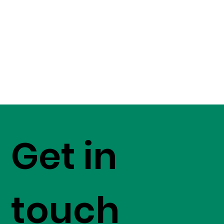
Get in
touch