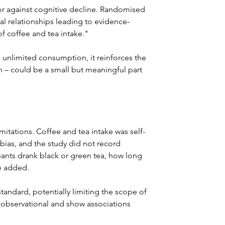
tor against cognitive decline. Randomised 
sal relationships leading to evidence-
 coffee and tea intake."
 unlimited consumption, it reinforces the 
n – could be a small but meaningful part 
mitations. Coffee and tea intake was self-
l bias, and the study did not record 
ants drank black or green tea, how long 
e added. 
tandard, potentially limiting the scope of 
e observational and show associations 