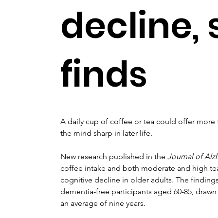
decline,
finds
A daily cup of coffee or tea could offer more 
the mind sharp in later life.
New research published in the 
Journal of Alz
coffee intake and both moderate and high tea
cognitive decline in older adults. The finding
dementia-free participants aged 60-85, drawn
an average of nine years.