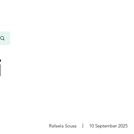
i
s
Rafaela Sousa
10 September 2025