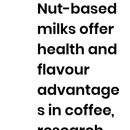
Nut-based
milks offer
health and
flavour
advantage
s in coffee,