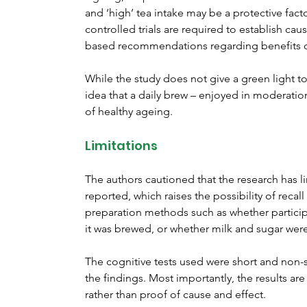
and ‘high’ tea intake may be a protective fac
controlled trials are required to establish cau
based recommendations regarding benefits of
While the study does not give a green light to
idea that a daily brew – enjoyed in moderatio
of healthy ageing.
Limitations
The authors cautioned that the research has li
reported, which raises the possibility of recal
preparation methods such as whether particip
it was brewed, or whether milk and sugar wer
The cognitive tests used were short and non-s
the findings. Most importantly, the results ar
rather than proof of cause and effect.