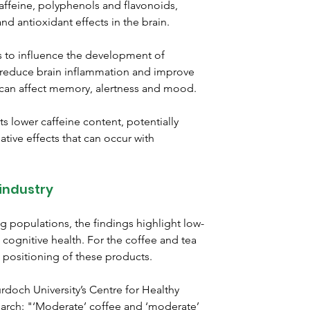
ffeine, polyphenols and flavonoids, 
d antioxidant effects in the brain.
s to influence the development of 
, reduce brain inflammation and improve 
ch can affect memory, alertness and mood.
ts lower caffeine content, potentially 
ive effects that can occur with 
 industry
g populations, the findings highlight low-
 cognitive health. For the coffee and tea 
l positioning of these products.
doch University’s Centre for Healthy 
arch: "‘Moderate’ coffee and ‘moderate’ 