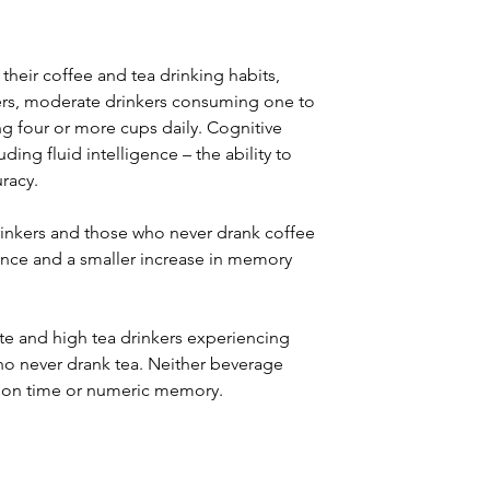
 their coffee and tea drinking habits, 
ers, moderate drinkers consuming one to 
g four or more cups daily. Cognitive 
ing fluid intelligence – the ability to 
racy.
rinkers and those who never drank coffee 
gence and a smaller increase in memory 
te and high tea drinkers experiencing 
who never drank tea. Neither beverage 
ction time or numeric memory.