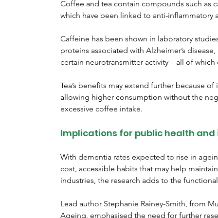
Coffee and tea contain compounds such as ca
which have been linked to anti-inflammatory an
Caffeine has been shown in laboratory studie
proteins associated with Alzheimer’s disease
certain neurotransmitter activity – all of whi
Tea’s benefits may extend further because of i
allowing higher consumption without the negat
excessive coffee intake.
Implications for public health and
With dementia rates expected to rise in agein
cost, accessible habits that may help maintain
industries, the research adds to the functiona
Lead author Stephanie Rainey-Smith, from Mur
Ageing, emphasised the need for further rese