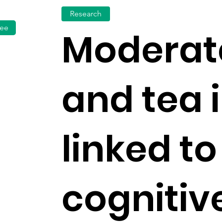
Research
fee
Moderat
and tea 
linked to
cognitiv