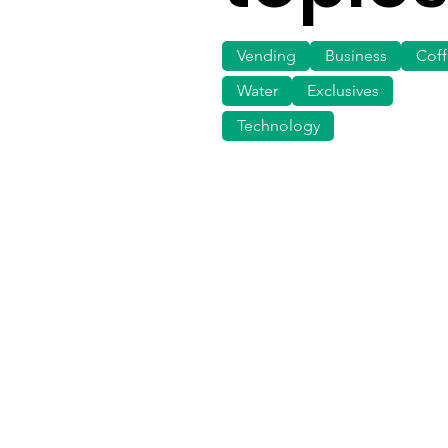
Vending
Business
Cof
Water
Exclusives
Technology