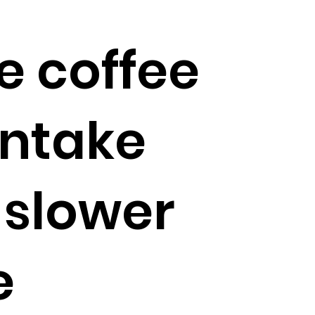
e coffee
intake
 slower
e