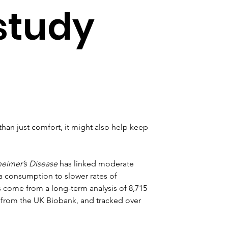
 study
than just comfort, it might also help keep 
heimer’s Disease
 has linked moderate 
 consumption to slower rates of 
s come from a long-term analysis of 8,715 
 from the UK Biobank, and tracked over 