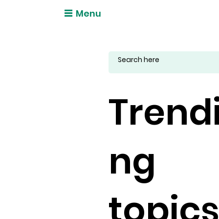
Menu
Trend
ng
topic