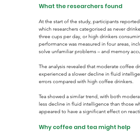
What the researchers found
At the start of the study, participants reported
which researchers categorised as never drink
three cups per day, or high drinkers consumin
performance was measured in four areas, includ
solve unfamiliar problems – and memory accu
The analysis revealed that moderate coffee d
experienced a slower decline in fluid intelli
errors compared with high coffee drinkers.
Tea showed a similar trend, with both modera
less decline in fluid intelligence than those 
appeared to have a significant effect on rea
Why coffee and tea might help