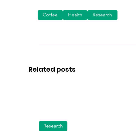
Coffee
Health
Research
Related posts
Research