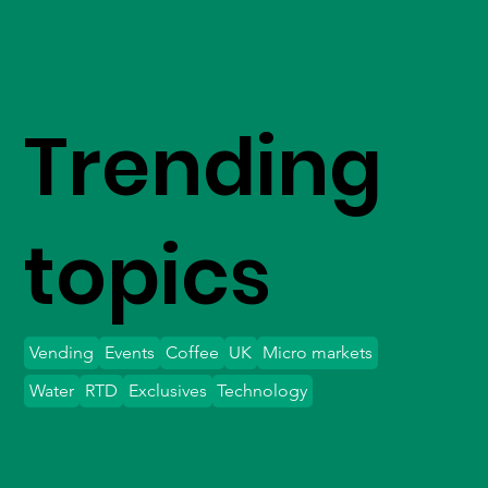
Trending
topics
Vending
Events
Coffee
UK
Micro markets
Water
RTD
Exclusives
Technology