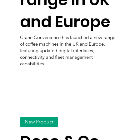
range in UK
and Europe
Crane Convenience has launched a new range
of coffee machines in the UK and Europe,
featuring updated digital interfaces,
connectivity and fleet management
capabilities.
New Product