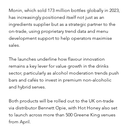
Monin, which sold 173 million bottles globally in 2023, 
has increasingly positioned itself not just as an 
ingredients supplier but as a strategic partner to the 
on-trade, using proprietary trend data and menu 
development support to help operators maximise 
sales.
The launches underline how flavour innovation 
remains a key lever for value growth in the drinks 
sector, particularly as alcohol moderation trends push 
bars and cafés to invest in premium non-alcoholic 
and hybrid serves.
Both products will be rolled out to the UK on-trade 
via distributor Bennett Opie, with Hot Honey also set 
to launch across more than 500 Greene King venues 
from April.