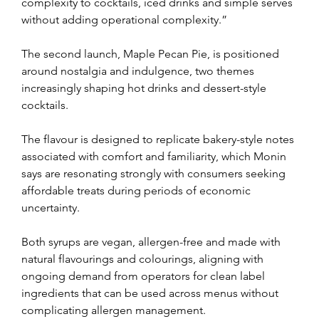
complexity to cocktails, iced drinks and simple serves 
without adding operational complexity.”
The second launch, Maple Pecan Pie, is positioned 
around nostalgia and indulgence, two themes 
increasingly shaping hot drinks and dessert-style 
cocktails.
The flavour is designed to replicate bakery-style notes 
associated with comfort and familiarity, which Monin 
says are resonating strongly with consumers seeking 
affordable treats during periods of economic 
uncertainty.
Both syrups are vegan, allergen-free and made with 
natural flavourings and colourings, aligning with 
ongoing demand from operators for clean label 
ingredients that can be used across menus without 
complicating allergen management.