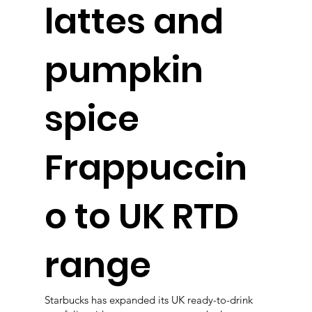
lattes and
pumpkin
spice
Frappuccin
o to UK RTD
range
Starbucks has expanded its UK ready-to-drink