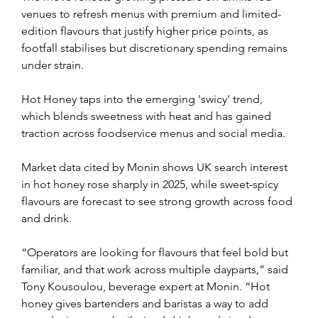
venues to refresh menus with premium and limited-
edition flavours that justify higher price points, as 
footfall stabilises but discretionary spending remains 
under strain.
Hot Honey taps into the emerging 'swicy' trend, 
which blends sweetness with heat and has gained 
traction across foodservice menus and social media.
Market data cited by Monin shows UK search interest 
in hot honey rose sharply in 2025, while sweet-spicy 
flavours are forecast to see strong growth across food 
and drink.
“Operators are looking for flavours that feel bold but 
familiar, and that work across multiple dayparts,” said 
Tony Kousoulou, beverage expert at Monin. “Hot 
honey gives bartenders and baristas a way to add 