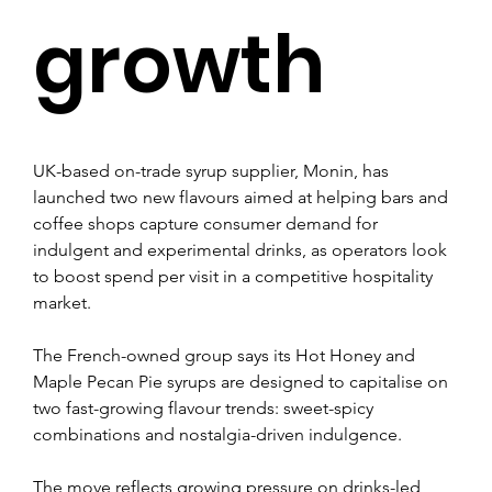
growth
UK-based on-trade syrup supplier, Monin, has 
launched two new flavours aimed at helping bars and 
coffee shops capture consumer demand for 
indulgent and experimental drinks, as operators look 
to boost spend per visit in a competitive hospitality 
market.
The French-owned group says its Hot Honey and 
Maple Pecan Pie syrups are designed to capitalise on 
two fast-growing flavour trends: sweet-spicy 
combinations and nostalgia-driven indulgence.
The move reflects growing pressure on drinks-led 