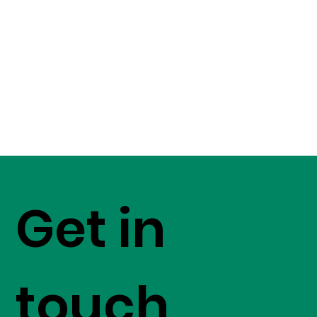
Get in
touch