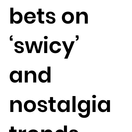
bets on
‘swicy’
and
nostalgia