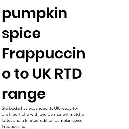
pumpkin
spice
Frappuccin
o to UK RTD
range
Starbucks has expanded its UK ready-to-
drink portfolio with two permanent matcha
lattes and a limited-edition pumpkin spice
Frappuccino.