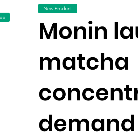
New Product
fee
Monin l
matcha
concentr
demand 