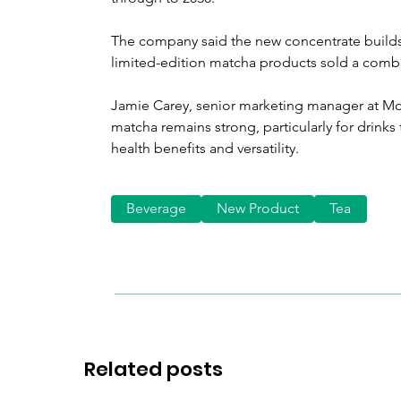
The company said the new concentrate builds
limited-edition matcha products sold a combi
Jamie Carey, senior marketing manager at Mo
matcha remains strong, particularly for drinks
health benefits and versatility.
Beverage
New Product
Tea
Related posts