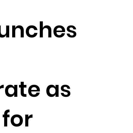
aunches
ate as
for