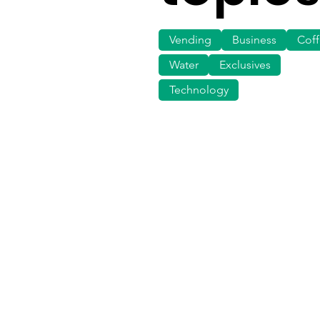
Vending
Business
Cof
Water
Exclusives
Technology