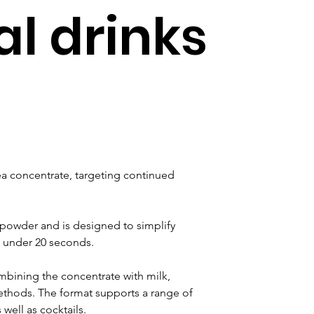
al drinks
 concentrate, targeting continued 
owder and is designed to simplify 
n under 20 seconds. 
bining the concentrate with milk, 
ethods. The format supports a range of 
 well as cocktails.