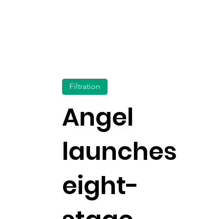
Filtration
Angel
launches
eight-