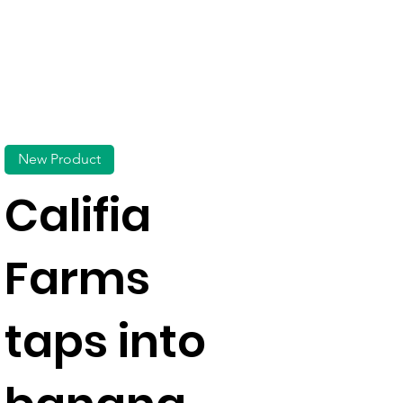
New Product
Califia
Farms
taps into