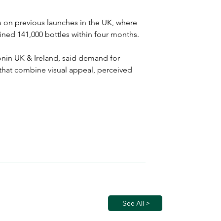
 on previous launches in the UK, where 
ned 141,000 bottles within four months.
nin UK & Ireland, said demand for 
 that combine visual appeal, perceived 
See All >