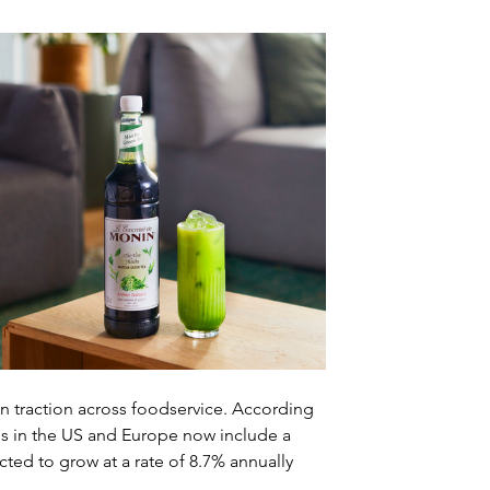
 traction across foodservice. According 
 in the US and Europe now include a 
ed to grow at a rate of 8.7% annually 