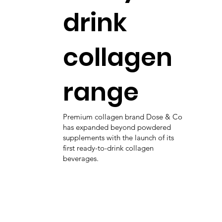
drink
collagen
range
Premium collagen brand Dose & Co
has expanded beyond powdered
supplements with the launch of its
first ready-to-drink collagen
beverages.