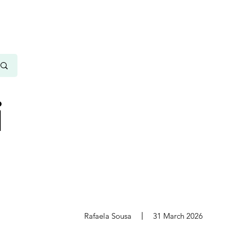
i
s
Rafaela Sousa
31 March 2026