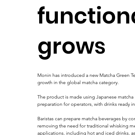
function
grows
Monin has introduced a new Matcha Green Tea
growth in the global matcha category.
The product is made using Japanese matcha p
preparation for operators, with drinks ready i
Baristas can prepare matcha beverages by com
removing the need for traditional whisking m
applications, including hot and iced drinks, as