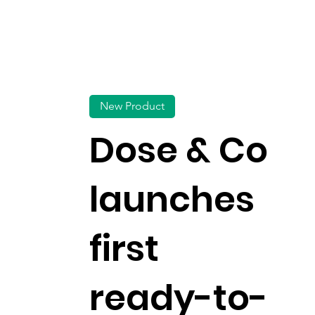
New Product
Dose & Co
launches
first
ready-to-