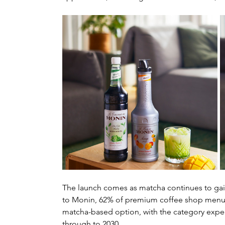
The launch comes as matcha continues to gain
to Monin, 62% of premium coffee shop menus
matcha-based option, with the category expect
through to 2030.