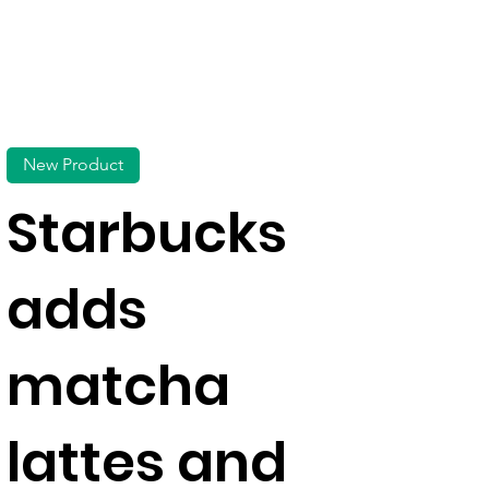
New Product
Starbucks
adds
matcha
lattes and