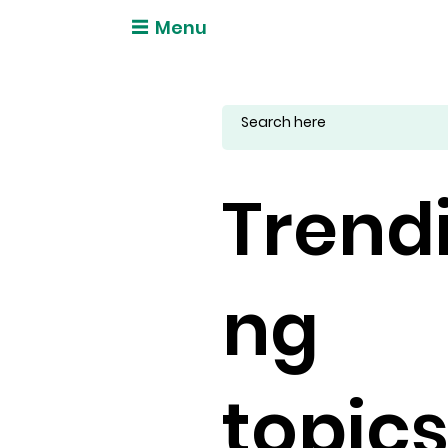
Menu
Trend
ng
topic