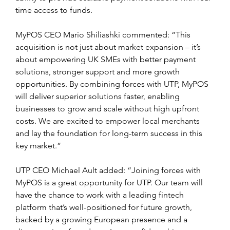
time access to funds.
MyPOS CEO Mario Shiliashki commented: “This 
acquisition is not just about market expansion – it’s 
about empowering UK SMEs with better payment 
solutions, stronger support and more growth 
opportunities. By combining forces with UTP, MyPOS 
will deliver superior solutions faster, enabling 
businesses to grow and scale without high upfront 
costs. We are excited to empower local merchants 
and lay the foundation for long-term success in this 
key market.”
UTP CEO Michael Ault added: “Joining forces with 
MyPOS is a great opportunity for UTP. Our team will 
have the chance to work with a leading fintech 
platform that’s well-positioned for future growth, 
backed by a growing European presence and a 