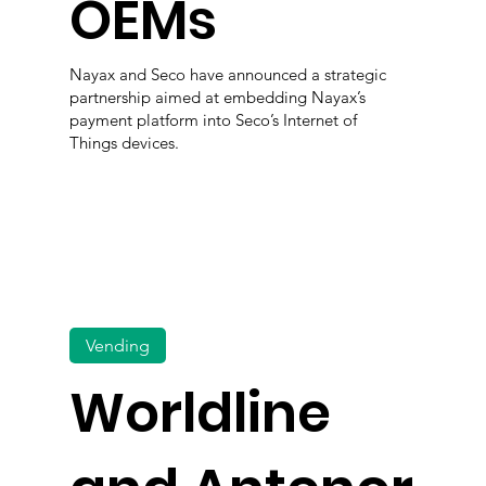
OEMs
Nayax and Seco have announced a strategic
partnership aimed at embedding Nayax’s
payment platform into Seco’s Internet of
Things devices.
Vending
Worldline