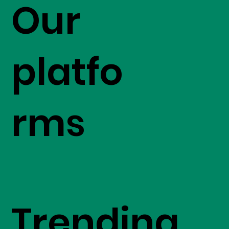
Our
platfo
rms
Trending