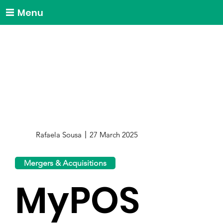
Menu
Rafaela Sousa
27 March 2025
Mergers & Acquisitions
MyPOS