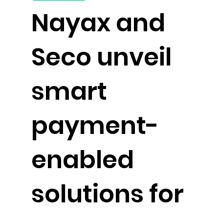
Nayax and
Seco unveil
smart
payment-
enabled
solutions for