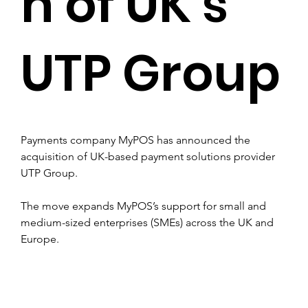
n of UK’s
UTP Group
Payments company MyPOS has announced the 
acquisition of UK-based payment solutions provider 
UTP Group.
The move expands MyPOS’s support for small and 
medium-sized enterprises (SMEs) across the UK and 
Europe.