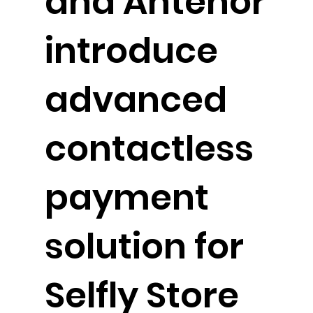
and Antenor
introduce
advanced
contactless
payment
solution for
Selfly Store