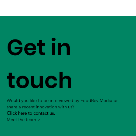
Get in
touch
Would you like to be interviewed by FoodBev Media or
share a recent innovation with us?
Click here to contact us.
Meet the team >