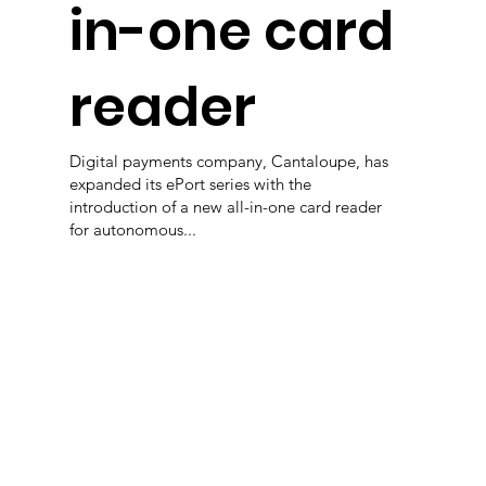
in-one card
reader
Digital payments company, Cantaloupe, has
expanded its ePort series with the
introduction of a new all-in-one card reader
for autonomous...