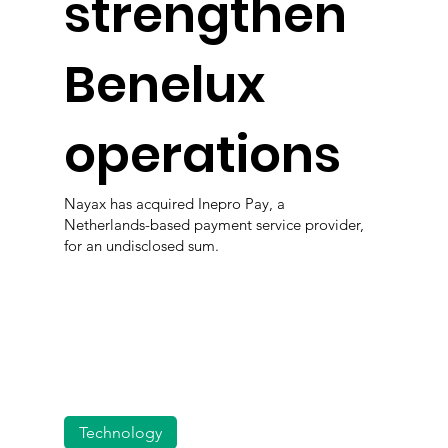
strengthen
Benelux
operations
Nayax has acquired Inepro Pay, a
Netherlands-based payment service provider,
for an undisclosed sum.
Technology