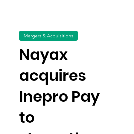
Mergers & Acquisitions
Nayax
acquires
Inepro Pay
to