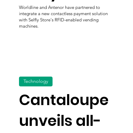
Worldline and Antenor have partnered to
integrate a new contactless payment solution
with Selfly Store's RFID-enabled vending
machines.
Technology
Cantaloupe
unveils all-