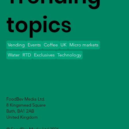
topics
Vending
Events
Coffee
UK
Micro markets
Water
RTD
Exclusives
Technology
FoodBev Media Ltd.
8 Kingsmead Square
Bath, BA1 2AB
United Kingdom