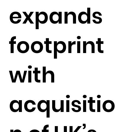
expands
footprint
with
acquisitio