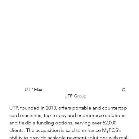
UTP Max                    			   	        © 
UTP Group
UTP, founded in 2013, offers portable and countertop 
card machines, tap-to-pay and ecommerce solutions, 
and flexible funding options, serving over 52,000 
clients. The acquisition is said to enhance MyPOS's 
ability to provide scalable payment solutions with real-