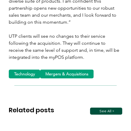
diverse suite of products. I am confident this 
partnership opens new opportunities to our robust 
sales team and our merchants, and I look forward to 
building on this momentum.”
UTP clients will see no changes to their service 
following the acquisition. They will continue to 
receive the same level of support and, in time, will be 
integrated into the myPOS platform.
Technology
Mergers & Acquisitions
Related posts
See All >