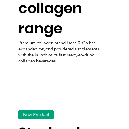
collagen
range
Premium collagen brand Dose & Co has
expanded beyond powdered supplements
with the launch of its first ready-to-drink
collagen beverages.
New Product