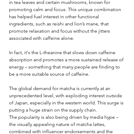
in tea leaves and certain mushrooms, known for 
promoting calm and focus. This unique combination 
has helped fuel interest in other functional 
ingredients, such as reishi and lion’s mane, that 
promote relaxation and focus without the jitters 
associated with caffeine alone.
In fact, it's the L-theanine that slows down caffeine 
absorption and promotes a more sustained release of 
energy 
– 
something that many people are finding to 
be a more suitable source of caffeine.
The global demand for matcha is currently at an 
unprecedented level, with exploding interest outside 
of Japan, especially in the western world. This surge is 
putting a huge strain on the supply chain.
The popularity is also being driven by media hype 
– 
the visually appealing nature of matcha lattes, 
combined with influencer endorsements and the 