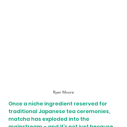
Ryan Moore
Once a niche ingredient reserved for 
traditional Japanese tea ceremonies, 
matcha has exploded into the 
mainstream – and it’s not just because 