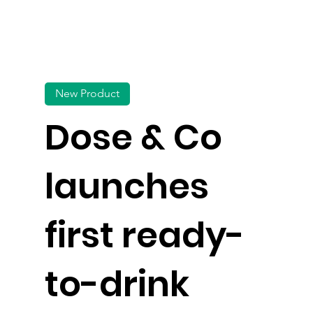
New Product
Dose & Co
launches
first ready-
to-drink