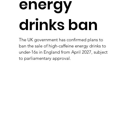
energy
drinks ban
The UK government has confirmed plans to
ban the sale of high-caffeine energy drinks to
under-16s in England from April 2027, subject
to parliamentary approval.