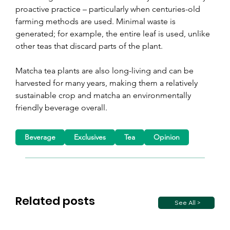
proactive practice 
– 
particularly when centuries-old 
farming methods are used. Minimal waste is 
generated; for example, the entire leaf is used, unlike 
other teas that discard parts of the plant.
Matcha tea plants are also long-living and can be 
harvested for many years, making them a relatively 
sustainable crop and matcha an environmentally 
friendly beverage overall.
Beverage
Exclusives
Tea
Opinion
Related posts
See All >