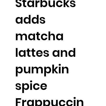
Starbucks
adds
matcha
lattes and
pumpkin
spice
Frappuccin