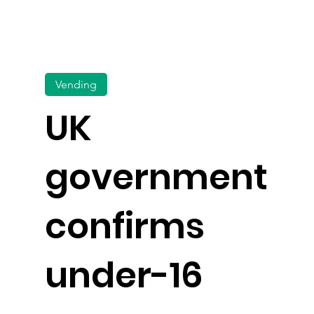
Vending
UK
government
confirms
under-16