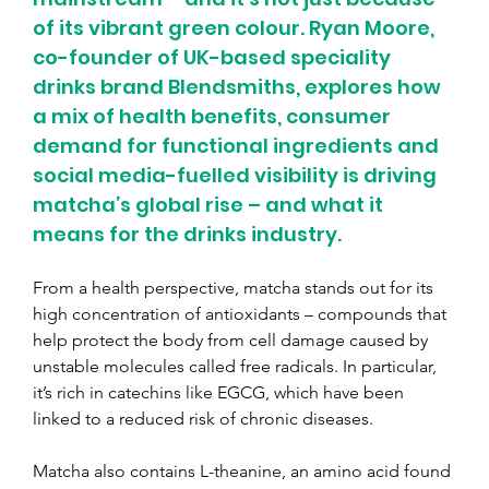
of its vibrant green colour. Ryan Moore, 
co-founder of UK-based speciality 
drinks brand Blendsmiths, explores how 
a mix of health benefits, consumer 
demand for functional ingredients and 
social media-fuelled visibility is driving 
matcha’s global rise – and what it 
means for the drinks industry.
From a health perspective, matcha stands out for its 
high concentration of antioxidants – compounds that 
help protect the body from cell damage caused by 
unstable molecules called free radicals. In particular, 
it’s rich in catechins like EGCG, which have been 
linked to a reduced risk of chronic diseases. 
Matcha also contains L-theanine, an amino acid found 