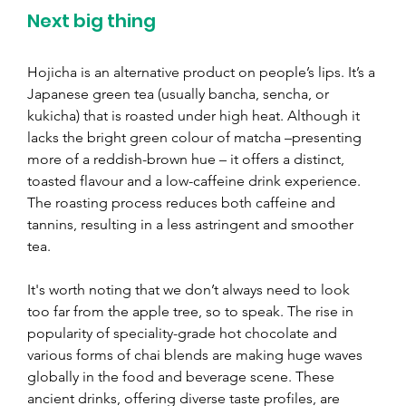
Next big thing
Hojicha is an alternative product on people’s lips. It’s a 
Japanese green tea (usually bancha, sencha, or 
kukicha) that is roasted under high heat. Although it 
lacks the bright green colour of matcha 
–
presenting 
more of a reddish-brown hue 
– 
it offers a distinct, 
toasted flavour and a low-caffeine drink experience. 
The roasting process reduces both caffeine and 
tannins, resulting in a less astringent and smoother 
tea.
It's worth noting that we don’t always need to look 
too far from the apple tree, so to speak. The rise in 
popularity of speciality-grade hot chocolate and 
various forms of chai blends are making huge waves 
globally in the food and beverage scene. These 
ancient drinks, offering diverse taste profiles, are 