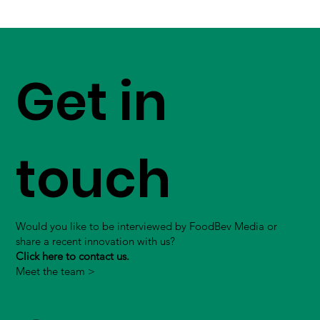
Get in
touch
Would you like to be interviewed by FoodBev Media or
share a recent innovation with us?
Click here to contact us.
Meet the team >