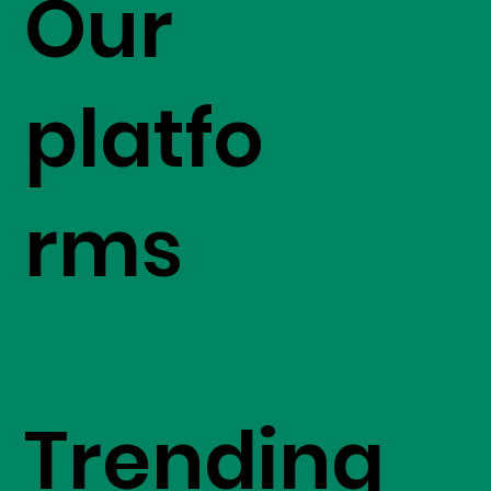
Our
platfo
rms
Trending