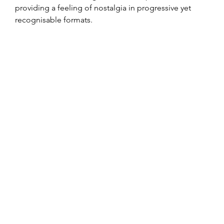
providing a feeling of nostalgia in progressive yet 
recognisable formats.