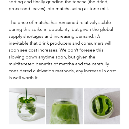
sorting and finally grinding the tencha (the dried, 
processed leaves) into matcha using a stone mill.
The price of matcha has remained relatively stable 
during this spike in popularity, but given the global 
supply shortages and increasing demand, it’s 
inevitable that drink producers and consumers will 
soon see cost increases. We don’t foresee this 
slowing down anytime soon, but given the 
multifaceted benefits of matcha and the carefully 
considered cultivation methods, any increase in cost 
is well worth it.