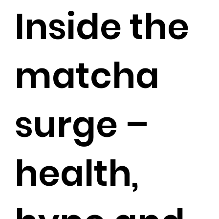
Inside the
matcha
surge –
health,