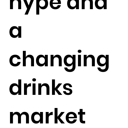
hype and
a
changing
drinks
market