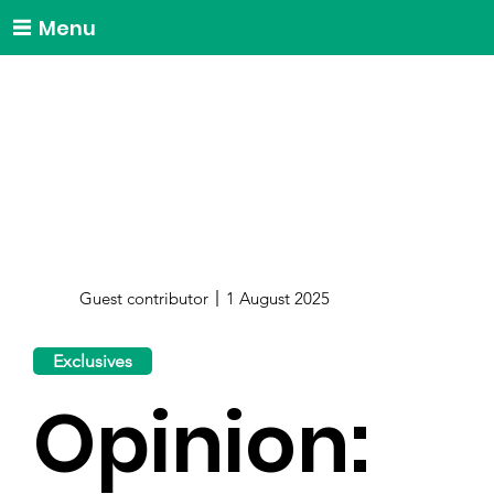
Menu
Guest contributor
1 August 2025
Exclusives
Opinion: