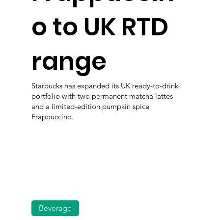
o to UK RTD
range
Starbucks has expanded its UK ready-to-drink
portfolio with two permanent matcha lattes
and a limited-edition pumpkin spice
Frappuccino.
Beverage