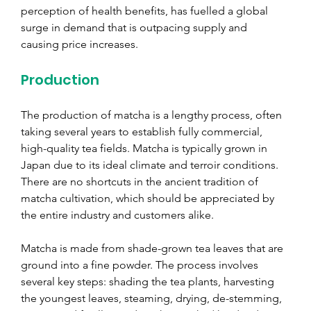
perception of health benefits, has fuelled a global 
surge in demand that is outpacing supply and 
causing price increases.
Production
The production of matcha is a lengthy process, often 
taking several years to establish fully commercial, 
high-quality tea fields. Matcha is typically grown in 
Japan due to its ideal climate and terroir conditions. 
There are no shortcuts in the ancient tradition of 
matcha cultivation, which should be appreciated by 
the entire industry and customers alike.
Matcha is made from shade-grown tea leaves that are 
ground into a fine powder. The process involves 
several key steps: shading the tea plants, harvesting 
the youngest leaves, steaming, drying, de-stemming, 