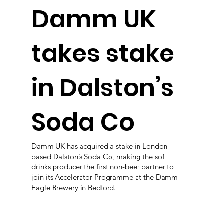
Damm UK
takes stake
in Dalston’s
Soda Co
Damm UK has acquired a stake in London-
based Dalston’s Soda Co, making the soft
drinks producer the first non-beer partner to
join its Accelerator Programme at the Damm
Eagle Brewery in Bedford.