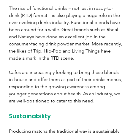
The rise of functional drinks 
– 
not just in ready-to-
drink (RTD) format 
– 
is also playing a huge role in the 
ever-evolving drinks industry. Functional blends have 
been around for a while. Great brands such as Rheal 
and Naturya have done an excellent job in the 
consumer-facing drink powder market. More recently, 
the likes of Trip, Hip-Pop and Living Things have 
made a mark in the RTD scene.
Cafés are increasingly looking to bring these blends 
in-house and offer them as part of their drinks menus, 
responding to the growing awareness among 
younger generations about health. As an industry, we 
are well-positioned to cater to this need.
Sustainability
Producing matcha the traditional way is a sustainably 