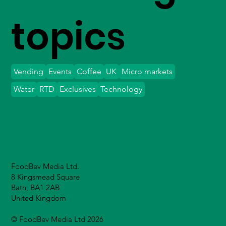
topics
Vending
Events
Coffee
UK
Micro markets
Water
RTD
Exclusives
Technology
FoodBev Media Ltd.
8 Kingsmead Square
Bath, BA1 2AB
United Kingdom
© FoodBev Media Ltd 2026