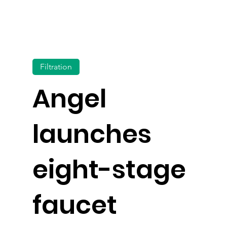
Filtration
Angel
launches
eight-stage
faucet