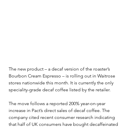
The new product – a decaf version of the roaster’s 
Bourbon Cream Espresso – is rolling out in Waitrose 
stores nationwide this month. It is currently the only 
speciality-grade decaf coffee listed by the retailer.
The move follows a reported 200% year-on-year 
increase in Pact’s direct sales of decaf coffee. The 
company cited recent consumer research indicating 
that half of UK consumers have bought decaffeinated 