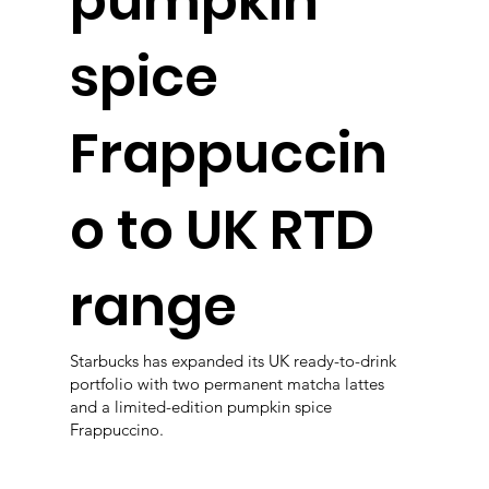
pumpkin
spice
Frappuccin
o to UK RTD
range
Starbucks has expanded its UK ready-to-drink
portfolio with two permanent matcha lattes
and a limited-edition pumpkin spice
Frappuccino.