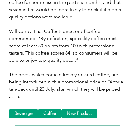
coffee for home use in the past six months, and that 
seven in ten would be more likely to drink it if higher-
quality options were available.
Will Corby, Pact Coffee’s director of coffee, 
commented: “By definition, speciality coffee must 
score at least 80 points from 100 with professional 
tasters. This coffee scores 84, so consumers will be 
able to enjoy top-quality decaf.”
The pods, which contain freshly roasted coffee, are 
being introduced with a promotional price of £4 for a 
ten-pack until 20 July, after which they will be priced 
at £5.
Beverage
Coffee
New Product