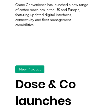
Crane Convenience has launched a new range
of coffee machines in the UK and Europe,
featuring updated digital interfaces,
connectivity and fleet management
capabilities.
New Product
Dose & Co
launches