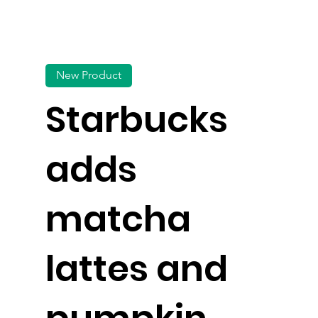
New Product
Starbucks
adds
matcha
lattes and