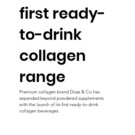
first ready-
to-drink
collagen
range
Premium collagen brand Dose & Co has
expanded beyond powdered supplements
with the launch of its first ready-to-drink
collagen beverages.