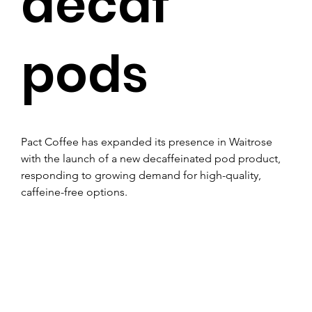
decaf
pods
Pact Coffee has expanded its presence in Waitrose 
with the launch of a new decaffeinated pod product, 
responding to growing demand for high-quality, 
caffeine-free options.