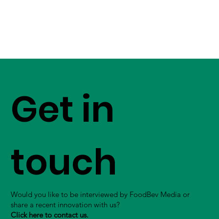
Get in
touch
Would you like to be interviewed by FoodBev Media or
share a recent innovation with us?
Click here to contact us.