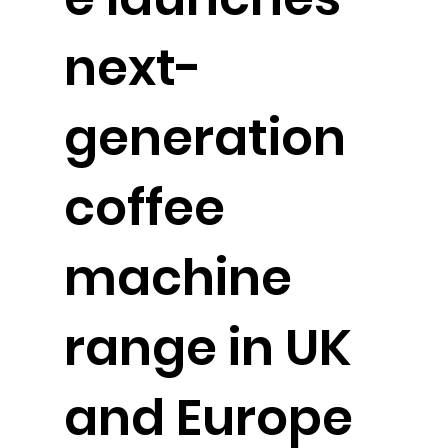
next-
generation
coffee
machine
range in UK
and Europe