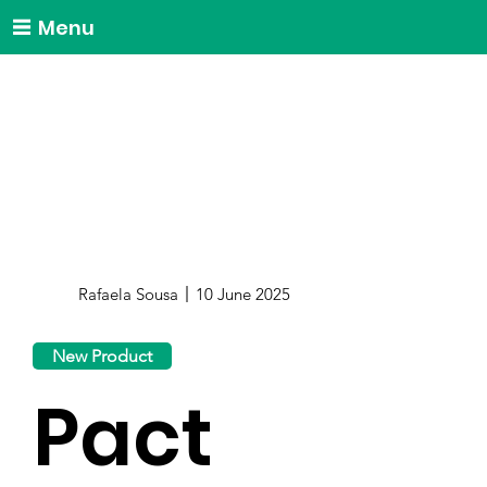
Menu
Rafaela Sousa
10 June 2025
New Product
Pact