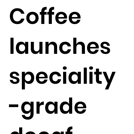
Coffee
launches
speciality
-grade