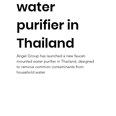
water
purifier in
Thailand
Angel Group has launched a new faucet-
mounted water purifier in Thailand, designed
to remove common contaminants from
household water.