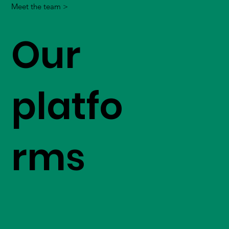
Meet the team >
Our
platfo
rms