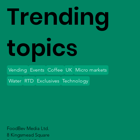
Trending
topics
Vending
Events
Coffee
UK
Micro markets
Water
RTD
Exclusives
Technology
FoodBev Media Ltd.
8 Kingsmead Square