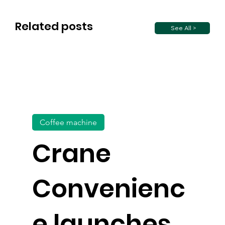
Related posts
See All >
Coffee machine
Crane
Convenienc
e launches