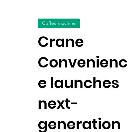
Coffee machine
Crane
Convenienc
e launches
next-
generation