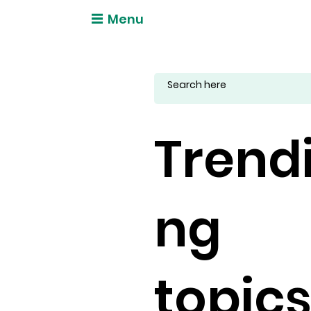
Menu
Trend
ng
topic