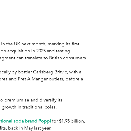
n the UK next month, marking its first 
lion acquisition in 2025 and testing 
gment can translate to British consumers.
lly by bottler Carlsberg Britvic, with a 
res and Pret A Manger outlets, before a 
o premiumise and diversify its 
growth in traditional colas.
ctional soda brand Poppi
 for $1.95 billion, 
its, back in May last year.