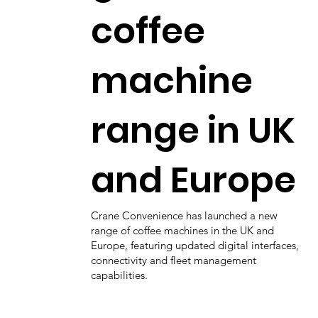
coffee
machine
range in UK
and Europe
Crane Convenience has launched a new
range of coffee machines in the UK and
Europe, featuring updated digital interfaces,
connectivity and fleet management
capabilities.