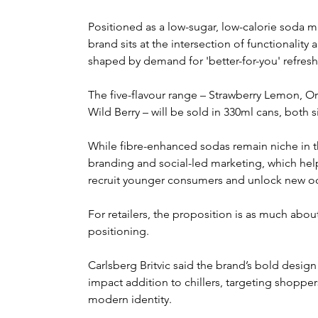
Positioned as a low-sugar, low-calorie soda mad
brand sits at the intersection of functionality
shaped by demand for 'better-for-you' refres
The five-flavour range – Strawberry Lemon, 
Wild Berry – will be sold in 330ml cans, both s
While fibre-enhanced sodas remain niche in th
branding and social-led marketing, which help
recruit younger consumers and unlock new o
For retailers, the proposition is as much about
positioning.
Carlsberg Britvic said the brand’s bold design 
impact addition to chillers, targeting shoppers
modern identity.