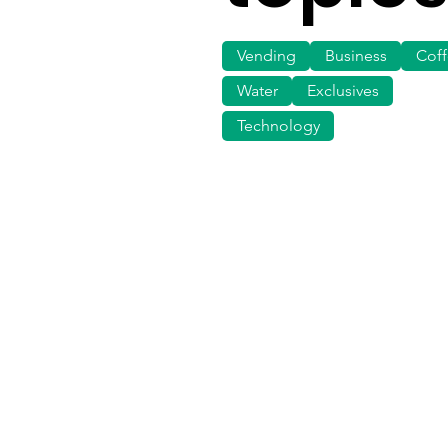
Vending
Business
Cof
Water
Exclusives
Technology