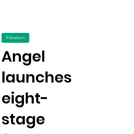
Filtration
Angel
launches
eight-
stage