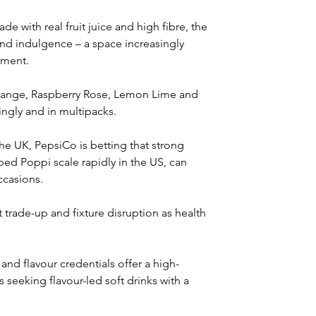
e with real fruit juice and high fibre, the 
 and indulgence – a space increasingly 
hment.
Orange, Raspberry Rose, Lemon Lime and 
ingly and in multipacks.
e UK, PepsiCo is betting that strong 
ed Poppi scale rapidly in the US, can 
ccasions.
 trade-up and fixture disruption as health 
and flavour credentials offer a high-
 seeking flavour-led soft drinks with a 