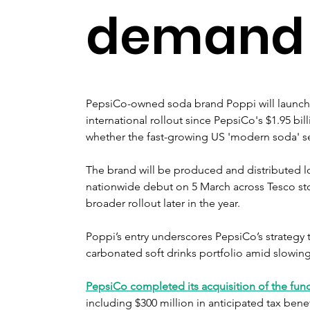
demand
PepsiCo-owned soda brand Poppi will launch i
international rollout since PepsiCo's $1.95 bil
whether the fast-growing US 'modern soda' se
The brand will be produced and distributed loca
nationwide debut on 5 March across Tesco sto
broader rollout later in the year.
Poppi’s entry underscores PepsiCo’s strategy t
carbonated soft drinks portfolio amid slowing 
PepsiCo completed its acquisition of the fun
including $300 million in anticipated tax benef