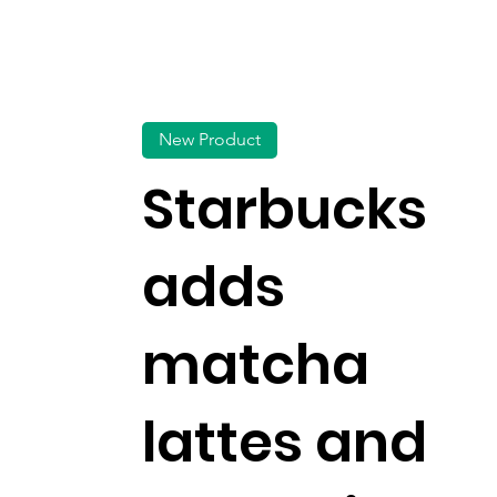
New Product
Starbucks
adds
matcha
lattes and