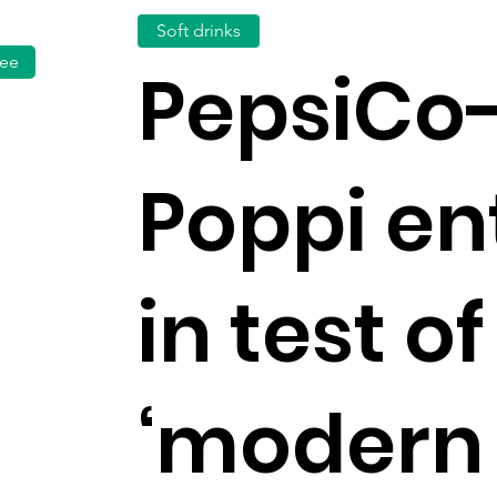
Soft drinks
fee
PepsiCo
Poppi en
in test of
‘modern