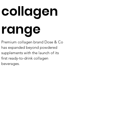
collagen
range
Premium collagen brand Dose & Co
has expanded beyond powdered
supplements with the launch of its
first ready-to-drink collagen
beverages.