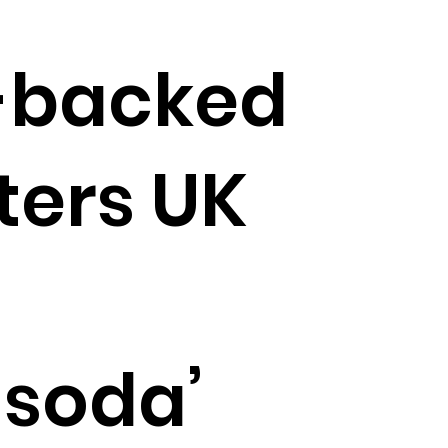
-backed
ters UK
 soda’