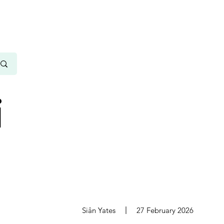
i
s
Siân Yates
27 February 2026