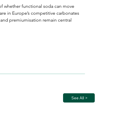
r of whether functional soda can move 
re in Europe’s competitive carbonates 
 and premiumisation remain central 
See All >