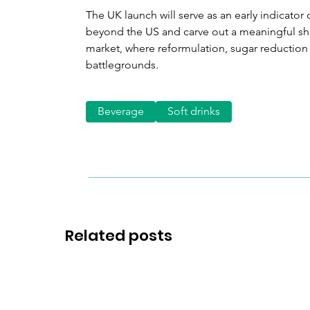
The UK launch will serve as an early indicato
beyond the US and carve out a meaningful sha
market, where reformulation, sugar reduction
battlegrounds.
Beverage
Soft drinks
Related posts