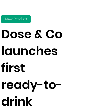
New Product
Dose & Co
launches
first
ready-to-
drink