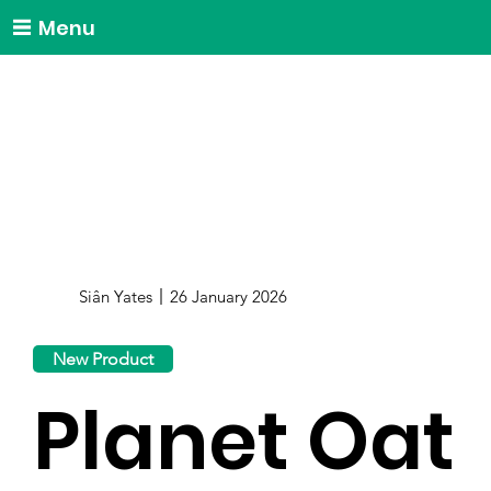
Menu
Siân Yates
26 January 2026
New Product
Planet Oat