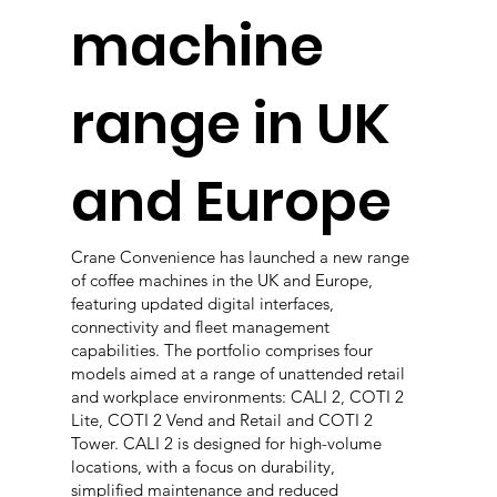
machine
range in UK
and Europe
Crane Convenience has launched a new range
of coffee machines in the UK and Europe,
featuring updated digital interfaces,
connectivity and fleet management
capabilities. The portfolio comprises four
models aimed at a range of unattended retail
and workplace environments: CALI 2, COTI 2
Lite, COTI 2 Vend and Retail and COTI 2
Tower. CALI 2 is designed for high-volume
locations, with a focus on durability,
simplified maintenance and reduced