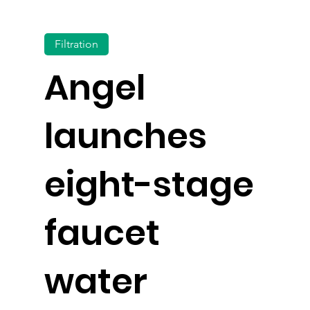
Filtration
Angel
launches
eight-stage
faucet
water