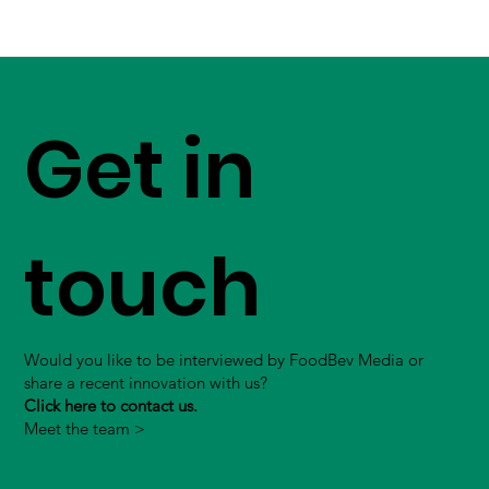
Get in
touch
Would you like to be interviewed by FoodBev Media or
share a recent innovation with us?
Click here to contact us.
Meet the team >