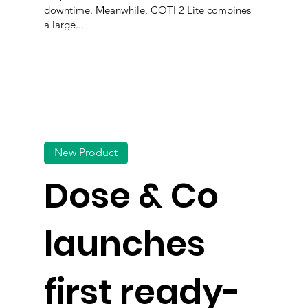
downtime. Meanwhile, COTI 2 Lite combines
a large...
New Product
Dose & Co
launches
first ready-