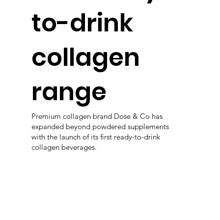
to-drink
collagen
range
Premium collagen brand Dose & Co has
expanded beyond powdered supplements
with the launch of its first ready-to-drink
collagen beverages.