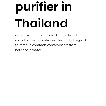
purifier in
Thailand
Angel Group has launched a new faucet-
mounted water purifier in Thailand, designed
to remove common contaminants from
household water.