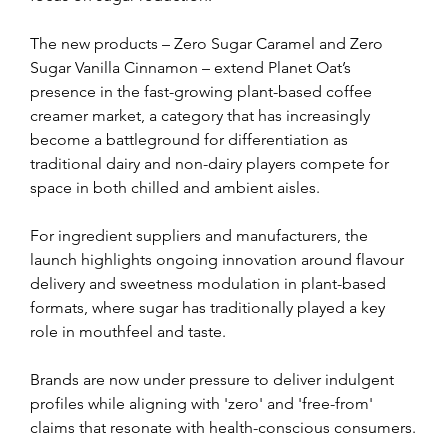
The new products – Zero Sugar Caramel and Zero 
Sugar Vanilla Cinnamon – extend Planet Oat’s 
presence in the fast-growing plant-based coffee 
creamer market, a category that has increasingly 
become a battleground for differentiation as 
traditional dairy and non-dairy players compete for 
space in both chilled and ambient aisles.
For ingredient suppliers and manufacturers, the 
launch highlights ongoing innovation around flavour 
delivery and sweetness modulation in plant-based 
formats, where sugar has traditionally played a key 
role in mouthfeel and taste.
Brands are now under pressure to deliver indulgent 
profiles while aligning with 'zero' and 'free-from' 
claims that resonate with health-conscious consumers.