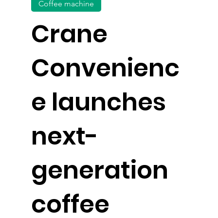
Coffee machine
Crane
Convenienc
e launches
next-
generation
coffee