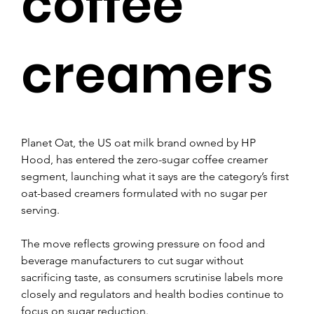
coffee
creamers
Planet Oat, the US oat milk brand owned by HP 
Hood, has entered the zero-sugar coffee creamer 
segment, launching what it says are the category’s first 
oat-based creamers formulated with no sugar per 
serving.
The move reflects growing pressure on food and 
beverage manufacturers to cut sugar without 
sacrificing taste, as consumers scrutinise labels more 
closely and regulators and health bodies continue to 
focus on sugar reduction.