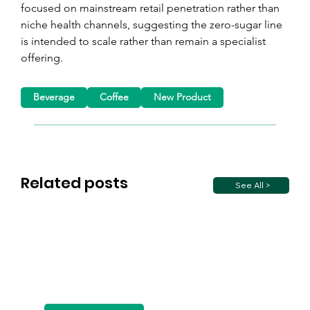
focused on mainstream retail penetration rather than 
niche health channels, suggesting the zero-sugar line 
is intended to scale rather than remain a specialist 
offering.
Beverage
Coffee
New Product
Related posts
See All >