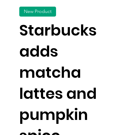
New Product
Starbucks
adds
matcha
lattes and
pumpkin