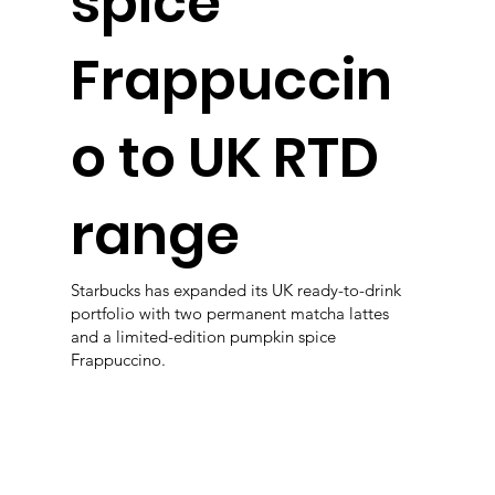
spice
Frappuccin
o to UK RTD
range
Starbucks has expanded its UK ready-to-drink
portfolio with two permanent matcha lattes
and a limited-edition pumpkin spice
Frappuccino.