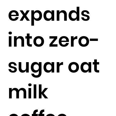
expands
into zero-
sugar oat
milk