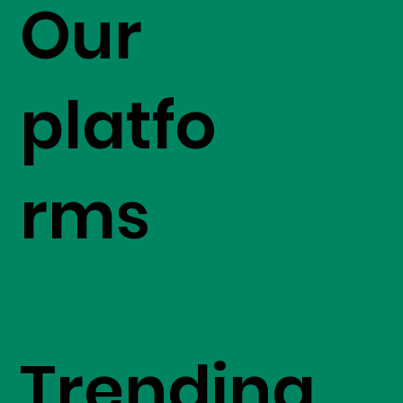
Our
platfo
rms
Trending