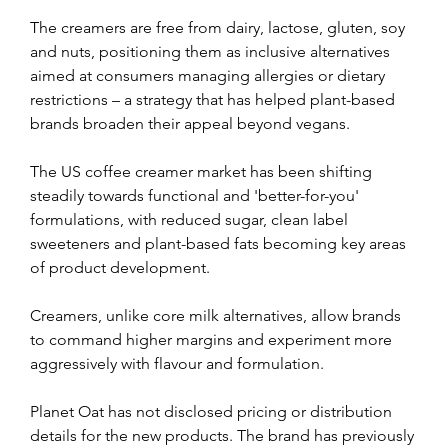
The creamers are free from dairy, lactose, gluten, soy 
and nuts, positioning them as inclusive alternatives 
aimed at consumers managing allergies or dietary 
restrictions – a strategy that has helped plant-based 
brands broaden their appeal beyond vegans.
The US coffee creamer market has been shifting 
steadily towards functional and 'better-for-you' 
formulations, with reduced sugar, clean label 
sweeteners and plant-based fats becoming key areas 
of product development.
Creamers, unlike core milk alternatives, allow brands 
to command higher margins and experiment more 
aggressively with flavour and formulation.
Planet Oat has not disclosed pricing or distribution 
details for the new products. The brand has previously 