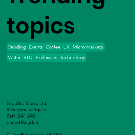
topics
Vending
Events
Coffee
UK
Micro markets
Water
RTD
Exclusives
Technology
FoodBev Media Ltd.
8 Kingsmead Square
Bath, BA1 2AB
United Kingdom
© FoodBev Media Ltd 2026