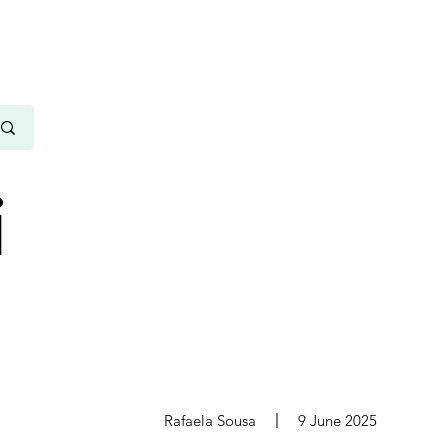
i
s
Rafaela Sousa
9 June 2025