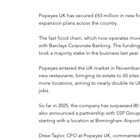
Popeyes UK has secured £43 million in new fi
expansion plans across the country.
The fast food chain, which now operates more t
with Barclays Corporate Banking. The funding
took a majority stake in the business last year.
Popeyes entered the UK market in November 
new restaurants, bringing its estate to 65 sites
more locations, aiming to nearly double its U
jobs.
So far in 2025, the company has surpassed 80 
also announced a partnership with SSP Group 
starting with a location at Birmingham Airpor
Drew Taylor, CFO at Popeyes UK, commented: “