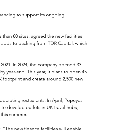
nancing to support its ongoing 
han 80 sites, agreed the new facilities 
 adds to backing from TDR Capital, which 
2021. In 2024, the company opened 33 
 by year-end. This year, it plans to open 45 
K footprint and create around 2,500 new 
operating restaurants. In April, Popeyes 
to develop outlets in UK travel hubs, 
t this summer.
The new finance facilities will enable 