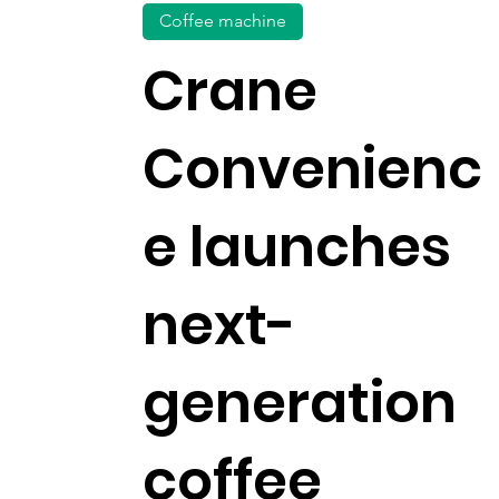
Coffee machine
Crane
Convenienc
e launches
next-
generation
coffee