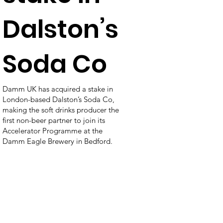
Dalston’s
Soda Co
Damm UK has acquired a stake in
London-based Dalston’s Soda Co,
making the soft drinks producer the
first non-beer partner to join its
Accelerator Programme at the
Damm Eagle Brewery in Bedford.