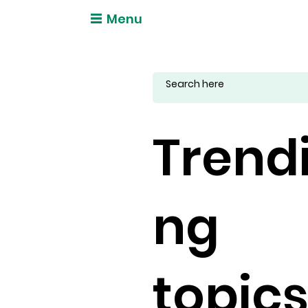
Menu
Trend
ng
topic