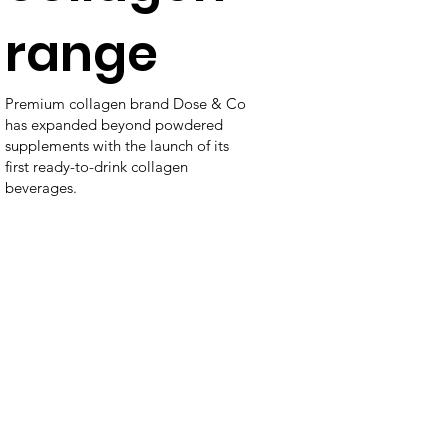
range
Premium collagen brand Dose & Co
has expanded beyond powdered
supplements with the launch of its
first ready-to-drink collagen
beverages.