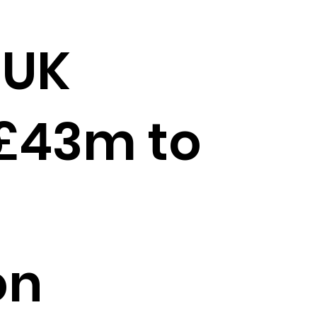
 UK
 £43m to
on