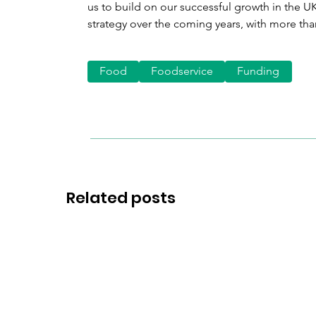
us to build on our successful growth in the 
strategy over the coming years, with more tha
Food
Foodservice
Funding
Related posts