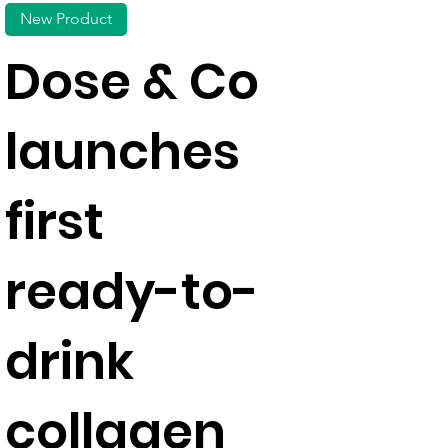
New Product
Dose & Co
launches
first
ready-to-
drink
collagen