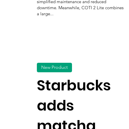
simplified maintenance and reduced
downtime. Meanwhile, COTI 2 Lite combines
a large...
New Product
Starbucks
adds
matcha