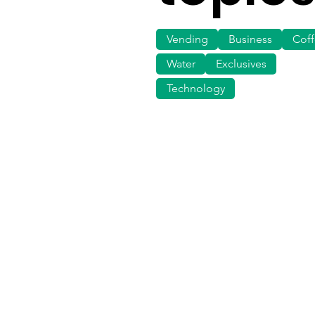
Vending
Business
Cof
Water
Exclusives
Technology