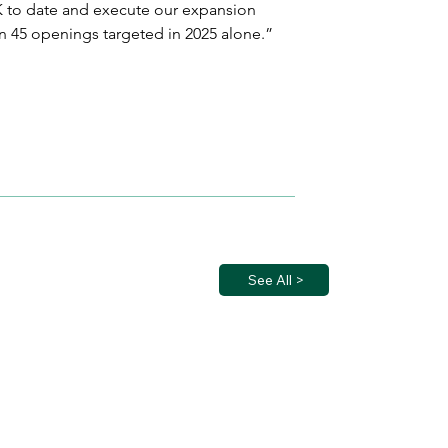
UK to date and execute our expansion 
n 45 openings targeted in 2025 alone.”
See All >