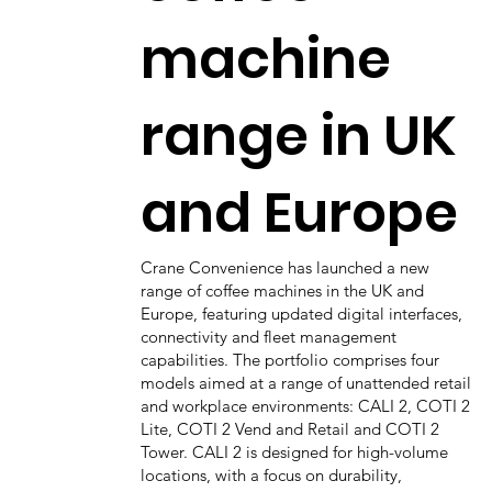
machine
range in UK
and Europe
Crane Convenience has launched a new
range of coffee machines in the UK and
Europe, featuring updated digital interfaces,
connectivity and fleet management
capabilities. The portfolio comprises four
models aimed at a range of unattended retail
and workplace environments: CALI 2, COTI 2
Lite, COTI 2 Vend and Retail and COTI 2
Tower. CALI 2 is designed for high-volume
locations, with a focus on durability,