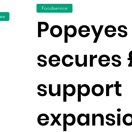
Foodservice
fee
Popeyes
secures
support
expansi