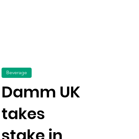
Beverage
Damm UK
takes
stake in