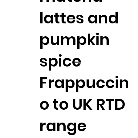
lattes and
pumpkin
spice
Frappuccin
o to UK RTD
range