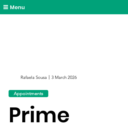
Menu
Rafaela Sousa
3 March 2026
Appointments
Prime