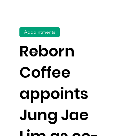
Appointments
Reborn
Coffee
appoints
Jung Jae