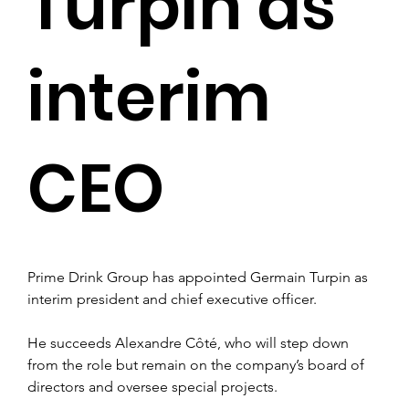
Turpin as
interim
CEO
Prime Drink Group has appointed Germain Turpin as 
interim president and chief executive officer.
He succeeds Alexandre Côté, who will step down 
from the role but remain on the company’s board of 
directors and oversee special projects.