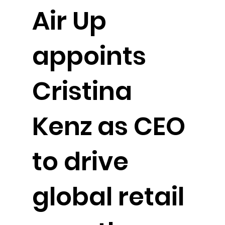
Air Up
appoints
Cristina
Kenz as CEO
to drive
global retail