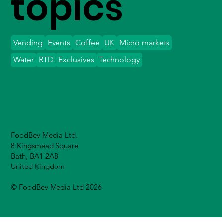
topics
Vending
Events
Coffee
UK
Micro markets
Water
RTD
Exclusives
Technology
FoodBev Media Ltd.
8 Kingsmead Square
Bath, BA1 2AB
United Kingdom
© FoodBev Media Ltd 2026