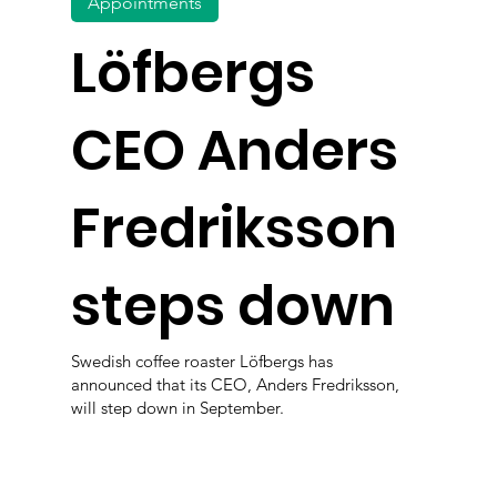
Appointments
Löfbergs
CEO Anders
Fredriksson
steps down
Swedish coffee roaster Löfbergs has
announced that its CEO, Anders Fredriksson,
will step down in September.