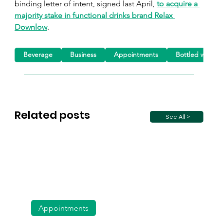
binding letter of intent, signed last April, 
to acquire a 
majority stake in functional drinks brand Relax 
Downlow
.
Beverage
Business
Appointments
Bottled water
Related posts
See All >
Appointments