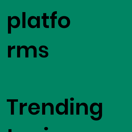
platfo
rms
Trending