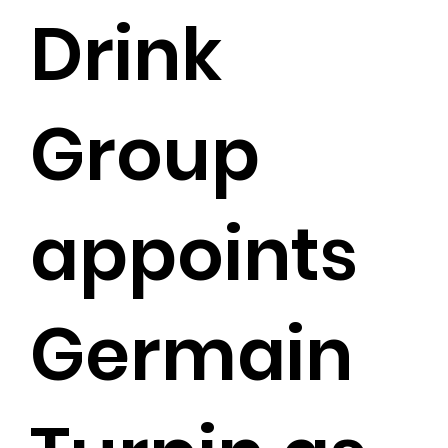
Drink
Group
appoints
Germain