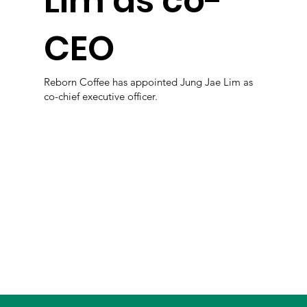
Lim as co-
CEO
Reborn Coffee has appointed Jung Jae Lim as
co-chief executive officer.