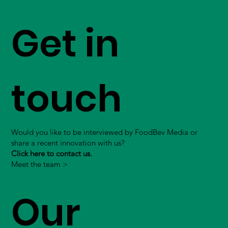
Get in
touch
Would you like to be interviewed by FoodBev Media or
share a recent innovation with us?
Click here to contact us.
Meet the team >
Our