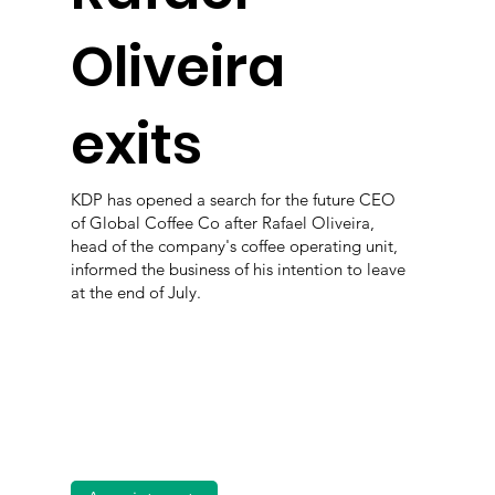
Oliveira
exits
KDP has opened a search for the future CEO
of Global Coffee Co after Rafael Oliveira,
head of the company's coffee operating unit,
informed the business of his intention to leave
at the end of July.