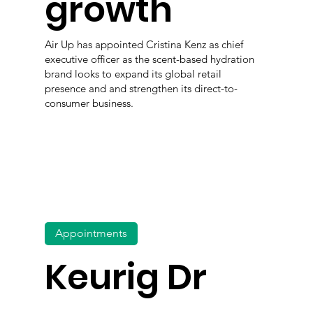
growth
Air Up has appointed Cristina Kenz as chief
executive officer as the scent-based hydration
brand looks to expand its global retail
presence and and strengthen its direct-to-
consumer business.
Appointments
Keurig Dr