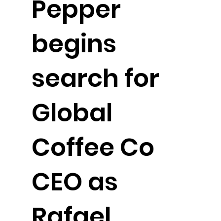
Pepper
begins
search for
Global
Coffee Co
CEO as
Rafael