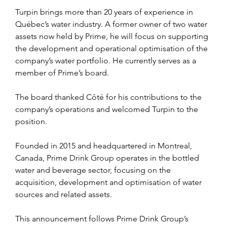
Turpin brings more than 20 years of experience in 
Québec’s water industry. A former owner of two water 
assets now held by Prime, he will focus on supporting 
the development and operational optimisation of the 
company’s water portfolio. He currently serves as a 
member of Prime’s board.
The board thanked Côté for his contributions to the 
company’s operations and welcomed Turpin to the 
position.
Founded in 2015 and headquartered in Montreal, 
Canada, Prime Drink Group operates in the bottled 
water and beverage sector, focusing on the 
acquisition, development and optimisation of water 
sources and related assets.
This announcement follows Prime Drink Group’s 