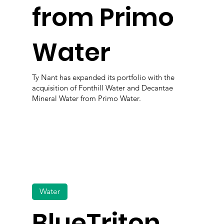
from Primo
Water
Ty Nant has expanded its portfolio with the
acquisition of Fonthill Water and Decantae
Mineral Water from Primo Water.
Water
BlueTriton