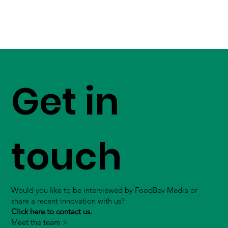
Get in
touch
Would you like to be interviewed by FoodBev Media or
share a recent innovation with us?
Click here to contact us.
Meet the team >