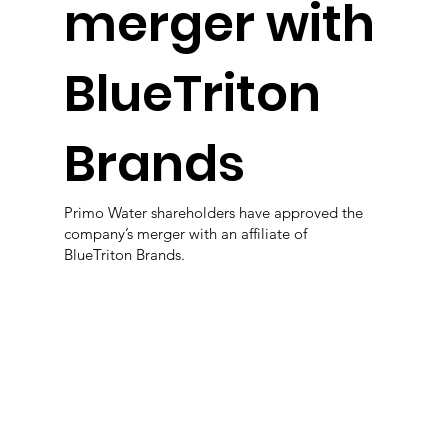
merger with
BlueTriton
Brands
Primo Water shareholders have approved the
company’s merger with an affiliate of
BlueTriton Brands.