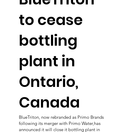
to cease
bottling
plant in
Ontario,
Canada
BlueTriton, now rebranded as Primo Brands
following its merger with Primo Water,has
announced it will close it bottling plant in