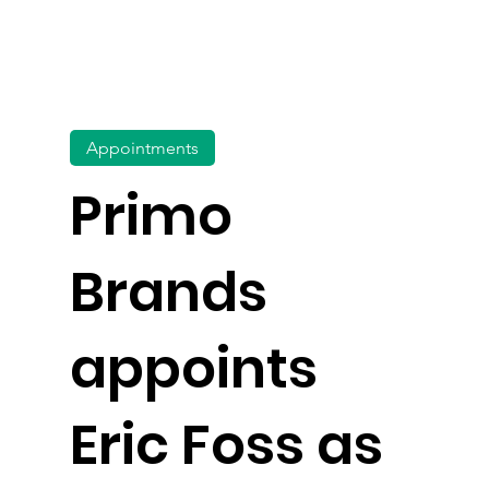
Appointments
Primo
Brands
appoints
Eric Foss as