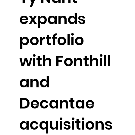
expands
portfolio
with Fonthill
and
Decantae
acquisitions