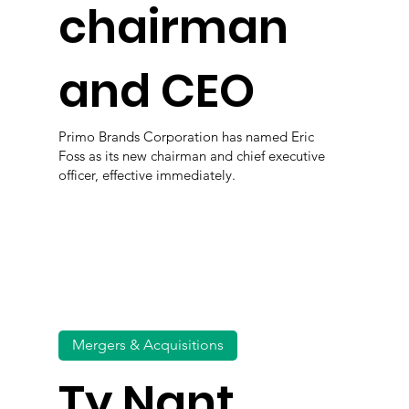
chairman
and CEO
Primo Brands Corporation has named Eric
Foss as its new chairman and chief executive
officer, effective immediately.
Mergers & Acquisitions
Ty Nant