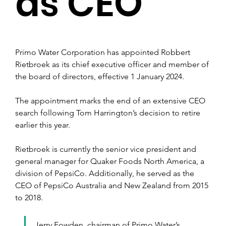
as CEO
Primo Water Corporation has appointed Robbert 
Rietbroek as its chief executive officer and member of 
the board of directors, effective 1 January 2024.
The appointment marks the end of an extensive CEO 
search following Tom Harrington’s decision to retire 
earlier this year.
Rietbroek is currently the senior vice president and 
general manager for Quaker Foods North America, a 
division of PepsiCo. Additionally, he served as the 
CEO of PepsiCo Australia and New Zealand from 2015 
to 2018.
Jerry Fowden, chairman of Primo Water’s 