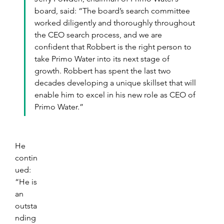
board, said: “The board’s search committee 
worked diligently and thoroughly throughout 
the CEO search process, and we are 
confident that Robbert is the right person to 
take Primo Water into its next stage of 
growth. Robbert has spent the last two 
decades developing a unique skillset that will 
enable him to excel in his new role as CEO of 
Primo Water.”
He 
contin
ued: 
“He is 
an 
outsta
nding 