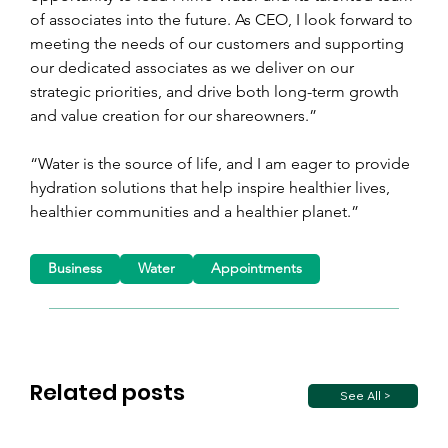
of associates into the future. As CEO, I look forward to 
meeting the needs of our customers and supporting 
our dedicated associates as we deliver on our 
strategic priorities, and drive both long-term growth 
and value creation for our shareowners.”
“Water is the source of life, and I am eager to provide 
hydration solutions that help inspire healthier lives, 
healthier communities and a healthier planet.”
Business
Water
Appointments
Related posts
See All >