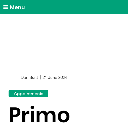
Menu
Dan Bunt
21 June 2024
Appointments
Primo