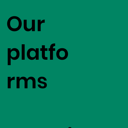
Our
platfo
rms