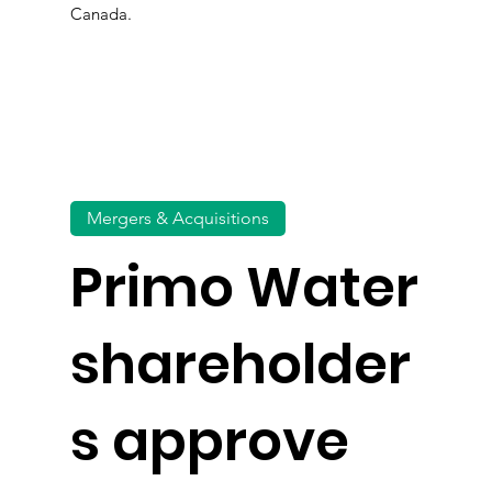
Canada.
Mergers & Acquisitions
Primo Water
shareholder
s approve