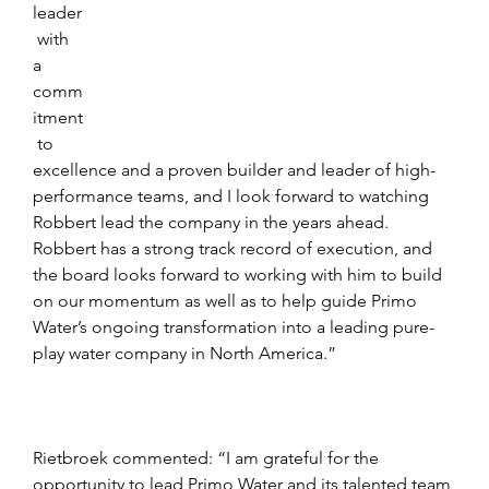
leader
 with 
a 
comm
itment
 to 
excellence and a proven builder and leader of high-
performance teams, and I look forward to watching 
Robbert lead the company in the years ahead. 
Robbert has a strong track record of execution, and 
the board looks forward to working with him to build 
on our momentum as well as to help guide Primo 
Water’s ongoing transformation into a leading pure-
play water company in North America.”
Rietbroek commented: “I am grateful for the 
opportunity to lead Primo Water and its talented team 