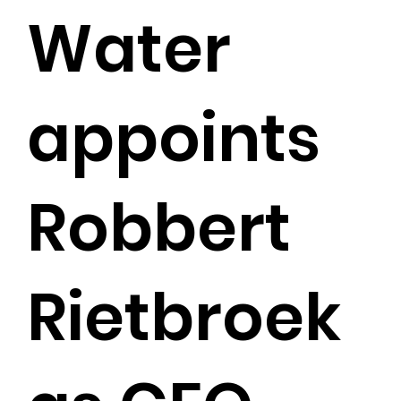
Water
appoints
Robbert
Rietbroek