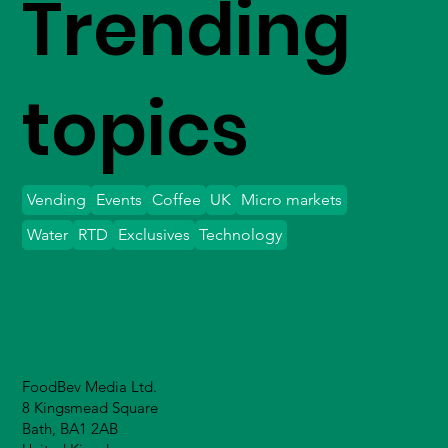
Trending
topics
Vending
Events
Coffee
UK
Micro markets
Water
RTD
Exclusives
Technology
FoodBev Media Ltd.
8 Kingsmead Square
Bath, BA1 2AB