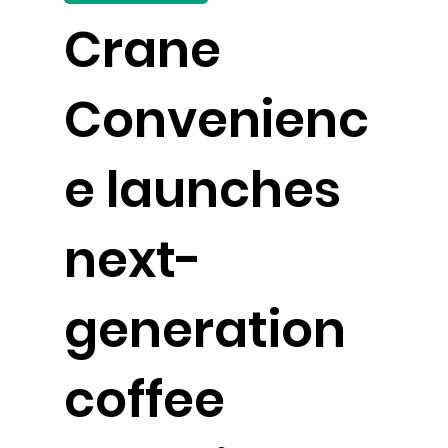
Crane
Convenienc
e launches
next-
generation
coffee