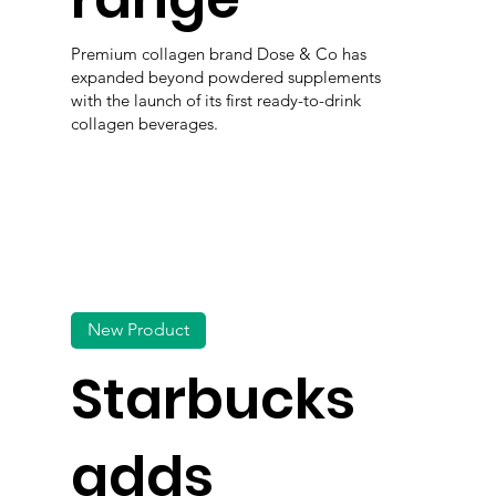
Premium collagen brand Dose & Co has
expanded beyond powdered supplements
with the launch of its first ready-to-drink
collagen beverages.
New Product
Starbucks
adds