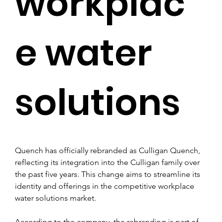
workplac
e water
solutions
Quench has officially rebranded as Culligan Quench, 
reflecting its integration into the Culligan family over 
the past five years. This change aims to streamline its 
identity and offerings in the competitive workplace 
water solutions market.
According to the company, the rebranding is part of 