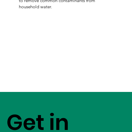
to remove common contaminants from
household water.
Get in