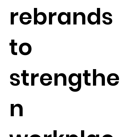
rebrands
to
strengthe
n