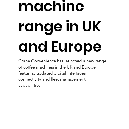
machine
range in UK
and Europe
Crane Convenience has launched a new range
of coffee machines in the UK and Europe,
featuring updated digital interfaces,
connectivity and fleet management
capabilities.