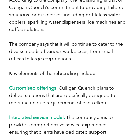
Culligan Quench's commitment to providing tailored 
solutions for businesses, including bottleless water 
coolers, sparkling water dispensers, ice machines and 
coffee solutions. 
The company says that it will continue to cater to the 
diverse needs of various workplaces, from small 
offices to large corporations.
Key elements of the rebranding include:
Customised offerings:
 Culligan Quench plans to 
deliver solutions that are specifically designed to 
meet the unique requirements of each client.
Integrated service model:
 The company aims to 
provide a comprehensive service experience, 
ensuring that clients have dedicated support 