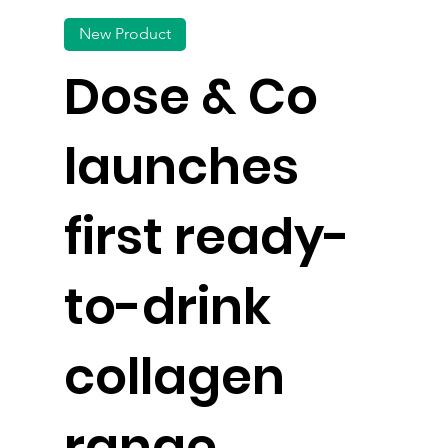
New Product
Dose & Co
launches
first ready-
to-drink
collagen
range