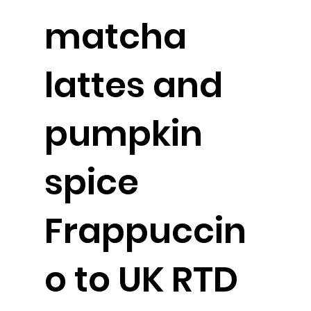
matcha
lattes and
pumpkin
spice
Frappuccin
o to UK RTD