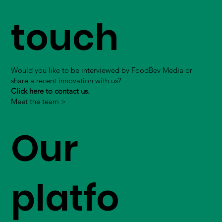
touch
Would you like to be interviewed by FoodBev Media or
share a recent innovation with us?
Click here to contact us.
Meet the team >
Our
platfo