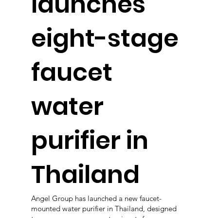
launches
eight-stage
faucet
water
purifier in
Thailand
Angel Group has launched a new faucet-
mounted water purifier in Thailand, designed