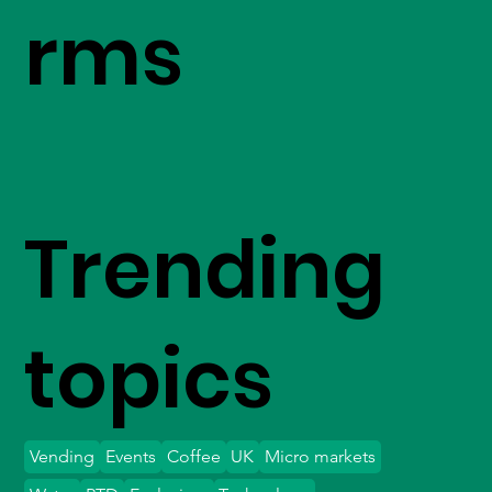
rms
Trending
topics
Vending
Events
Coffee
UK
Micro markets