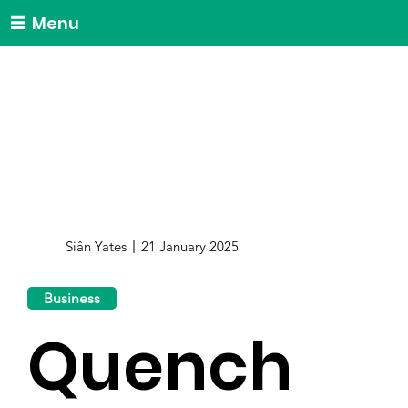
Menu
Siân Yates
21 January 2025
Business
Quench