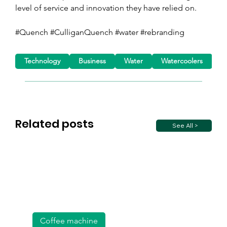
level of service and innovation they have relied on.
#Quench #CulliganQuench #water #rebranding 
Technology
Business
Water
Watercoolers
D
Related posts
See All >
Coffee machine