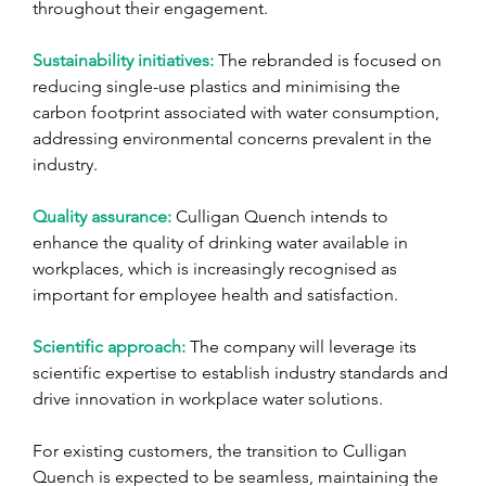
throughout their engagement.
Sustainability initiatives: 
The rebranded is focused on 
reducing single-use plastics and minimising the 
carbon footprint associated with water consumption, 
addressing environmental concerns prevalent in the 
industry.
Quality assurance: 
Culligan Quench intends to 
enhance the quality of drinking water available in 
workplaces, which is increasingly recognised as 
important for employee health and satisfaction.
Scientific approach: 
The company will leverage its 
scientific expertise to establish industry standards and 
drive innovation in workplace water solutions.
For existing customers, the transition to Culligan 
Quench is expected to be seamless, maintaining the 