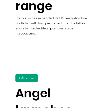
range
Starbucks has expanded its UK ready-to-drink
portfolio with two permanent matcha lattes
and a limited-edition pumpkin spice
Frappuccino.
Filtration
Angel