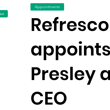
Appointments
fee
Refresco
appoints
Presley 
CEO