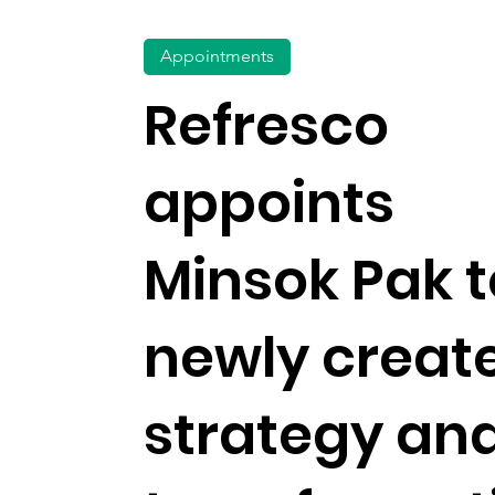
Appointments
Refresco
appoints
Minsok Pak t
newly creat
strategy an