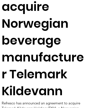
acquire
Norwegian
beverage
manufacture
r Telemark
Kildevann
Refresco has announced an agreement to acquire