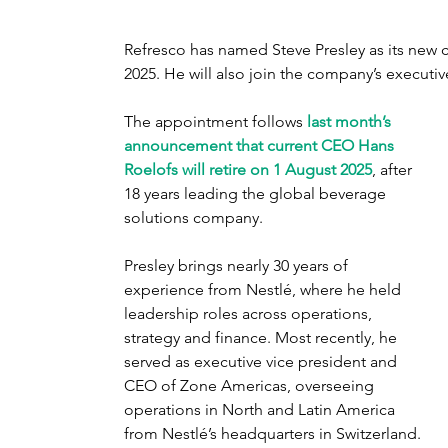
Refresco has named Steve Presley as its new ch
2025. He will also join the company’s executiv
The appointment follows 
last month’s 
announcement that current CEO Hans 
Roelofs will retire on 1 August 2025
, after 
18 years leading the global beverage 
solutions company.
Presley brings nearly 30 years of 
experience from Nestlé, where he held 
leadership roles across operations, 
strategy and finance. Most recently, he 
served as executive vice president and 
CEO of Zone Americas, overseeing 
operations in North and Latin America 
from Nestlé’s headquarters in Switzerland. 