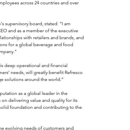
mployees across 24 countries and over 
 supervisory board, stated: “I am 
CEO and as a member of the executive 
lationships with retailers and brands, and 
tions for a global beverage and food 
ompany."
his deep operational and financial 
ers’ needs, will greatly benefit Refresco 
age solutions around the world.”
putation as a global leader in the 
 on delivering value and quality for its 
solid foundation and contributing to the 
the evolving needs of customers and 