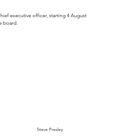
ief executive officer, starting 4 August 
e board. 
Steve Presley