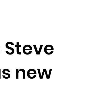
 Steve
as new