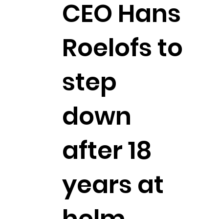
CEO Hans
Roelofs to
step
down
after 18
years at
helm