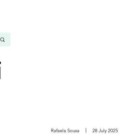
i
s
Rafaela Sousa
28 July 2025