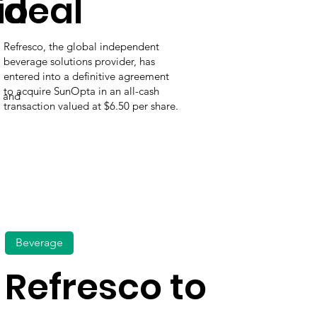
io
deal
Refresco, the global independent
beverage solutions provider, has
entered into a definitive agreement
to acquire SunOpta in an all-cash
t and
transaction valued at $6.50 per share.
Beverage
Refresco to