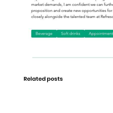
market demands, I am confident we can furthe
proposition and create new opportunities for 
closely alongside the talented team at Refres
Beverage
Soft drinks
Appointment
Related posts