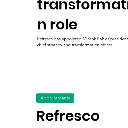
transformat
n role
Refresco has appointed Minsok Pak as presiden
chief strategy and transformation officer.
Appointments
Refresco