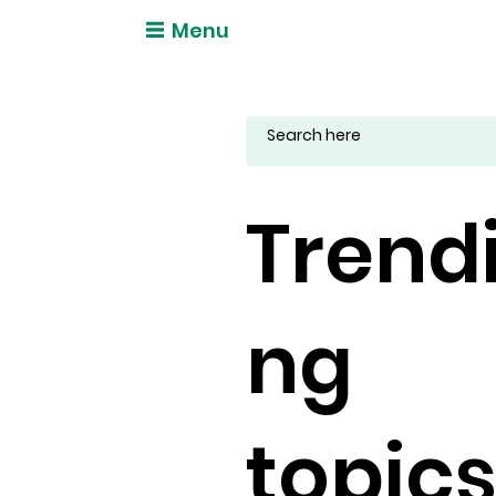
Menu
Trend
ng
topic