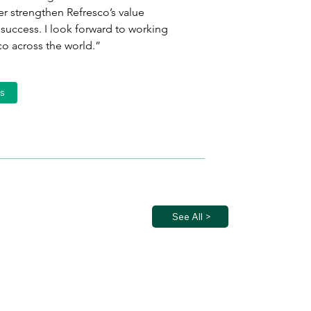
r strengthen Refresco’s value 
success. I look forward to working 
co across the world.”
s
See All >