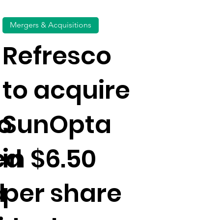
Mergers & Acquisitions
Refresco
to acquire
o
SunOpta
ed
in $6.50
d
per share