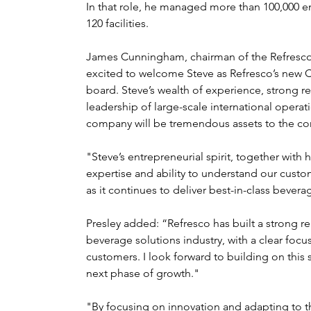
In that role, he managed more than 100,000 e
120 facilities.
James Cunningham, chairman of the Refresco's
excited to welcome Steve as Refresco’s new 
board. Steve’s wealth of experience, strong re
leadership of large-scale international opera
company will be tremendous assets to the c
"Steve’s entrepreneurial spirit, together with 
expertise and ability to understand our custom
as it continues to deliver best-in-class bever
Presley added: “Refresco has built a strong re
beverage solutions industry, with a clear focus
customers. I look forward to building on this 
next phase of growth."
"By focusing on innovation and adapting to 