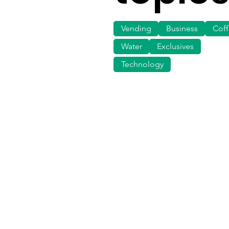
Vending
Business
Cof
Water
Exclusives
Technology