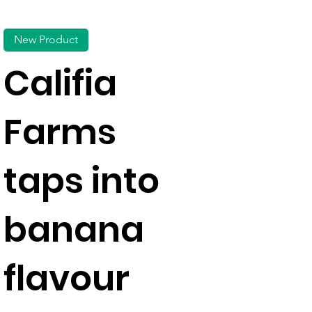
New Product
Califia
Farms
taps into
banana
flavour