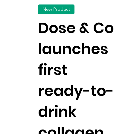
New Product
Dose & Co
launches
first
ready-to-
drink
collagen