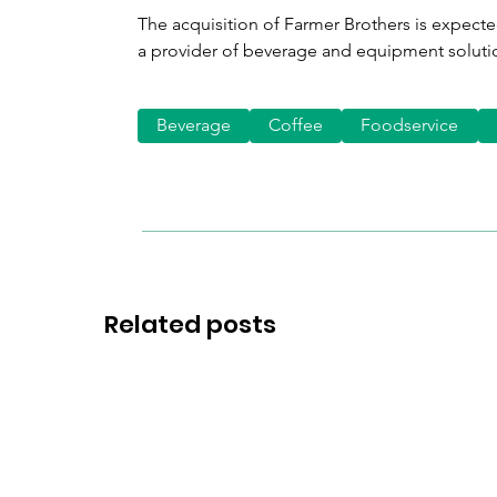
The acquisition of Farmer Brothers is expecte
a provider of beverage and equipment soluti
Beverage
Coffee
Foodservice
Related posts