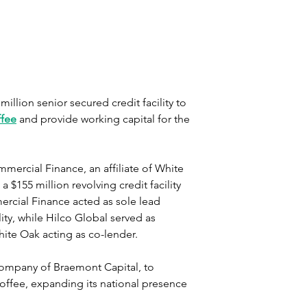
llion senior secured credit facility to 
ffee
 and provide working capital for the 
ercial Finance, an affiliate of White 
$155 million revolving credit facility 
rcial Finance acted as sole lead 
ity, while Hilco Global served as 
hite Oak acting as co-lender.
company of Braemont Capital, to 
offee, expanding its national presence 