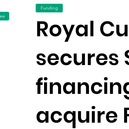
Funding
fee
Royal C
secures
financin
acquire