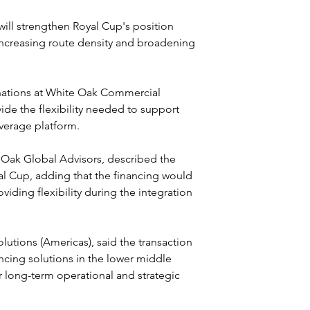
ill strengthen Royal Cup's position 
ncreasing route density and broadening 
inations at White Oak Commercial 
vide the flexibility needed to support 
everage platform.
Oak Global Advisors, described the 
al Cup, adding that the financing would 
iding flexibility during the integration 
lutions (Americas), said the transaction 
cing solutions in the lower middle 
 long-term operational and strategic 