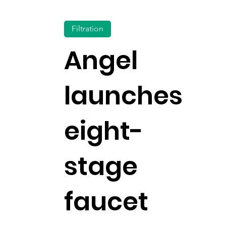
Filtration
Angel
launches
eight-
stage
faucet