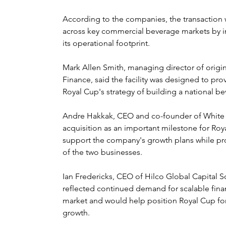
According to the companies, the transaction w
across key commercial beverage markets by i
its operational footprint.
Mark Allen Smith, managing director of orig
Finance, said the facility was designed to pro
Royal Cup's strategy of building a national b
Andre Hakkak, CEO and co-founder of White 
acquisition as an important milestone for Roy
support the company's growth plans while prov
of the two businesses.
Ian Fredericks, CEO of Hilco Global Capital So
reflected continued demand for scalable finan
market and would help position Royal Cup for
growth.