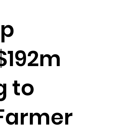
up
 $192m
g to
 Farmer