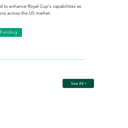
d to enhance Royal Cup's capabilities as 
ons across the US market.
Funding
See All >