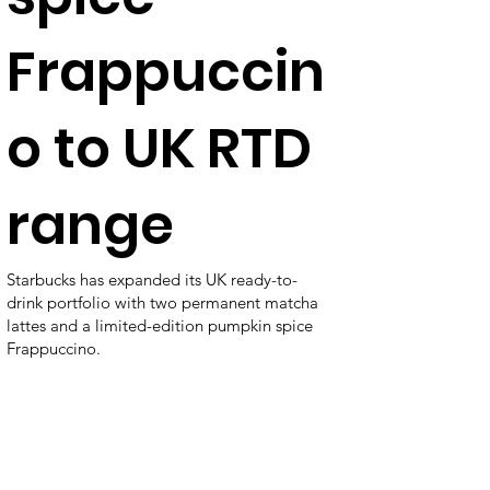
Frappuccin
o to UK RTD
range
Starbucks has expanded its UK ready-to-
drink portfolio with two permanent matcha
lattes and a limited-edition pumpkin spice
Frappuccino.