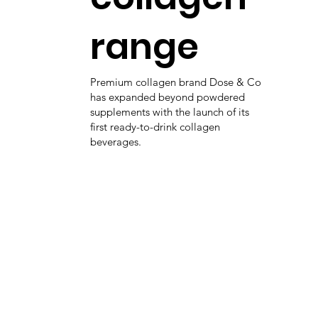
range
Premium collagen brand Dose & Co
has expanded beyond powdered
supplements with the launch of its
first ready-to-drink collagen
beverages.