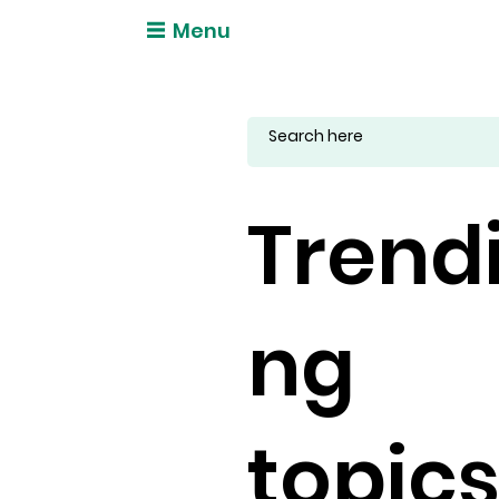
Menu
Trend
ng
topic