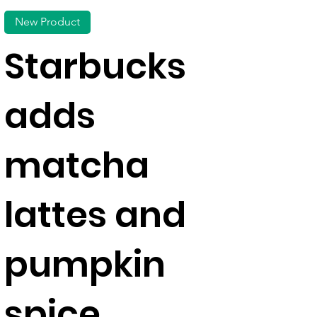
New Product
Starbucks
adds
matcha
lattes and
pumpkin
spice