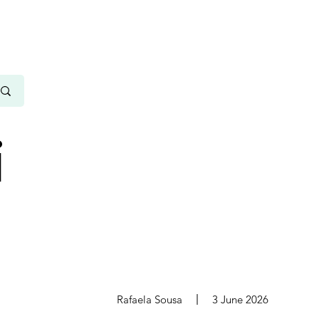
i
s
Rafaela Sousa
3 June 2026