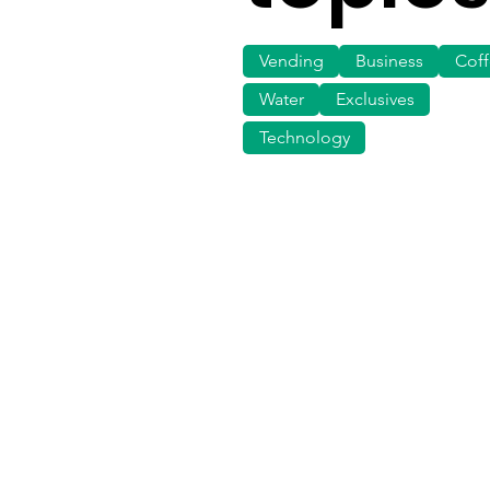
Vending
Business
Cof
Water
Exclusives
Technology