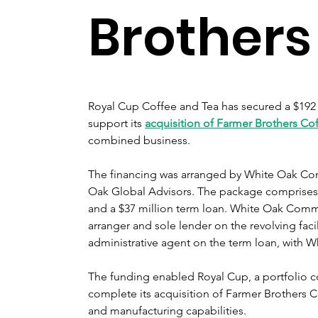
Brothers
Royal Cup Coffee and Tea has secured a $192 mi
support its 
acquisition of Farmer Brothers Co
combined business.
The financing was arranged by White Oak Comm
Oak Global Advisors. The package comprises a 
and a $37 million term loan. White Oak Comme
arranger and sole lender on the revolving facil
administrative agent on the term loan, with W
The funding enabled Royal Cup, a portfolio 
complete its acquisition of Farmer Brothers C
and manufacturing capabilities.