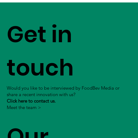
Get in
touch
Would you like to be interviewed by FoodBev Media or
share a recent innovation with us?
Click here to contact us.
Meet the team >
Our