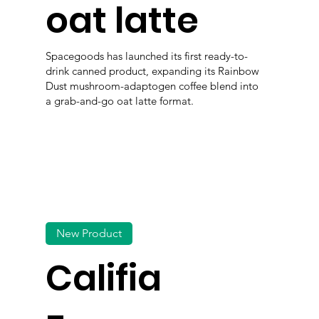
oat latte
Spacegoods has launched its first ready-to-
drink canned product, expanding its Rainbow
Dust mushroom-adaptogen coffee blend into
a grab-and-go oat latte format.
New Product
Califia