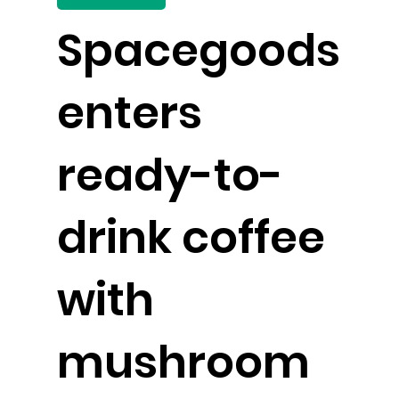
Spacegoods
enters
ready-to-
drink coffee
with
mushroom