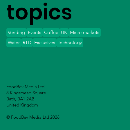
topics
Vending
Events
Coffee
UK
Micro markets
Water
RTD
Exclusives
Technology
FoodBev Media Ltd.
8 Kingsmead Square
Bath, BA1 2AB
United Kingdom
© FoodBev Media Ltd 2026