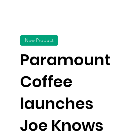
New Product
Paramount
Coffee
launches
Joe Knows