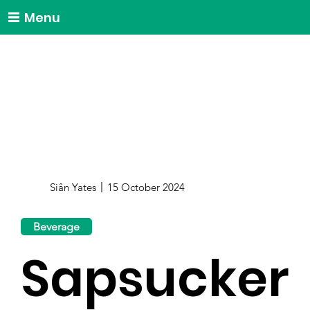
Menu
Siân Yates
15 October 2024
Beverage
Sapsucker