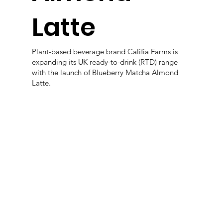
Latte
Plant-based beverage brand Califia Farms is
expanding its UK ready-to-drink (RTD) range
with the launch of Blueberry Matcha Almond
Latte.