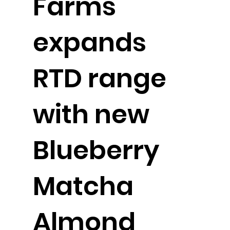
Farms
expands
RTD range
with new
Blueberry
Matcha
Almond