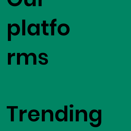
platfo
rms
Trending