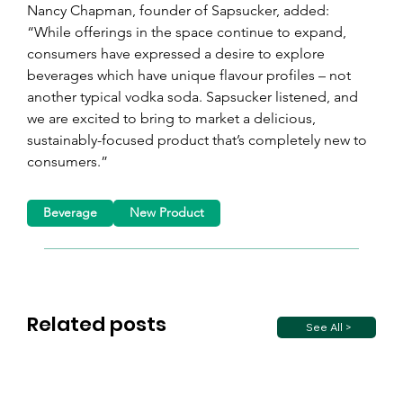
Nancy Chapman, founder of Sapsucker, added: 
“While offerings in the space continue to expand, 
consumers have expressed a desire to explore 
beverages which have unique flavour profiles – not 
another typical vodka soda. Sapsucker listened, and 
we are excited to bring to market a delicious, 
sustainably-focused product that’s completely new to 
consumers.”
Beverage
New Product
Related posts
See All >