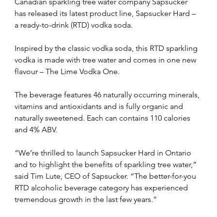
Canadian sparkling tree water company Sapsucker 
has released its latest product line, Sapsucker Hard – 
a ready-to-drink (RTD) vodka soda. 
Inspired by the classic vodka soda, this RTD sparkling 
vodka is made with tree water and comes in one new 
flavour – The Lime Vodka One. 
The beverage features 46 naturally occurring minerals, 
vitamins and antioxidants and is fully organic and 
naturally sweetened. Each can contains 110 calories 
and 4% ABV. 
“We’re thrilled to launch Sapsucker Hard in Ontario 
and to highlight the benefits of sparkling tree water,” 
said Tim Lute, CEO of Sapsucker. “The better-for-you 
RTD alcoholic beverage category has experienced 
tremendous growth in the last few years.”