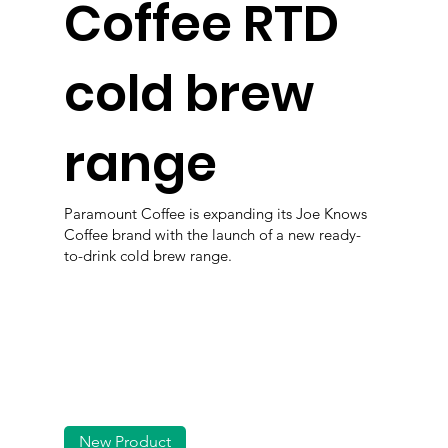
Coffee RTD
cold brew
range
Paramount Coffee is expanding its Joe Knows
Coffee brand with the launch of a new ready-
to-drink cold brew range.
New Product