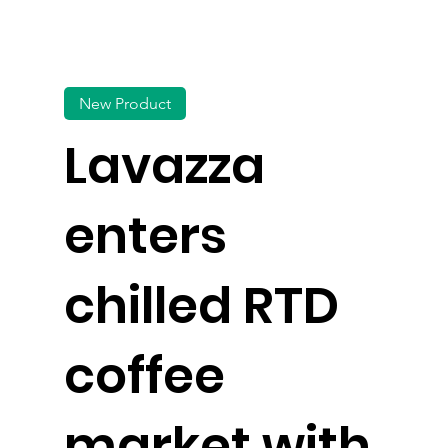
New Product
Lavazza
enters
chilled RTD
coffee
market with