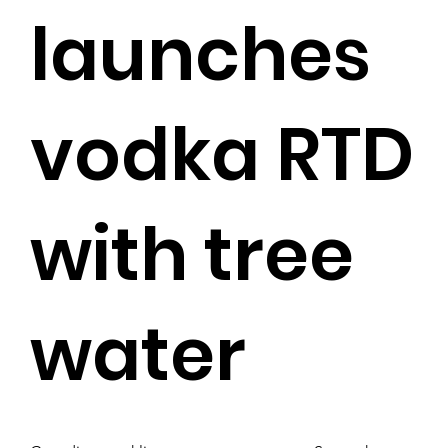
launches
vodka RTD
with tree
water