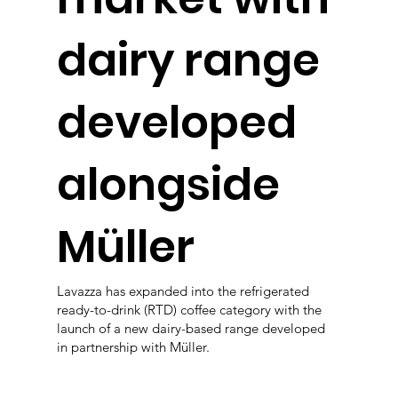
dairy range
developed
alongside
Müller
Lavazza has expanded into the refrigerated
ready-to-drink (RTD) coffee category with the
launch of a new dairy-based range developed
in partnership with Müller.