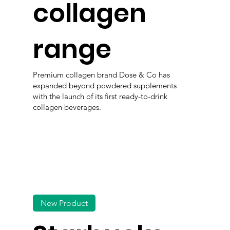
collagen
range
Premium collagen brand Dose & Co has
expanded beyond powdered supplements
with the launch of its first ready-to-drink
collagen beverages.
New Product