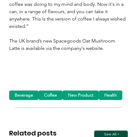
coffee was doing to my mind and body. Now it's in a 
can, in a range of flavours, and you can take it 
anywhere. This is the version of coffee I always wished 
existed.”
The UK brand’s new Spacegoods Oat Mushroom 
Latte is available via the company's website.
Beverage
Coffee
New Product
Health
Related posts
See All >