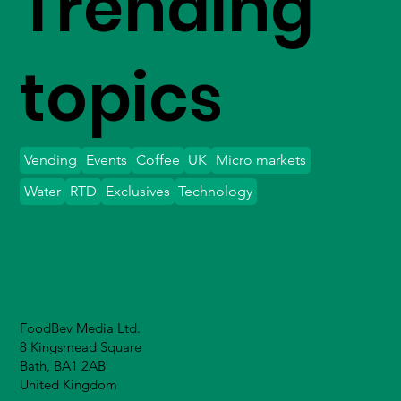
Trending
topics
Vending
Events
Coffee
UK
Micro markets
Water
RTD
Exclusives
Technology
FoodBev Media Ltd.
8 Kingsmead Square
Bath, BA1 2AB
United Kingdom