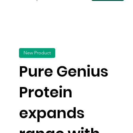
New Product
Pure Genius
Protein
expands