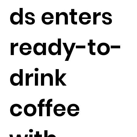
ds enters
ready-to-
drink
coffee