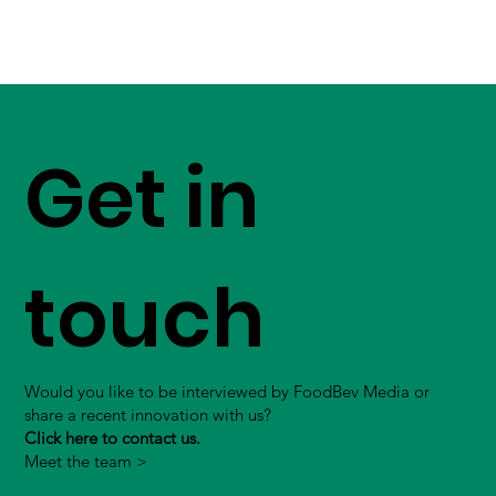
Get in
touch
Would you like to be interviewed by FoodBev Media or
share a recent innovation with us?
Click here to contact us.
Meet the team >