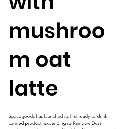
with
mushroo
m oat
latte
Spacegoods has launched its first ready-to-drink 
canned product, expanding its Rainbow Dust 