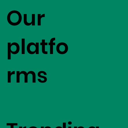
Our
platfo
rms