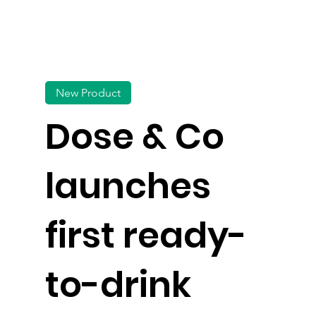
New Product
Dose & Co
launches
first ready-
to-drink