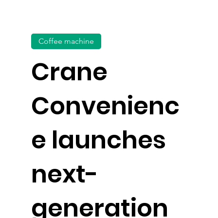
Coffee machine
Crane
Convenienc
e launches
next-
generation