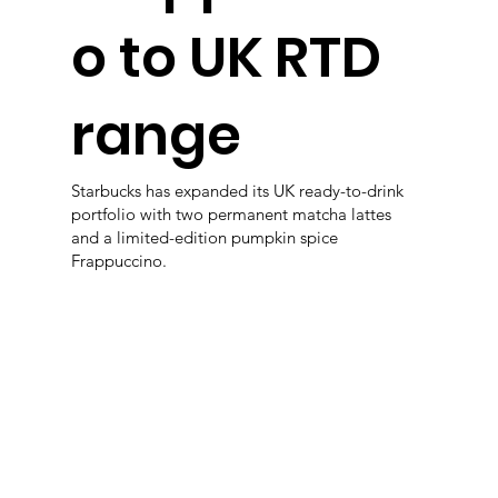
o to UK RTD
range
Starbucks has expanded its UK ready-to-drink
portfolio with two permanent matcha lattes
and a limited-edition pumpkin spice
Frappuccino.