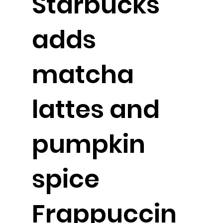
Starbucks
adds
matcha
lattes and
pumpkin
spice
Frappuccin