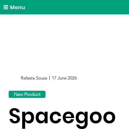
Menu
Rafaela Sousa
17 June 2026
New Product
Spacegoo