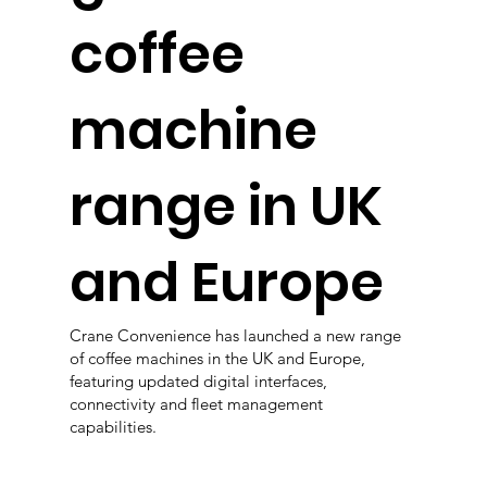
coffee
machine
range in UK
and Europe
Crane Convenience has launched a new range
of coffee machines in the UK and Europe,
featuring updated digital interfaces,
connectivity and fleet management
capabilities.