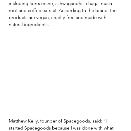
including lion’s mane, ashwagandha, chaga, maca 
root and coffee extract. According to the brand, the 
products are vegan, cruelty-free and made with 
natural ingredients.
Matthew Kelly, founder of Spacegoods, said: “I 
started Spacegoods because I was done with what 