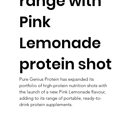
range with
Pink
Lemonade
protein shot
Pure Genius Protein has expanded its
portfolio of high-protein nutrition shots with
the launch of a new Pink Lemonade flavour,
adding to its range of portable, ready-to-
drink protein supplements.