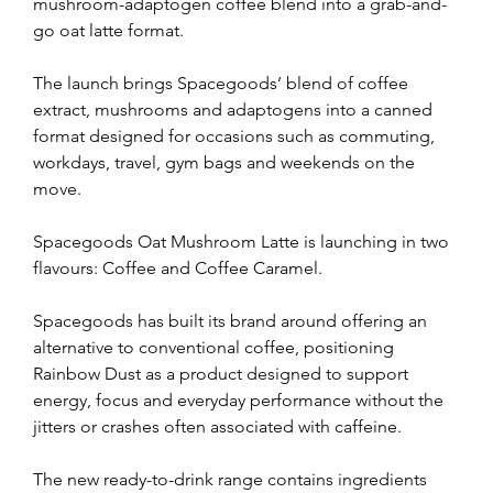
mushroom-adaptogen coffee blend into a grab-and-
go oat latte format.
The launch brings Spacegoods’ blend of coffee 
extract, mushrooms and adaptogens into a canned 
format designed for occasions such as commuting, 
workdays, travel, gym bags and weekends on the 
move.
Spacegoods Oat Mushroom Latte is launching in two 
flavours: Coffee and Coffee Caramel.
Spacegoods has built its brand around offering an 
alternative to conventional coffee, positioning 
Rainbow Dust as a product designed to support 
energy, focus and everyday performance without the 
jitters or crashes often associated with caffeine.
The new ready-to-drink range contains ingredients 