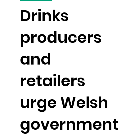
Drinks
producers
and
retailers
urge Welsh
government