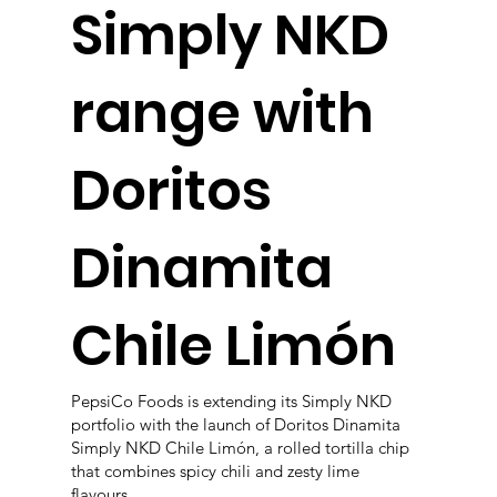
Simply NKD
range with
Doritos
Dinamita
Chile Limón
PepsiCo Foods is extending its Simply NKD
portfolio with the launch of Doritos Dinamita
Simply NKD Chile Limón, a rolled tortilla chip
that combines spicy chili and zesty lime
flavours.