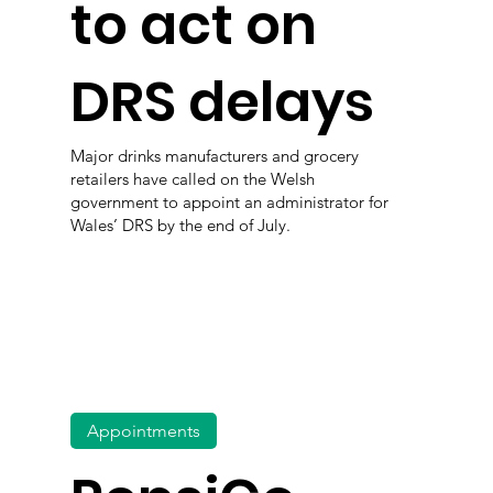
to act on
DRS delays
Major drinks manufacturers and grocery
retailers have called on the Welsh
government to appoint an administrator for
Wales’ DRS by the end of July.
Appointments