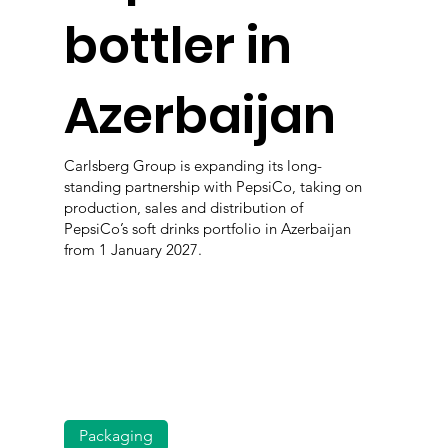
bottler in
Azerbaijan
Carlsberg Group is expanding its long-
standing partnership with PepsiCo, taking on
production, sales and distribution of
PepsiCo’s soft drinks portfolio in Azerbaijan
from 1 January 2027.
Packaging