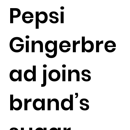
Pepsi
Gingerbre
ad joins
brand’s