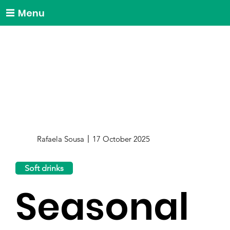
Menu
Rafaela Sousa
17 October 2025
Soft drinks
Seasonal