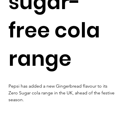
sugar-
free cola
range
Pepsi has added a new Gingerbread flavour to its 
Zero Sugar cola range in the UK, ahead of the festive 
season.