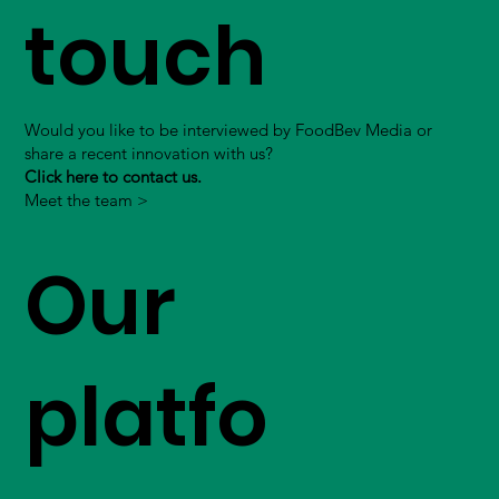
touch
Would you like to be interviewed by FoodBev Media or
share a recent innovation with us?
Click here to contact us.
Meet the team >
Our
platfo