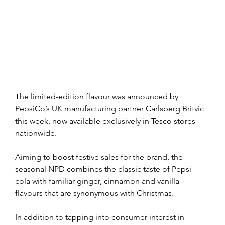
The limited-edition flavour was announced by 
PepsiCo’s UK manufacturing partner Carlsberg Britvic 
this week, now available exclusively in Tesco stores 
nationwide.
Aiming to boost festive sales for the brand, the 
seasonal NPD combines the classic taste of Pepsi 
cola with familiar ginger, cinnamon and vanilla 
flavours that are synonymous with Christmas.
In addition to tapping into consumer interest in 