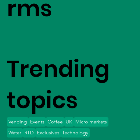
rms
Trending
topics
Vending
Events
Coffee
UK
Micro markets
Water
RTD
Exclusives
Technology