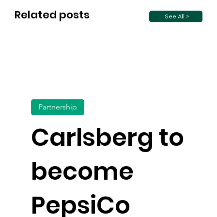
Related posts
See All >
Partnership
Carlsberg to
become
PepsiCo