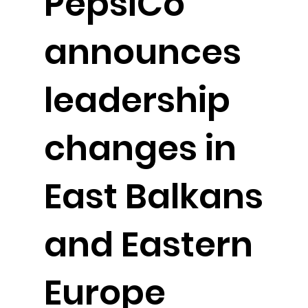
PepsiCo
announces
leadership
changes in
East Balkans
and Eastern
Europe