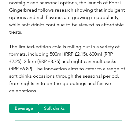
nostalgic and seasonal options, the launch of Pepsi 
Gingerbread follows research showing that indulgent 
options and rich flavours are growing in popularity, 
while soft drinks continue to be viewed as affordable 
treats.
The limited-edition cola is rolling out in a variety of 
formats, including 500ml (RRP £2.15), 600ml (RRP 
£2.25), 2-litre (RRP £3.75) and eight-can multipacks 
(RRP £6.89). The innovation aims to cater to a range of 
soft drinks occasions through the seasonal period, 
from nights in to on-the-go outings and festive 
celebrations.
Beverage
Soft drinks