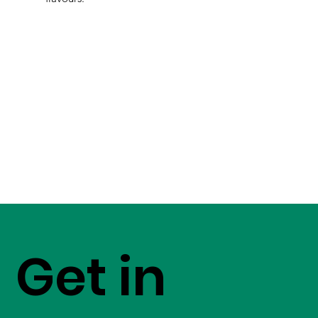
Get in