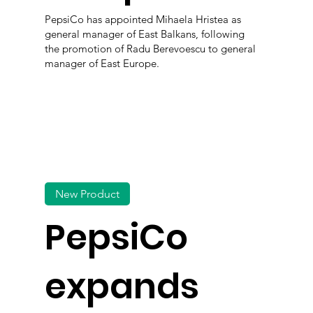
PepsiCo has appointed Mihaela Hristea as
general manager of East Balkans, following
the promotion of Radu Berevoescu to general
manager of East Europe.
New Product
PepsiCo
expands