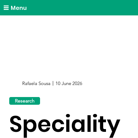
Menu
Rafaela Sousa
10 June 2026
Research
Speciality