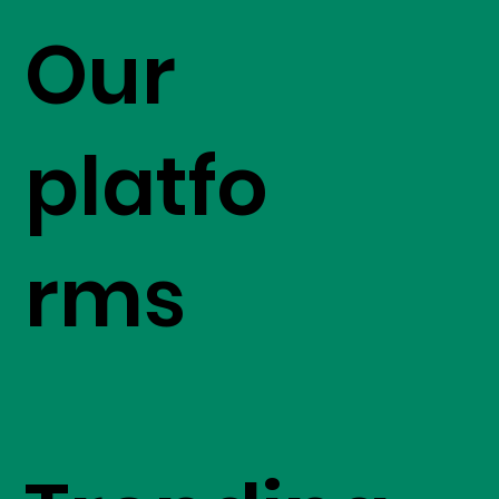
Our
platfo
rms