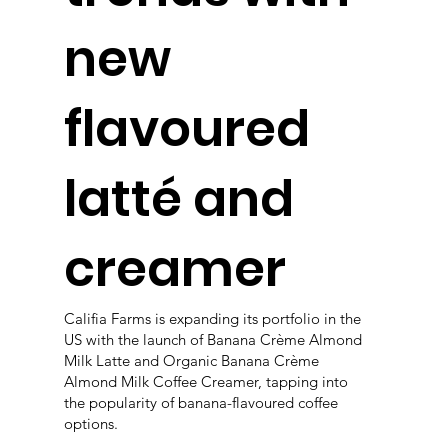
new
flavoured
latté and
creamer
Califia Farms is expanding its portfolio in the
US with the launch of Banana Crème Almond
Milk Latte and Organic Banana Crème
Almond Milk Coffee Creamer, tapping into
the popularity of banana-flavoured coffee
options.