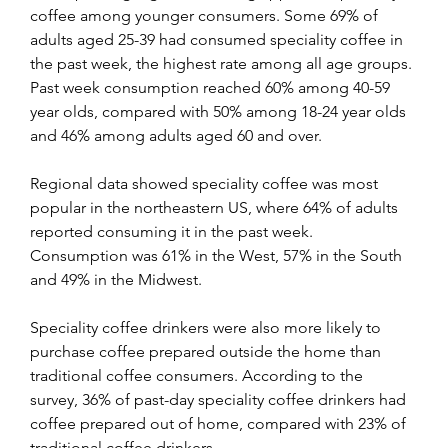
coffee among younger consumers. Some 69% of 
adults aged 25-39 had consumed speciality coffee in 
the past week, the highest rate among all age groups. 
Past week consumption reached 60% among 40-59 
year olds, compared with 50% among 18-24 year olds 
and 46% among adults aged 60 and over. 
Regional data showed speciality coffee was most 
popular in the northeastern US, where 64% of adults 
reported consuming it in the past week. 
Consumption was 61% in the West, 57% in the South 
and 49% in the Midwest. 
Speciality coffee drinkers were also more likely to 
purchase coffee prepared outside the home than 
traditional coffee consumers. According to the 
survey, 36% of past-day speciality coffee drinkers had 
coffee prepared out of home, compared with 23% of 
traditional coffee drinkers.