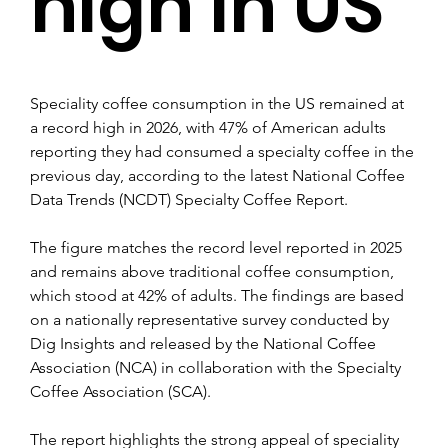
high in US
Speciality coffee consumption in the US remained at 
a record high in 2026, with 47% of American adults 
reporting they had consumed a specialty coffee in the 
previous day, according to the latest National Coffee 
Data Trends (NCDT) Specialty Coffee Report. 
The figure matches the record level reported in 2025 
and remains above traditional coffee consumption, 
which stood at 42% of adults. The findings are based 
on a nationally representative survey conducted by 
Dig Insights and released by the National Coffee 
Association (NCA) in collaboration with the Specialty 
Coffee Association (SCA).
The report highlights the strong appeal of speciality 