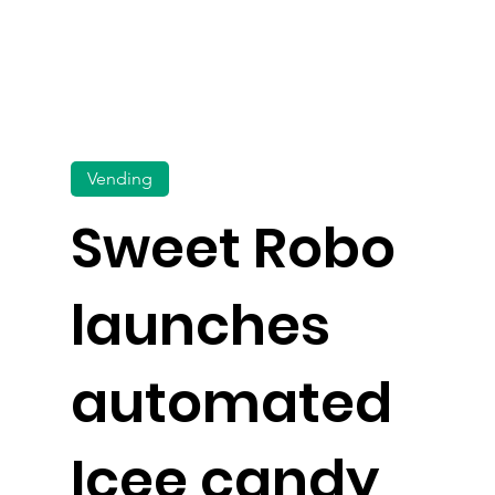
Vending
Sweet Robo
launches
automated
Icee candy