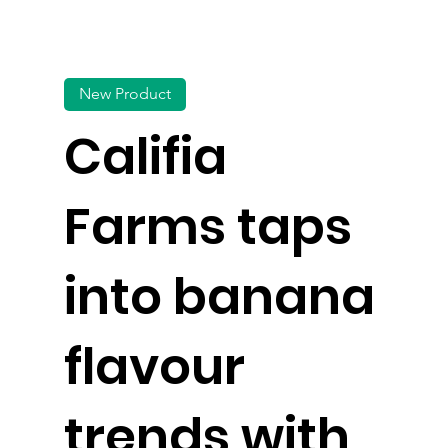
New Product
Califia
Farms taps
into banana
flavour
trends with