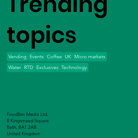
Trending
topics
Vending
Events
Coffee
UK
Micro markets
Water
RTD
Exclusives
Technology
FoodBev Media Ltd.
8 Kingsmead Square
Bath, BA1 2AB
United Kingdom