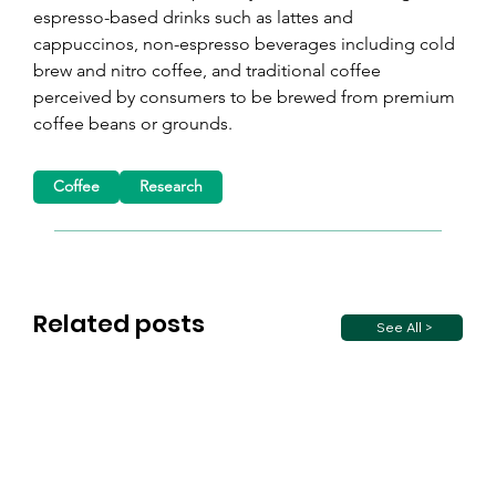
espresso-based drinks such as lattes and 
cappuccinos, non-espresso beverages including cold 
brew and nitro coffee, and traditional coffee 
perceived by consumers to be brewed from premium 
coffee beans or grounds.
Coffee
Research
Related posts
See All >