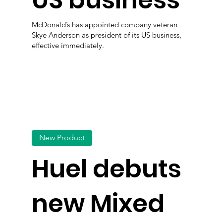
US business
McDonald’s has appointed company veteran
Skye Anderson as president of its US business,
effective immediately.
New Product
Huel debuts
new Mixed