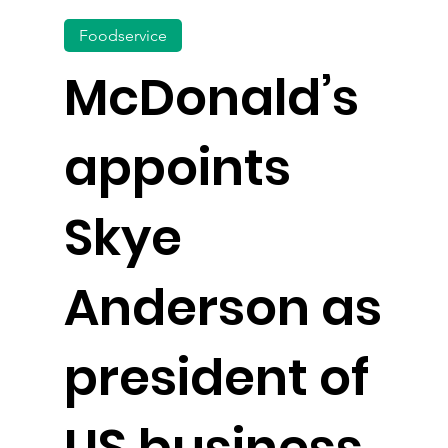
Foodservice
McDonald’s
appoints
Skye
Anderson as
president of