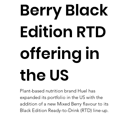
Berry Black
Edition RTD
offering in
the US
Plant-based nutrition brand Huel has
expanded its portfolio in the US with the
addition of a new Mixed Berry flavour to its
Black Edition Ready-to-Drink (RTD) line-up.