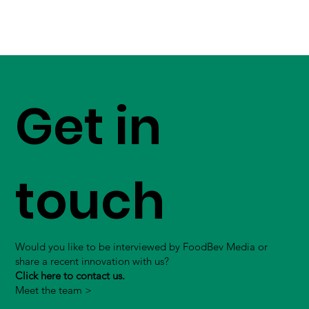
Get in
touch
Would you like to be interviewed by FoodBev Media or
share a recent innovation with us?
Click here to contact us.
Meet the team >