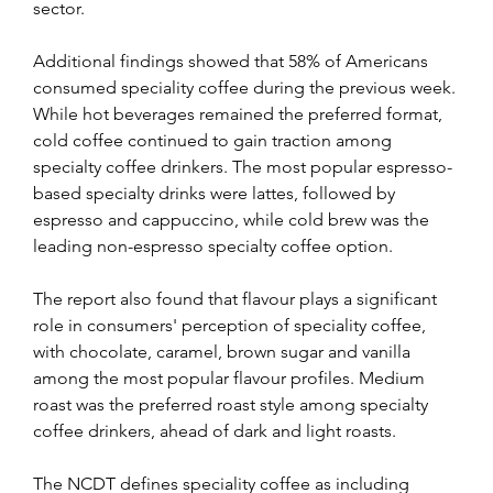
sector.
Additional findings showed that 58% of Americans 
consumed speciality coffee during the previous week. 
While hot beverages remained the preferred format, 
cold coffee continued to gain traction among 
specialty coffee drinkers. The most popular espresso-
based specialty drinks were lattes, followed by 
espresso and cappuccino, while cold brew was the 
leading non-espresso specialty coffee option. 
The report also found that flavour plays a significant 
role in consumers' perception of speciality coffee, 
with chocolate, caramel, brown sugar and vanilla 
among the most popular flavour profiles. Medium 
roast was the preferred roast style among specialty 
coffee drinkers, ahead of dark and light roasts. 
The NCDT defines speciality coffee as including 