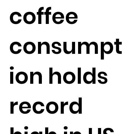
coffee
consumpt
ion holds
record