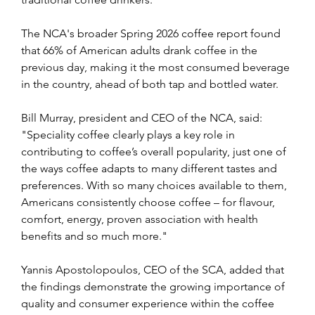
The NCA's broader Spring 2026 coffee report found 
that 66% of American adults drank coffee in the 
previous day, making it the most consumed beverage 
in the country, ahead of both tap and bottled water. 
Bill Murray, president and CEO of the NCA, said: 
"Speciality coffee clearly plays a key role in 
contributing to coffee’s overall popularity, just one of 
the ways coffee adapts to many different tastes and 
preferences. With so many choices available to them, 
Americans consistently choose coffee – for flavour, 
comfort, energy, proven association with health 
benefits and so much more."
Yannis Apostolopoulos, CEO of the SCA, added that 
the findings demonstrate the growing importance of 
quality and consumer experience within the coffee 