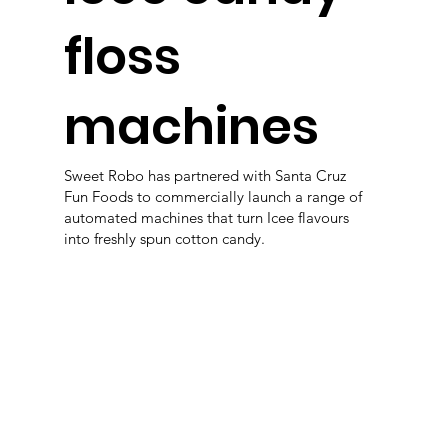
floss
machines
Sweet Robo has partnered with Santa Cruz
Fun Foods to commercially launch a range of
automated machines that turn Icee flavours
into freshly spun cotton candy.