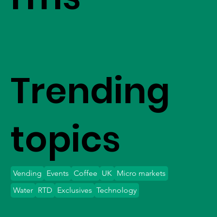
Trending
topics
Vending
Events
Coffee
UK
Micro markets
Water
RTD
Exclusives
Technology