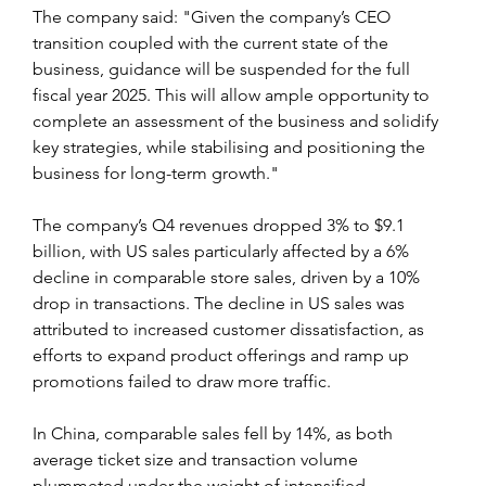
The company said: "Given the company’s CEO 
transition coupled with the current state of the 
business, guidance will be suspended for the full 
fiscal year 2025. This will allow ample opportunity to 
complete an assessment of the business and solidify 
key strategies, while stabilising and positioning the 
business for long-term growth."
The company’s Q4 revenues dropped 3% to $9.1 
billion, with US sales particularly affected by a 6% 
decline in comparable store sales, driven by a 10% 
drop in transactions. The decline in US sales was 
attributed to increased customer dissatisfaction, as 
efforts to expand product offerings and ramp up 
promotions failed to draw more traffic.
In China, comparable sales fell by 14%, as both 
average ticket size and transaction volume 
plummeted under the weight of intensified 