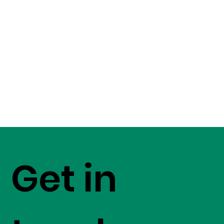
Get in