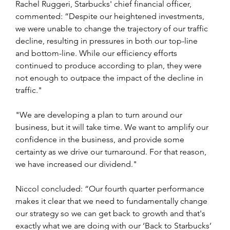
Rachel Ruggeri, Starbucks' chief financial officer, 
commented: “Despite our heightened investments, 
we were unable to change the trajectory of our traffic 
decline, resulting in pressures in both our top-line 
and bottom-line. While our efficiency efforts 
continued to produce according to plan, they were 
not enough to outpace the impact of the decline in 
traffic."
"We are developing a plan to turn around our 
business, but it will take time. We want to amplify our 
confidence in the business, and provide some 
certainty as we drive our turnaround. For that reason, 
we have increased our dividend."   
Niccol concluded: “Our fourth quarter performance 
makes it clear that we need to fundamentally change 
our strategy so we can get back to growth and that's 
exactly what we are doing with our ‘Back to Starbucks’ 