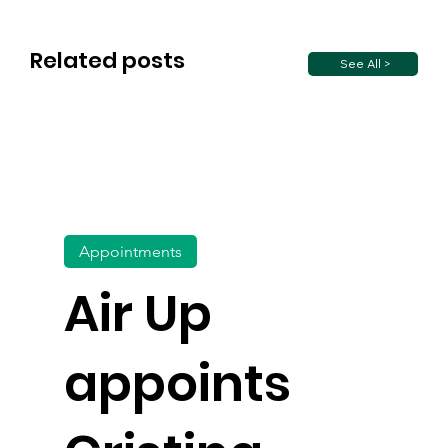
Related posts
See All >
Appointments
Air Up
appoints