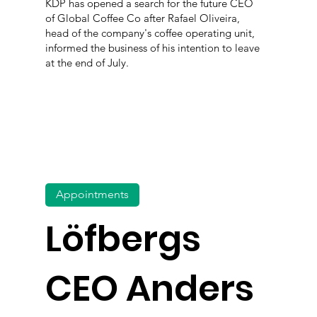
KDP has opened a search for the future CEO
of Global Coffee Co after Rafael Oliveira,
head of the company's coffee operating unit,
informed the business of his intention to leave
at the end of July.
Appointments
Löfbergs
CEO Anders