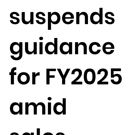
suspends
guidance
for FY2025
amid