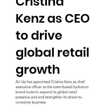
Cristina
Kenz as CEO
to drive
global retail
growth
Air Up has appointed Cristina Kenz as chief
executive officer as the scent-based hydration
brand looks to expand its global retail
presence and and strengthen its direct-to-
consumer business.