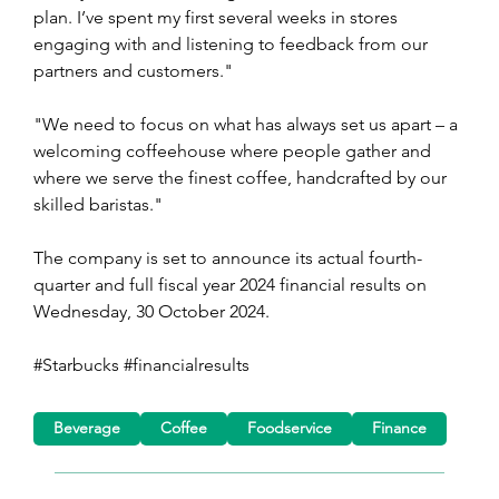
plan. I’ve spent my first several weeks in stores 
engaging with and listening to feedback from our 
partners and customers."
"We need to focus on what has always set us apart – a 
welcoming coffeehouse where people gather and 
where we serve the finest coffee, handcrafted by our 
skilled baristas."
The company is set to announce its actual fourth-
quarter and full fiscal year 2024 financial results on 
Wednesday, 30 October 2024.
#Starbucks #financialresults
Beverage
Coffee
Foodservice
Finance