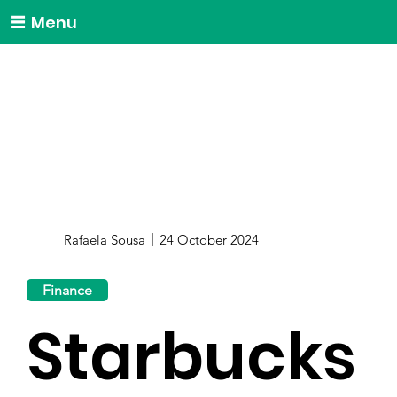
Menu
Rafaela Sousa
24 October 2024
Finance
Starbucks