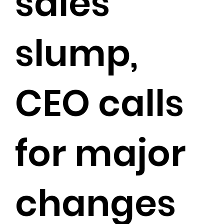
sales
slump,
CEO calls
for major
changes