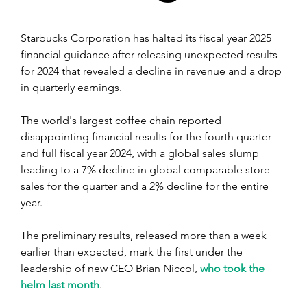
Starbucks Corporation has halted its fiscal year 2025 
financial guidance after releasing unexpected results 
for 2024 that revealed a decline in revenue and a drop 
in quarterly earnings.
The world's largest coffee chain reported 
disappointing financial results for the fourth quarter 
and full fiscal year 2024, with a global sales slump 
leading to a 7% decline in global comparable store 
sales for the quarter and a 2% decline for the entire 
year.
The preliminary results, released more than a week 
earlier than expected, mark the first under the 
leadership of new CEO Brian Niccol, 
who took the 
helm last month
. 