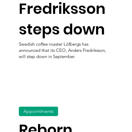
Fredriksson
steps down
Swedish coffee roaster Löfbergs has
announced that its CEO, Anders Fredriksson,
will step down in September.
Appointments
Reborn