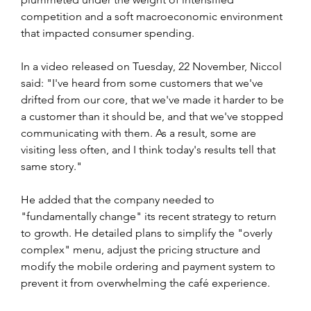
competition and a soft macroeconomic environment ​
that impacted consumer spending.
In a video released on Tuesday, 22 November, Niccol 
said: "I've heard from some customers that we've 
drifted from our core, that we've made it harder to be 
a customer than it should be, and that we've stopped 
communicating with them. As a result, some are 
visiting less often, and I think today's results tell that 
same story."
He added that the company needed to 
"fundamentally change" its recent strategy to return 
to growth. He detailed plans to simplify the "overly 
complex" menu, adjust the pricing structure and 
modify the mobile ordering and payment system to 
prevent it from overwhelming the café experience.