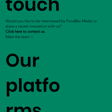
touch
Would you like to be interviewed by FoodBev Media or
share a recent innovation with us?
Click here to contact us.
Meet the team >
Our
platfo
rms