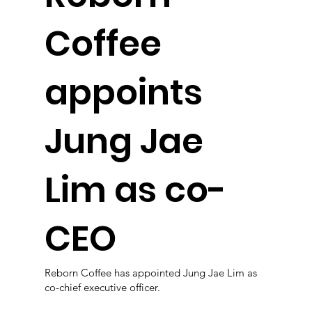
Coffee
appoints
Jung Jae
Lim as co-
CEO
Reborn Coffee has appointed Jung Jae Lim as
co-chief executive officer.