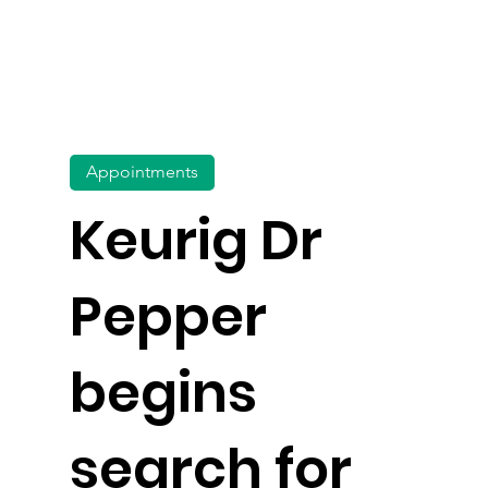
Appointments
Keurig Dr
Pepper
begins
search for