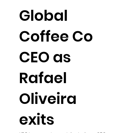
Global
Coffee Co
CEO as
Rafael
Oliveira
exits