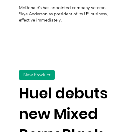
McDonald’s has appointed company veteran
Skye Anderson as president of its US business,
effective immediately.
New Product
Huel debuts
new Mixed