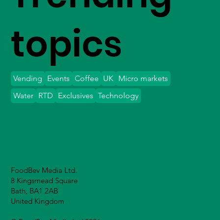
topics
Vending
Events
Coffee
UK
Micro markets
Water
RTD
Exclusives
Technology
FoodBev Media Ltd.
8 Kingsmead Square
Bath, BA1 2AB
United Kingdom