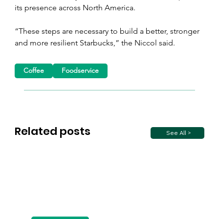
its presence across North America.
“These steps are necessary to build a better, stronger 
and more resilient Starbucks,” the Niccol said.
Coffee
Foodservice
Related posts
See All >