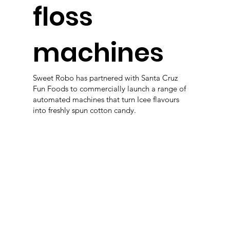
floss
machines
Sweet Robo has partnered with Santa Cruz
Fun Foods to commercially launch a range of
automated machines that turn Icee flavours
into freshly spun cotton candy.