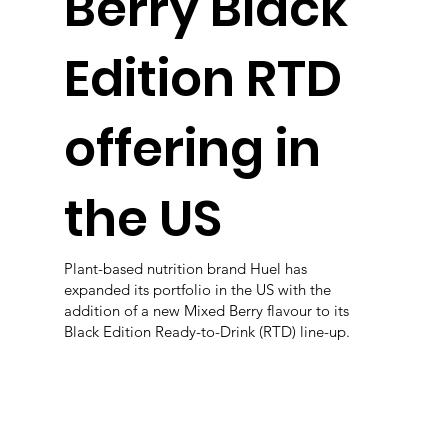
Berry Black
Edition RTD
offering in
the US
Plant-based nutrition brand Huel has
expanded its portfolio in the US with the
addition of a new Mixed Berry flavour to its
Black Edition Ready-to-Drink (RTD) line-up.