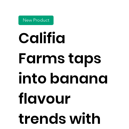
New Product
Califia
Farms taps
into banana
flavour
trends with