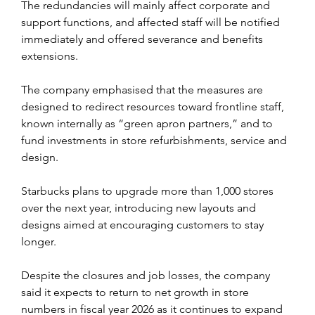
The redundancies will mainly affect corporate and 
support functions, and affected staff will be notified 
immediately and offered severance and benefits 
extensions.
The company emphasised that the measures are 
designed to redirect resources toward frontline staff, 
known internally as “green apron partners,” and to 
fund investments in store refurbishments, service and 
design.
Starbucks plans to upgrade more than 1,000 stores 
over the next year, introducing new layouts and 
designs aimed at encouraging customers to stay 
longer.
Despite the closures and job losses, the company 
said it expects to return to net growth in store 
numbers in fiscal year 2026 as it continues to expand 