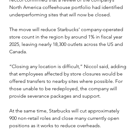
North America coffeehouse portfolio had identified 
underperforming sites that will now be closed.
The move will reduce Starbucks’ company-operated 
store count in the region by around 1% in fiscal year 
2025, leaving nearly 18,300 outlets across the US and 
Canada.
“Closing any location is difficult,” Niccol said, adding 
that employees affected by store closures would be 
offered transfers to nearby sites where possible. For 
those unable to be redeployed, the company will 
provide severance packages and support.
At the same time, Starbucks will cut approximately 
900 non-retail roles and close many currently open 
positions as it works to reduce overheads. 