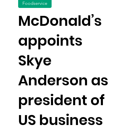
Foodservice
McDonald’s
appoints
Skye
Anderson as
president of
US business