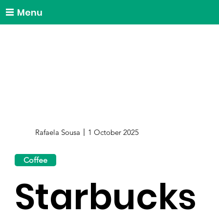
Menu
Rafaela Sousa
1 October 2025
Coffee
Starbucks