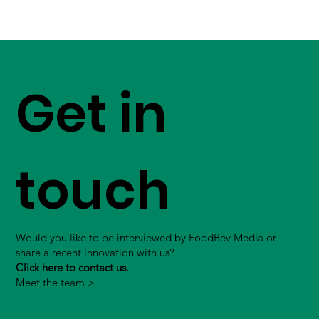
Get in
touch
Would you like to be interviewed by FoodBev Media or
share a recent innovation with us?
Click here to contact us.
Meet the team >