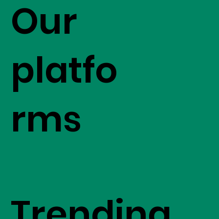
Our
platfo
rms
Trending