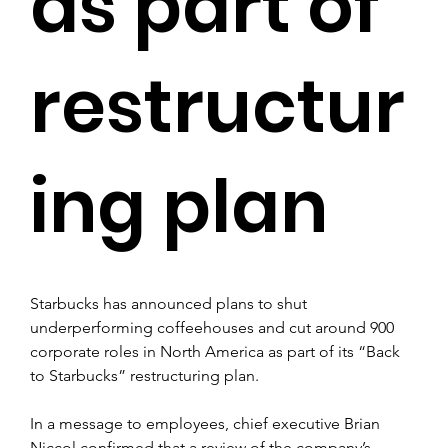
as part of
restructur
ing plan
Starbucks has announced plans to shut 
underperforming coffeehouses and cut around 900 
corporate roles in North America as part of its “Back 
to Starbucks” restructuring plan.
In a message to employees, chief executive Brian 
Niccol confirmed that a review of the company’s 