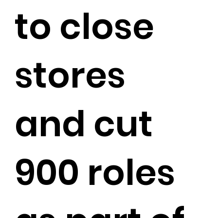
to close
stores
and cut
900 roles