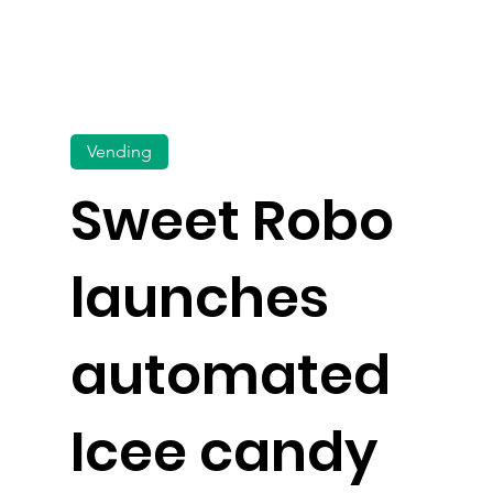
Vending
Sweet Robo
launches
automated
Icee candy