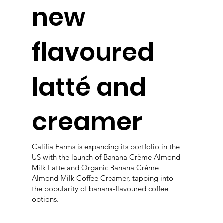
new
flavoured
latté and
creamer
Califia Farms is expanding its portfolio in the
US with the launch of Banana Crème Almond
Milk Latte and Organic Banana Crème
Almond Milk Coffee Creamer, tapping into
the popularity of banana-flavoured coffee
options.