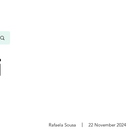
i
s
Rafaela Sousa
22 November 2024