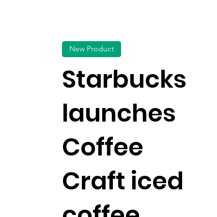
New Product
Starbucks
launches
Coffee
Craft iced
coffee