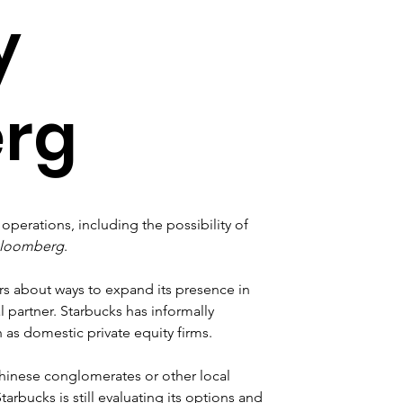
y
rg
operations, including the possibility of 
loomberg
.
ers about ways to expand its presence in 
 partner. Starbucks has informally 
 as domestic private equity firms. 
Chinese conglomerates or other local 
rbucks is still evaluating its options and 