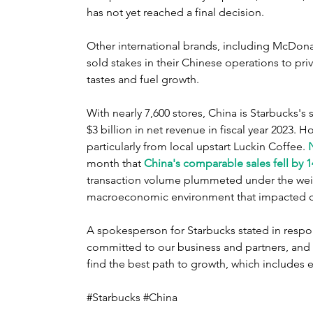
has not yet reached a final decision.
Other international brands, including McDona
sold stakes in their Chinese operations to priva
tastes and fuel growth.
With nearly 7,600 stores, China is Starbucks'
$3 billion in net revenue in fiscal year 2023. H
particularly from local upstart Luckin Coffee. 
month that 
China's comparable sales fell by 
transaction volume plummeted under the weigh
macroeconomic environment ​that impacted 
A spokesperson for Starbucks stated in respo
committed to our business and partners, and 
find the best path to growth, which includes e
#Starbucks #China