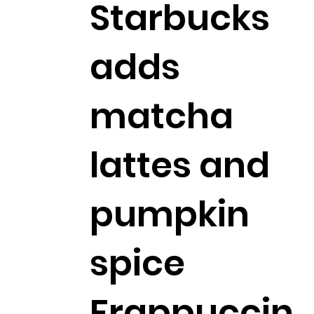
Starbucks
adds
matcha
lattes and
pumpkin
spice
Frappuccin