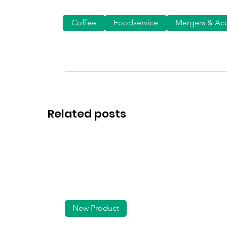
Coffee
Foodservice
Mergers & Acq
Related posts
New Product