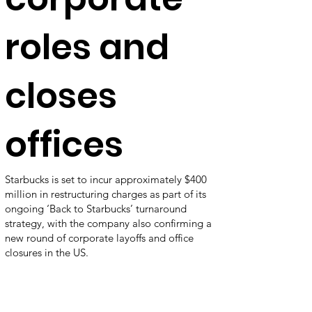
roles and
closes
offices
Starbucks is set to incur approximately $400
million in restructuring charges as part of its
ongoing ‘Back to Starbucks’ turnaround
strategy, with the company also confirming a
new round of corporate layoffs and office
closures in the US.