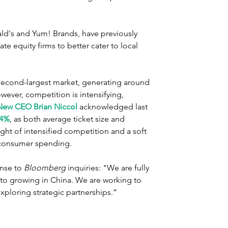
ld's and Yum! Brands, have previously 
te equity firms to better cater to local 
s second-largest market, generating around 
owever, competition is intensifying, 
New CEO Brian Niccol
 acknowledged last 
14%
, as both average ticket size and 
t of intensified competition and a soft 
consumer spending.
nse to 
Bloomberg
 inquiries: "We are fully 
to growing in China. We are working to 
xploring strategic partnerships.”