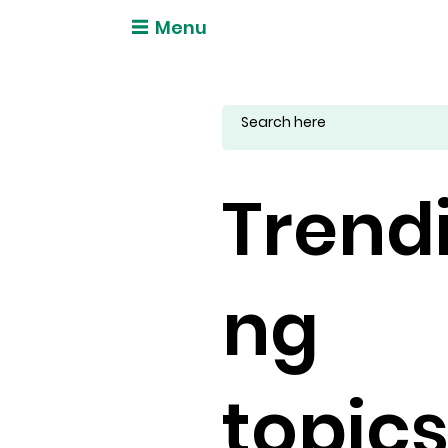
Menu
Trend
ng
topic