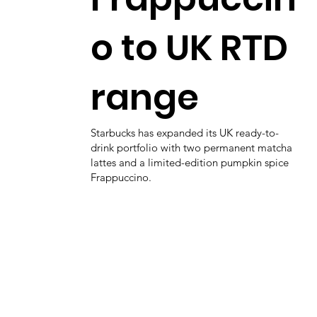
o to UK RTD
range
Starbucks has expanded its UK ready-to-
drink portfolio with two permanent matcha
lattes and a limited-edition pumpkin spice
Frappuccino.