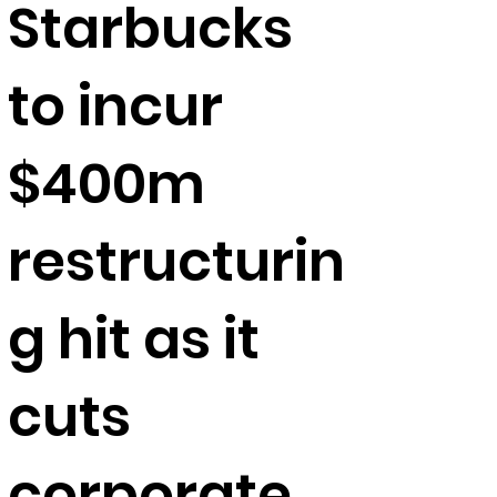
Starbucks
to incur
$400m
restructurin
g hit as it
cuts
corporate