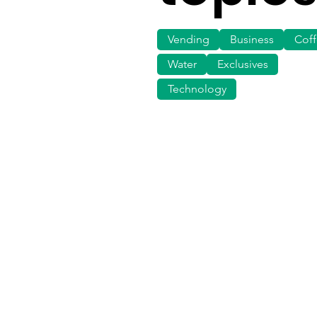
Vending
Business
Cof
Water
Exclusives
Technology