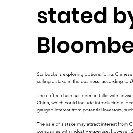
stated b
Bloombe
Starbucks is exploring options for its Chinese 
selling a stake in the business, according to 
B
The coffee chain has been in talks with advis
China, which could include introducing a local
gauged interest from potential investors, such
The sale of a stake may attract interest from 
companies with industry expertise; however, Sta