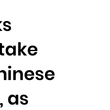
ks
take
Chinese
, as