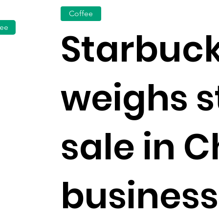
Coffee
fee
Starbuc
weighs s
sale in 
business