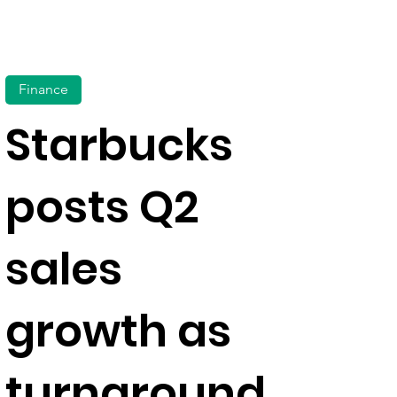
Finance
Starbucks
posts Q2
sales
growth as
turnaround