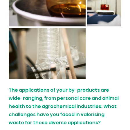
The applications of your by-products are 
wide-ranging, from personal care and animal 
health to the agrochemical industries. What 
challenges have you faced in valorising 
waste for these diverse applications?