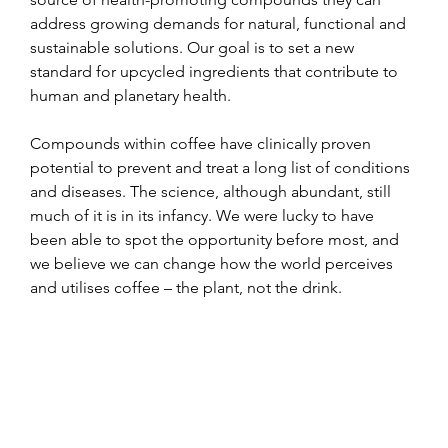
address growing demands for natural, functional and 
sustainable solutions. Our goal is to set a new 
standard for upcycled ingredients that contribute to 
human and planetary health.
Compounds within coffee have clinically proven 
potential to prevent and treat a long list of conditions 
and diseases. The science, although abundant, still 
much of it is in its infancy. We were lucky to have 
been able to spot the opportunity before most, and 
we believe we can change how the world perceives 
and utilises coffee – the plant, not the drink.