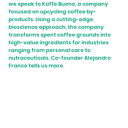
we speak to Kaffe Bueno, a company 
focused on upcycling coffee by-
products. Using a cutting-edge 
bioscience approach, the company 
transforms spent coffee grounds into 
high-value ingredients for industries 
ranging from personal care to 
nutraceuticals. Co-founder Alejandro 
Franco tells us more.