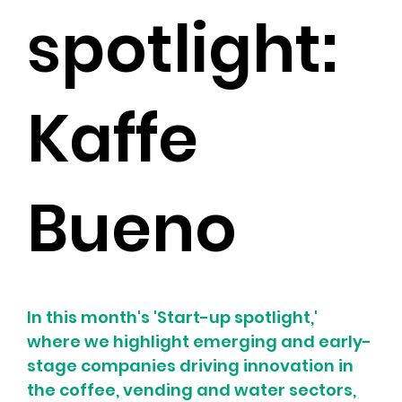
spotlight:
Kaffe
Bueno
In this month's 'Start-up spotlight,' 
where we highlight emerging and early-
stage companies driving innovation in 
the coffee, vending and water sectors, 