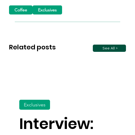
Coffee
Exclusives
Related posts
See All >
Exclusives
Interview: