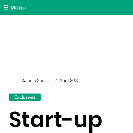
Menu
Rafaela Sousa
11 April 2025
Exclusives
Start-up