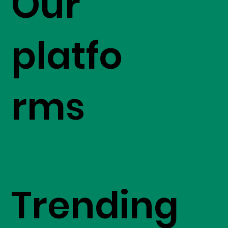
Our
platfo
rms
Trending