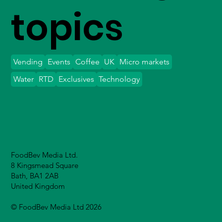
topics
Vending
Events
Coffee
UK
Micro markets
Water
RTD
Exclusives
Technology
FoodBev Media Ltd.
8 Kingsmead Square
Bath, BA1 2AB
United Kingdom
© FoodBev Media Ltd 2026