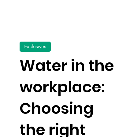
Exclusives
Water in the
workplace:
Choosing
the right