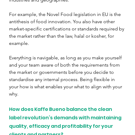
For example, the Novel Food legislation in EU is the 
antithesis of food innovation. You also have other 
market-specific certifications or standards required by 
the market rather than the law, halal or kosher, for 
example.
Everything is navigable, as long as you make yourself 
and your team aware of both the requirements from 
the market or governments before you decide to 
standardise any internal process. Being flexible in 
your how is what enables your what to align with your 
why.
How does Kaffe Bueno balance the clean 
label revolution’s demands with maintaining 
quality, efficacy and profitability for your 
clients and partners?