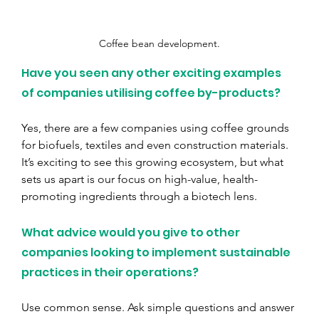
Coffee bean development.
Have you seen any other exciting examples 
of companies utilising coffee by-products?
Yes, there are a few companies using coffee grounds 
for biofuels, textiles and even construction materials. 
It’s exciting to see this growing ecosystem, but what 
sets us apart is our focus on high-value, health-
promoting ingredients through a biotech lens.
What advice would you give to other 
companies looking to implement sustainable 
practices in their operations?
Use common sense. Ask simple questions and answer 