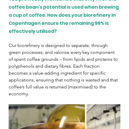
coffee bean’s potential is used when brewing 
a cup of coffee. How does your biorefinery in 
Copenhagen ensure the remaining 99% is 
effectively utilised?
Our biorefinery is designed to separate, through 
green processes, and valorise every key component 
of spent coffee grounds – from lipids and proteins to 
polyphenols and dietary fibres. Each fraction 
becomes a value-adding ingredient for specific 
applications, ensuring that nothing is wasted and that 
coffee’s full value is returned (maximised) to the 
economy.