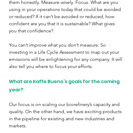
them honestly. Measure wisely. Focus. What are you 
using in your operations today that could be avoided 
or reduced? If it can’t be avoided or reduced, how 
confident are you that it is sustainable? What gives 
you that confidence?
You can’t improve what you don’t measure. So 
investing in a Life Cycle Assessment to map out your 
emissions will be enlightening for any company. It will 
also tell you where to focus your efforts.
What are Kaffe Bueno’s goals for the coming 
year?
Our focus is on scaling our biorefinery’s capacity and 
quality. On the other hand, we have exciting products 
in the pipeline for existing and new industries and 
markets.