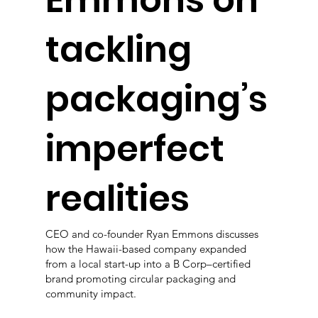
Emmons on
tackling
packaging’s
imperfect
realities
CEO and co-founder Ryan Emmons discusses
how the Hawaii-based company expanded
from a local start-up into a B Corp–certified
brand promoting circular packaging and
community impact.