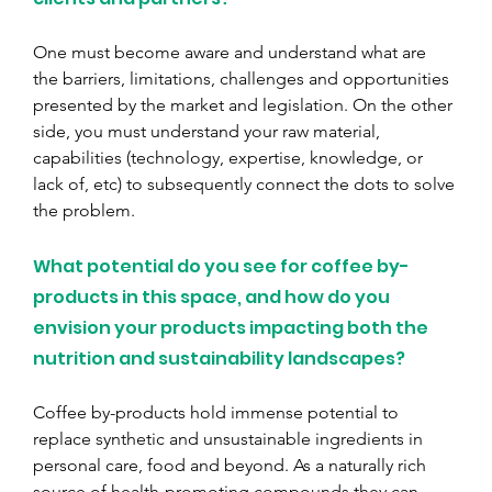
One must become aware and understand what are 
the barriers, limitations, challenges and opportunities 
presented by the market and legislation. On the other 
side, you must understand your raw material, 
capabilities (technology, expertise, knowledge, or 
lack of, etc) to subsequently connect the dots to solve 
the problem.
What potential do you see for coffee by-
products in this space, and how do you 
envision your products impacting both the 
nutrition and sustainability landscapes?
Coffee by-products hold immense potential to 
replace synthetic and unsustainable ingredients in 
personal care, food and beyond. As a naturally rich 
source of health-promoting compounds they can 