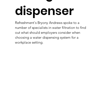
dispenser
Refreshment's Bryony Andrews spoke to a
number of specialists in water filtration to find
out what should employers consider when
choosing a water dispensing system for a
workplace setting.