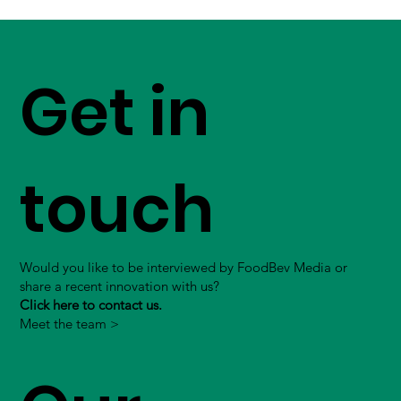
Get in
touch
Would you like to be interviewed by FoodBev Media or
share a recent innovation with us?
Click here to contact us.
Meet the team >