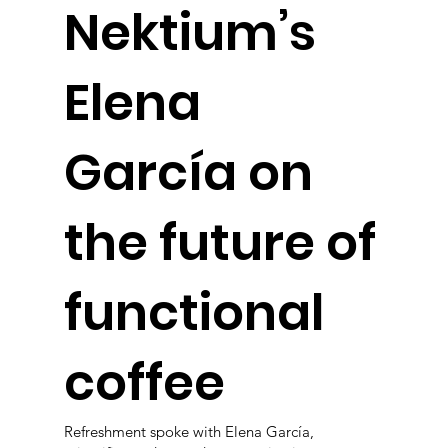
Nektium’s
Elena
García on
the future of
functional
coffee
Refreshment spoke with Elena García,