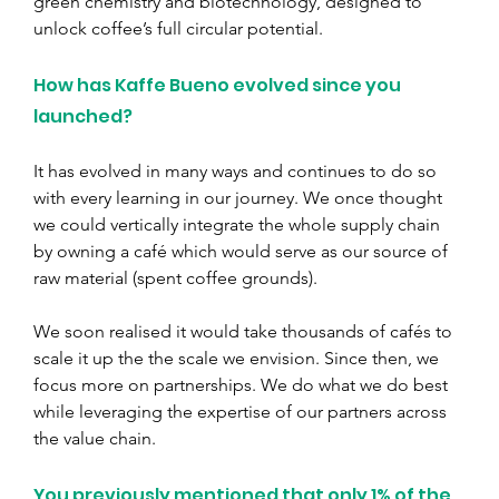
green chemistry and biotechnology, designed to 
unlock coffee’s full circular potential.
How has Kaffe Bueno evolved since you 
launched?
It has evolved in many ways and continues to do so 
with every learning in our journey. We once thought 
we could vertically integrate the whole supply chain 
by owning a café which would serve as our source of 
raw material (spent coffee grounds).
We soon realised it would take thousands of cafés to 
scale it up the the scale we envision. Since then, we 
focus more on partnerships. We do what we do best 
while leveraging the expertise of our partners across 
the value chain.
You previously mentioned that only 1% of the 