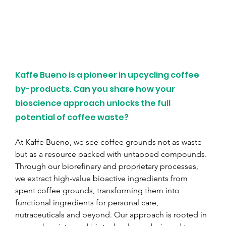
Kaffe Bueno is a pioneer in upcycling coffee 
by-products. Can you share how your 
bioscience approach unlocks the full 
potential of coffee waste?
At Kaffe Bueno, we see coffee grounds not as waste 
but as a resource packed with untapped compounds. 
Through our biorefinery and proprietary processes, 
we extract high-value bioactive ingredients from 
spent coffee grounds, transforming them into 
functional ingredients for personal care, 
nutraceuticals and beyond. Our approach is rooted in 