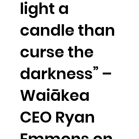
light a
candle than
curse the
darkness” –
Waiākea
CEO Ryan