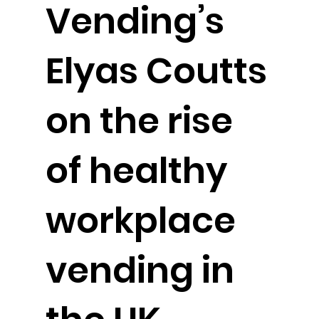
Vending’s
Elyas Coutts
on the rise
of healthy
workplace
vending in