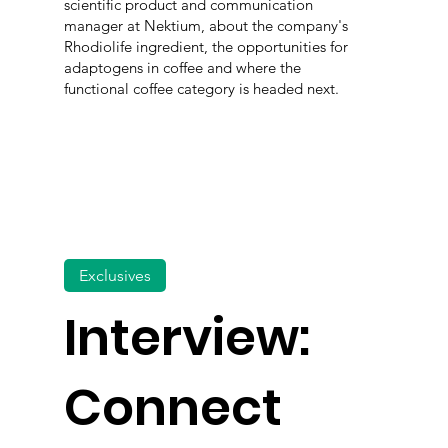
scientific product and communication
manager at Nektium, about the company's
Rhodiolife ingredient, the opportunities for
adaptogens in coffee and where the
functional coffee category is headed next.
Exclusives
Interview:
Connect