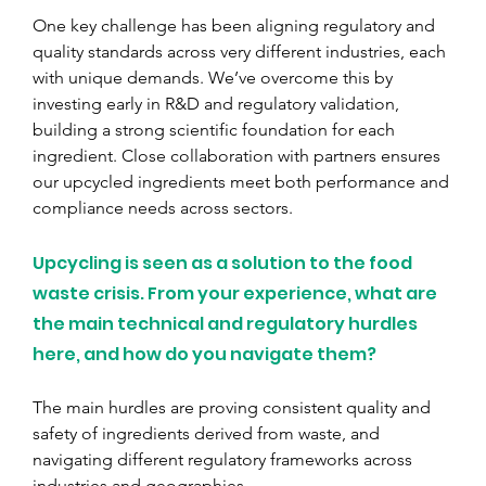
One key challenge has been aligning regulatory and 
quality standards across very different industries, each 
with unique demands. We’ve overcome this by 
investing early in R&D and regulatory validation, 
building a strong scientific foundation for each 
ingredient. Close collaboration with partners ensures 
our upcycled ingredients meet both performance and 
compliance needs across sectors.
Upcycling is seen as a solution to the food 
waste crisis. From your experience, what are 
the main technical and regulatory hurdles 
here, and how do you navigate them?
The main hurdles are proving consistent quality and 
safety of ingredients derived from waste, and 
navigating different regulatory frameworks across 
industries and geographies.