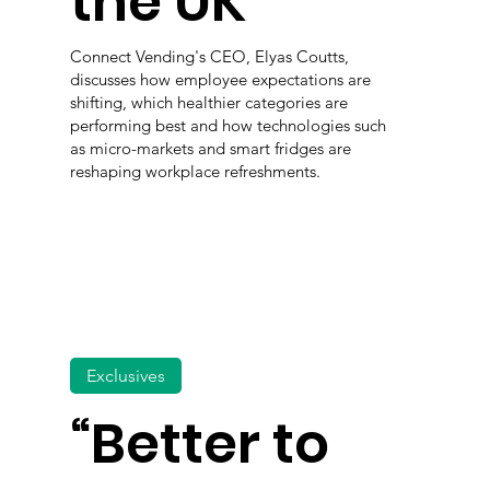
the UK
Connect Vending's CEO, Elyas Coutts,
discusses how employee expectations are
shifting, which healthier categories are
performing best and how technologies such
as micro-markets and smart fridges are
reshaping workplace refreshments.
Exclusives
“Better to