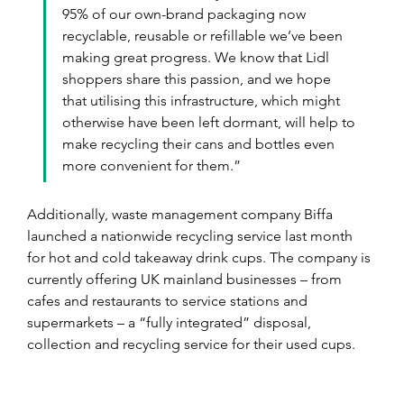
95% of our own-brand packaging now 
recyclable, reusable or refillable we’ve been 
making great progress. We know that Lidl 
shoppers share this passion, and we hope 
that utilising this infrastructure, which might 
otherwise have been left dormant, will help to 
make recycling their cans and bottles even 
more convenient for them.”
Additionally, waste management company Biffa 
launched a nationwide recycling service last month 
for hot and cold takeaway drink cups. The company is 
currently offering UK mainland businesses – from 
cafes and restaurants to service stations and 
supermarkets – a “fully integrated” disposal, 
collection and recycling service for their used cups.