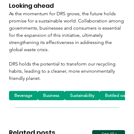
Looking ahead
As the momentum for DRS grows, the future holds 
promise for a sustainable world. Collaboration among 
governments, businesses and consumers is essential 
for the expansion of this initiative, ultimately 
strengthening its effectiveness in addressing the 
global waste crisis.
DRS holds the potential to transform our recycling 
habits, leading to a cleaner, more environmentally 
friendly planet.
Beverage
Business
Sustainability
Bottled water
Related posts
See All >