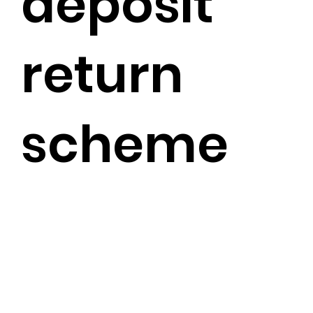
deposit
return
scheme