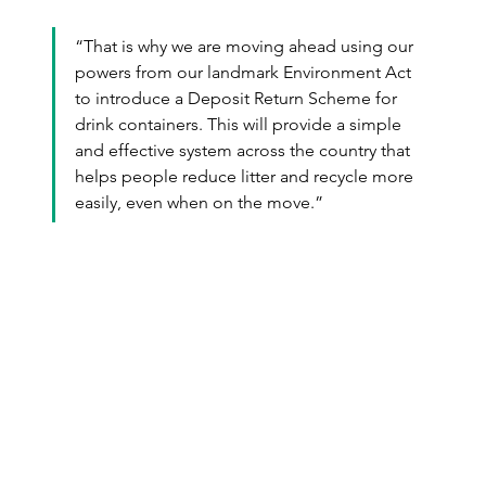
“That is why we are moving ahead using our 
powers from our landmark Environment Act 
to introduce a Deposit Return Scheme for 
drink containers. This will provide a simple 
and effective system across the country that 
helps people reduce litter and recycle more 
easily, even when on the move.”