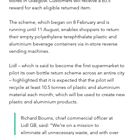
stores in Glasgow. Customers will receive a £0.5 
reward for each eligible returned item.
The scheme, which began on 8 February and is 
running until 11 August, enables shoppers to return 
their empty polyethylene terephthalate plastic and 
aluminium beverage containers via in-store reverse 
vending machines.
Lidl – which is said to become the first supermarket to 
pilot its own bottle return scheme across an entire city 
– highlighted that it is expected that the pilot will 
recycle at least 10.5 tonnes of plastic and aluminium 
material each month, which will be used to create new 
plastic and aluminium products. 
Richard Bourns, chief commercial officer at 
Lidl GB, said: “We’re on a mission to 
eliminate all unnecessary waste, and with over 