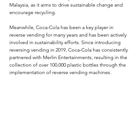
Malaysia, as it aims to drive sustainable change and 
encourage recycling.
Meanwhile, Coca-Cola has been a key player in 
reverse vending for many years and has been actively 
involved in sustainability efforts. Since introducing 
reversing vending in 2019, Coca-Cola has consistently 
partnered with Merlin Entertainments, resulting in the 
collection of over 100,000 plastic bottles through the 
implementation of reverse vending machines.