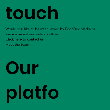
touch
Would you like to be interviewed by FoodBev Media or
share a recent innovation with us?
Click here to contact us.
Meet the team >
Our
platfo