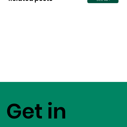
Get in