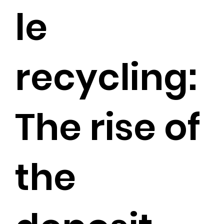
le
recycling:
The rise of
the