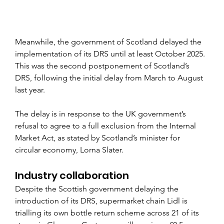
Meanwhile, the government of Scotland delayed the 
implementation of its DRS until at least October 2025. 
This was the second postponement of Scotland’s 
DRS, following the initial delay from March to August 
last year.
The delay is in response to the UK government’s 
refusal to agree to a full exclusion from the Internal 
Market Act, as stated by Scotland’s minister for 
circular economy, Lorna Slater.
Industry collaboration
Despite the Scottish government delaying the 
introduction of its DRS, supermarket chain Lidl is 
trialling its own bottle return scheme across 21 of its 