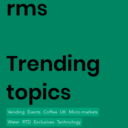
rms
Trending
topics
Vending
Events
Coffee
UK
Micro markets
Water
RTD
Exclusives
Technology