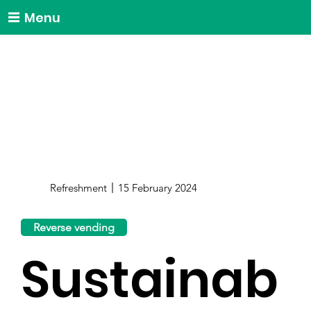
Menu
Refreshment
15 February 2024
Reverse vending
Sustainab