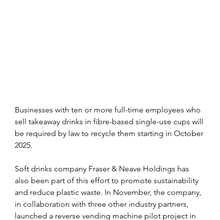
Businesses with ten or more full-time employees who 
sell takeaway drinks in fibre-based single-use cups will 
be required by law to recycle them starting in October 
2025.
Soft drinks company Fraser & Neave Holdings has 
also been part of this effort to promote sustainability 
and reduce plastic waste. In November, the company, 
in collaboration with three other industry partners, 
launched a reverse vending machine pilot project in 