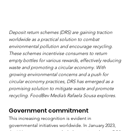
Deposit return schemes (DRS) are gaining traction 
worldwide as a practical solution to combat 
environmental pollution and encourage recycling. 
These schemes incentivise consumers to return 
empty bottles for various rewards, effectively reducing 
waste and promoting a circular economy. With 
growing environmental concerns and a push for 
circular economy practices, DRS has emerged as a 
promising solution to mitigate waste and promote 
recycling. FoodBev Media’s Rafaela Sousa explores. 
Government commitment
This increasing recognition is evident in 
governmental initiatives worldwide. In January 2023, 