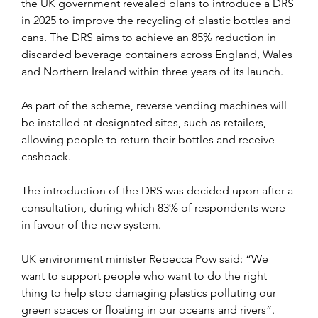
the UK government revealed plans to introduce a DRS 
in 2025 to improve the recycling of plastic bottles and 
cans. The DRS aims to achieve an 85% reduction in 
discarded beverage containers across England, Wales 
and Northern Ireland within three years of its launch.
As part of the scheme, reverse vending machines will 
be installed at designated sites, such as retailers, 
allowing people to return their bottles and receive 
cashback. 
The introduction of the DRS was decided upon after a 
consultation, during which 83% of respondents were 
in favour of the new system.
UK environment minister Rebecca Pow said: “We 
want to support people who want to do the right 
thing to help stop damaging plastics polluting our 
green spaces or floating in our oceans and rivers”.