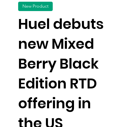
New Product
Huel debuts
new Mixed
Berry Black
Edition RTD
offering in
the US