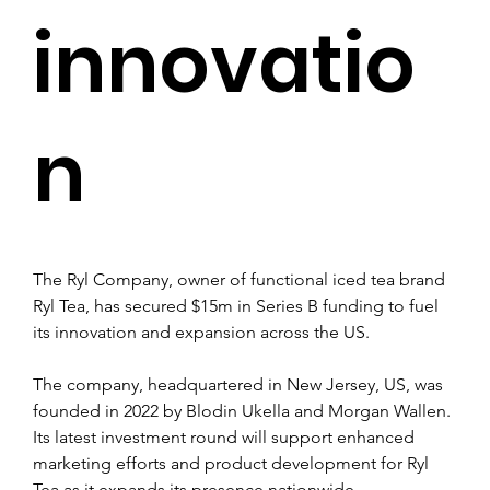
innovatio
n
The Ryl Company, owner of functional iced tea brand 
Ryl Tea, has secured $15m in Series B funding to fuel 
its innovation and expansion across the US.
The company, headquartered in New Jersey, US, was 
founded in 2022 by Blodin Ukella and Morgan Wallen. 
Its latest investment round will support enhanced 
marketing efforts and product development for Ryl 
Tea as it expands its presence nationwide.