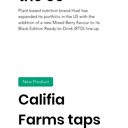
Plant-based nutrition brand Huel has
expanded its portfolio in the US with the
addition of a new Mixed Berry flavour to its
Black Edition Ready-to-Drink (RTD) line-up.
New Product
Califia
Farms taps