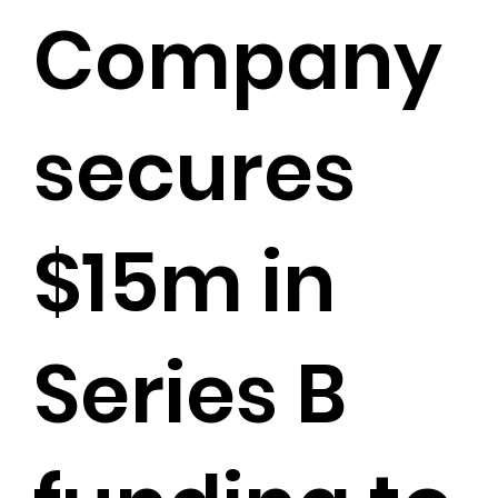
Company
secures
$15m in
Series B