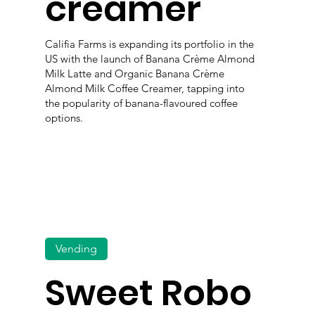
creamer
Califia Farms is expanding its portfolio in the
US with the launch of Banana Crème Almond
Milk Latte and Organic Banana Crème
Almond Milk Coffee Creamer, tapping into
the popularity of banana-flavoured coffee
options.
Vending
Sweet Robo