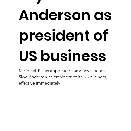
Anderson as
president of
US business
McDonald’s has appointed company veteran
Skye Anderson as president of its US business,
effective immediately.