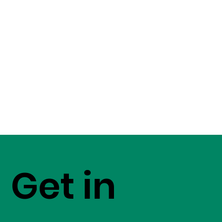
Get in