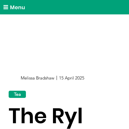
Menu
Melissa Bradshaw
15 April 2025
Tea
The Ryl