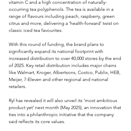
vitamin C and a high concentration of naturally-
occurring tea polyphenols. The tea is available in a 
range of flavours including peach, raspberry, green 
citrus and more, delivering a ‘health-forward’ twist on 
classic iced tea favourites.
With this round of funding, the brand plans to 
significantly expand its national footprint with 
increased distribution to over 40,000 stores by the end 
of 2025. Key retail distribution includes major chains 
like Walmart, Kroger, Albertsons, Costco, Publix, HEB, 
Meijer, 7-Eleven and other regional and national 
retailers.
Ryl has revealed it will also unveil its ‘most ambitious 
product yet’ next month (May 2025), an innovation that 
ties into a philanthropic initiative that the company 
said reflects its core values.