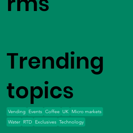
rms
Trending
topics
Vending
Events
Coffee
UK
Micro markets
Water
RTD
Exclusives
Technology