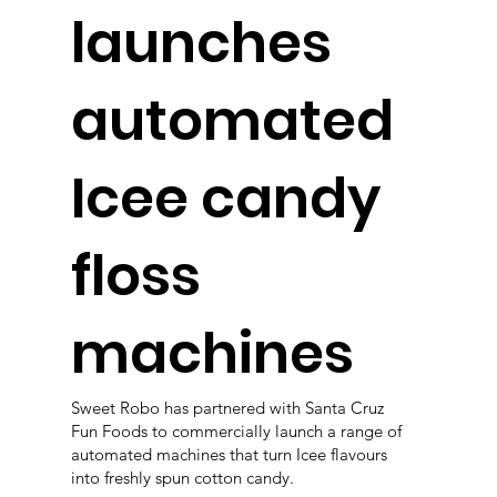
launches
automated
Icee candy
floss
machines
Sweet Robo has partnered with Santa Cruz
Fun Foods to commercially launch a range of
automated machines that turn Icee flavours
into freshly spun cotton candy.