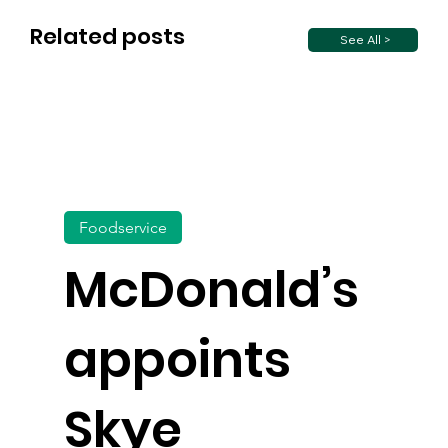
Related posts
See All >
Foodservice
McDonald’s
appoints
Skye