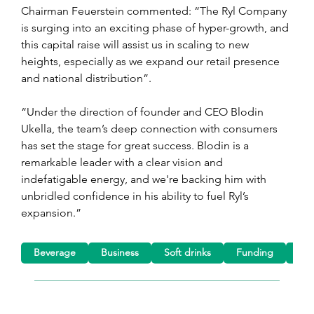
Chairman Feuerstein commented: “The Ryl Company 
is surging into an exciting phase of hyper-growth, and 
this capital raise will assist us in scaling to new 
heights, especially as we expand our retail presence 
and national distribution”.
“Under the direction of founder and CEO Blodin 
Ukella, the team’s deep connection with consumers 
has set the stage for great success. Blodin is a 
remarkable leader with a clear vision and 
indefatigable energy, and we're backing him with 
unbridled confidence in his ability to fuel Ryl’s 
expansion.”
Beverage
Business
Soft drinks
Funding
Tea