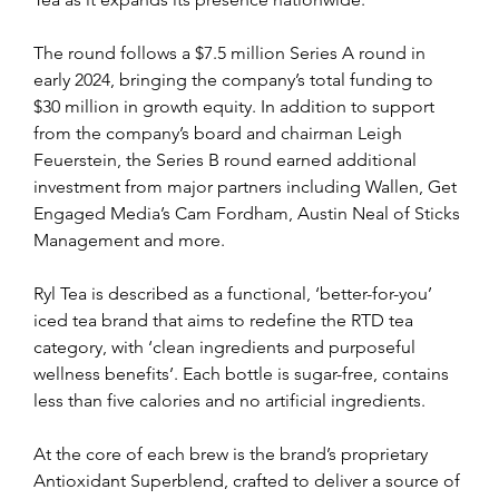
The round follows a $7.5 million Series A round in 
early 2024, bringing the company’s total funding to 
$30 million in growth equity. In addition to support 
from the company’s board and chairman Leigh 
Feuerstein, the Series B round earned additional 
investment from major partners including Wallen, Get 
Engaged Media’s Cam Fordham, Austin Neal of Sticks 
Management and more.
Ryl Tea is described as a functional, ‘better-for-you’ 
iced tea brand that aims to redefine the RTD tea 
category, with ‘clean ingredients and purposeful 
wellness benefits’. Each bottle is sugar-free, contains 
less than five calories and no artificial ingredients.
At the core of each brew is the brand’s proprietary 
Antioxidant Superblend, crafted to deliver a source of 