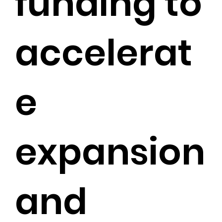
funding to
accelerat
e
expansion
and