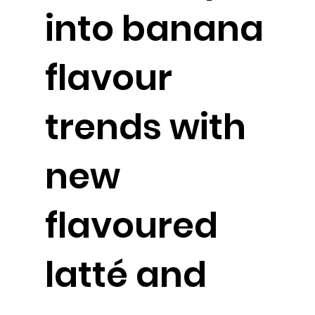
into banana
flavour
trends with
new
flavoured
latté and