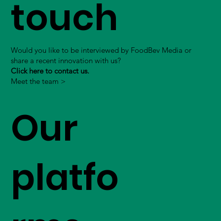
touch
Would you like to be interviewed by FoodBev Media or
share a recent innovation with us?
Click here to contact us.
Meet the team >
Our
platfo