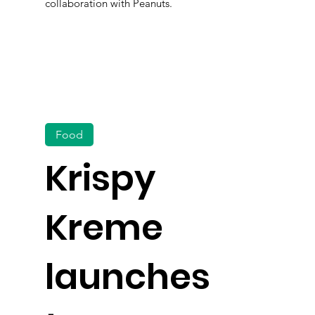
collaboration with Peanuts.
Food
Krispy
Kreme
launches