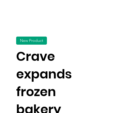
New Product
Crave
expands
frozen
bakery