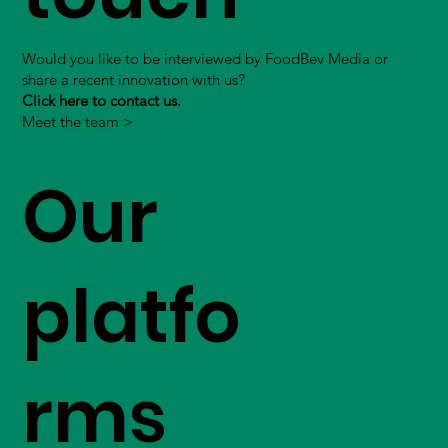
Would you like to be interviewed by FoodBev Media or
share a recent innovation with us?
Click here to contact us.
Meet the team >
Our
platfo
rms