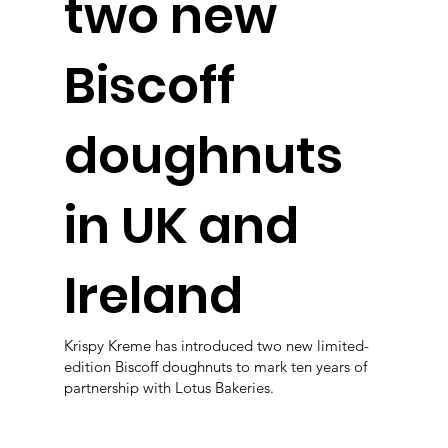
two new
Biscoff
doughnuts
in UK and
Ireland
Krispy Kreme has introduced two new limited-
edition Biscoff doughnuts to mark ten years of
partnership with Lotus Bakeries.