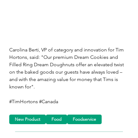
Carolina Berti, VP of category and innovation for Tim 
Hortons, said: "Our premium Dream Cookies and 
Filled Ring Dream Doughnuts offer an elevated twist 
on the baked goods our guests have always loved – 
and with the amazing value for money that Tims is 
known for".
#TimHortons #Canada
New Product
Food
Foodservice