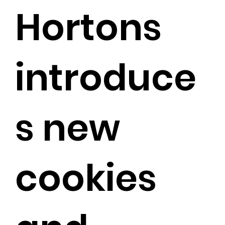
Hortons
introduce
s new
cookies