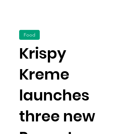
Food
Krispy
Kreme
launches
three new