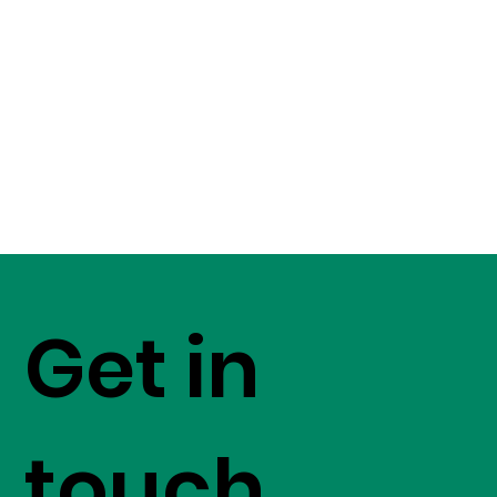
Get in
touch