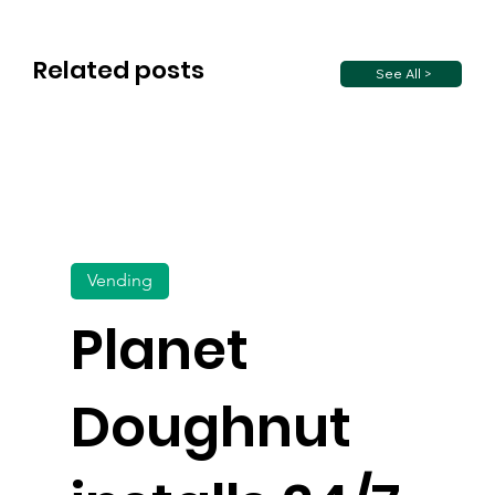
Related posts
See All >
Vending
Planet
Doughnut