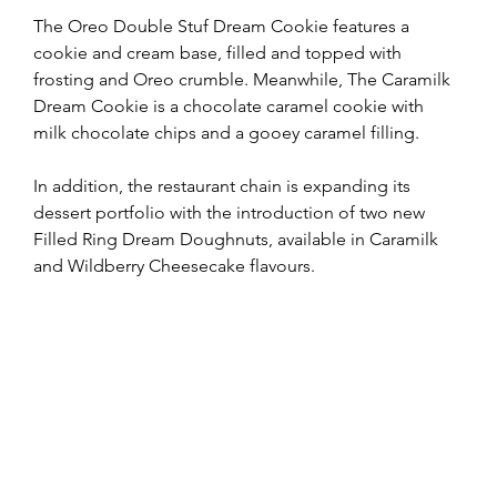
The Oreo Double Stuf Dream Cookie features a 
cookie and cream base, filled and topped with 
frosting and Oreo crumble. Meanwhile, The Caramilk 
Dream Cookie is a chocolate caramel cookie with 
milk chocolate chips and a gooey caramel filling.
In addition, the restaurant chain is expanding its 
dessert portfolio with the introduction of two new 
Filled Ring Dream Doughnuts, available in Caramilk 
and Wildberry Cheesecake flavours.