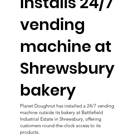
installs 24/7
vending
machine at
Shrewsbury
bakery
Planet Doughnut has installed a 24/7 vending
machine outside its bakery at Battlefield
Industrial Estate in Shrewsbury, offering
customers round-the-clock access to its
products.