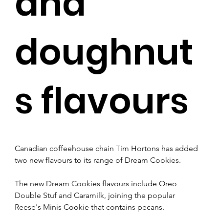
and
doughnut
s flavours
Canadian coffeehouse chain Tim Hortons has added 
two new flavours to its range of Dream Cookies.
The new Dream Cookies flavours include Oreo 
Double Stuf and Caramilk, joining the popular 
Reese's Minis Cookie that contains pecans. 