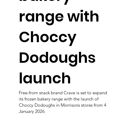
range with
Choccy
Dodoughs
launch
Free-from snack brand Crave is set to expand
its frozen bakery range with the launch of
Choccy Dodoughs in Morrisons stores from 4
January 2026.