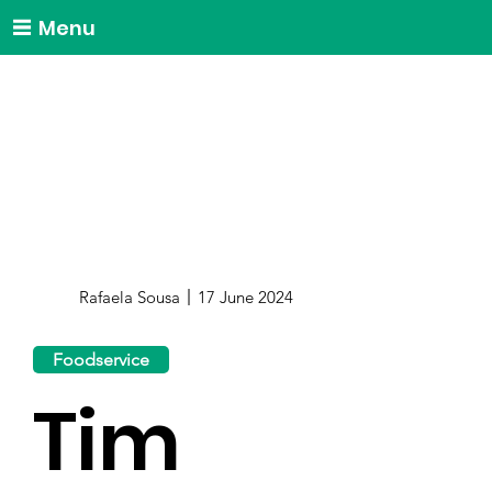
Menu
Rafaela Sousa
17 June 2024
Foodservice
Tim