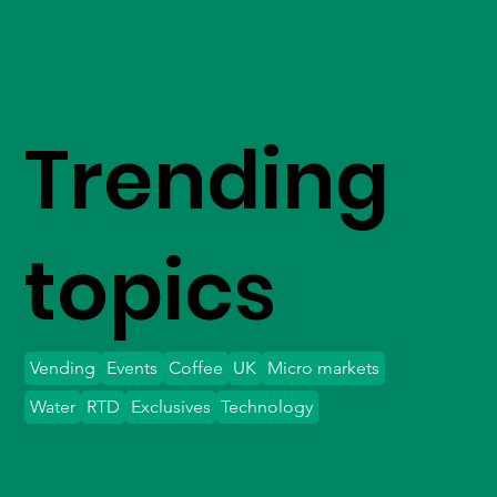
Trending
topics
Vending
Events
Coffee
UK
Micro markets
Water
RTD
Exclusives
Technology