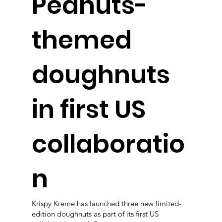
Peanuts-
themed
doughnuts
in first US
collaboratio
n
Krispy Kreme has launched three new limited-
edition doughnuts as part of its first US