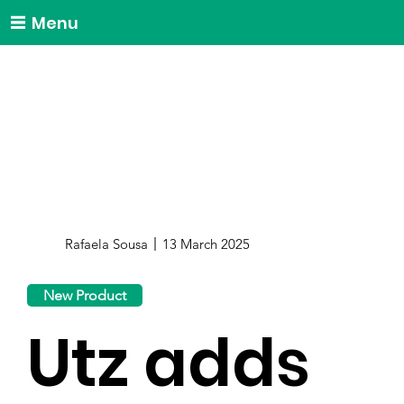
Menu
Rafaela Sousa
13 March 2025
New Product
Utz adds