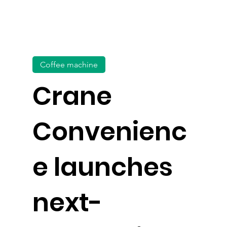
Coffee machine
Crane
Convenienc
e launches
next-