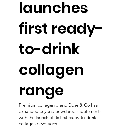
launches
first ready-
to-drink
collagen
range
Premium collagen brand Dose & Co has
expanded beyond powdered supplements
with the launch of its first ready-to-drink
collagen beverages.