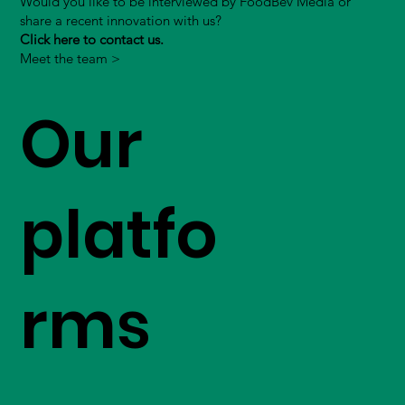
Would you like to be interviewed by FoodBev Media or
share a recent innovation with us?
Click here to contact us.
Meet the team >
Our
platfo
rms