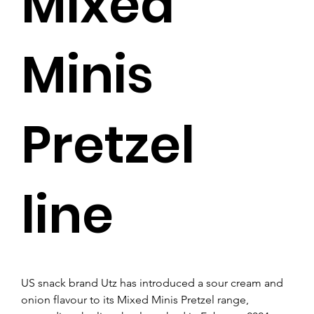
Mixed
Minis
Pretzel
line
US snack brand Utz has introduced a sour cream and 
onion flavour to its Mixed Minis Pretzel range, 