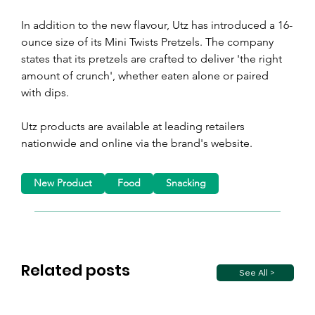
In addition to the new flavour, Utz has introduced a 16-
ounce size of its Mini Twists Pretzels. The company 
states that its pretzels are crafted to deliver 'the right 
amount of crunch', whether eaten alone or paired 
with dips.
Utz products are available at leading retailers 
nationwide and online via the brand's website.
New Product
Food
Snacking
Related posts
See All >