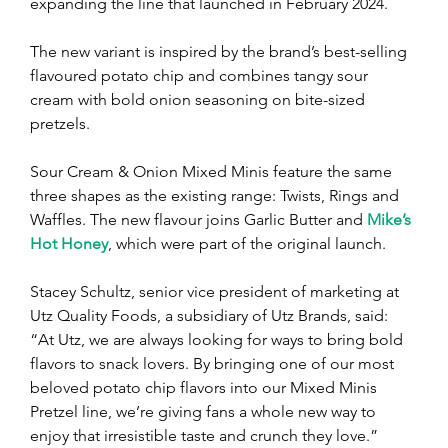
expanding the line that launched in February 2024.
The new variant is inspired by the brand’s best-selling 
flavoured potato chip and combines tangy sour 
cream with bold onion seasoning on bite-sized 
pretzels.
Sour Cream & Onion Mixed Minis feature the same 
three shapes as the existing range: Twists, Rings and 
Waffles. The new flavour joins Garlic Butter and 
Mike’s 
Hot Honey
, which were part of the original launch.
Stacey Schultz, senior vice president of marketing at 
Utz Quality Foods, a subsidiary of Utz Brands, said: 
“At Utz, we are always looking for ways to bring bold 
flavors to snack lovers. By bringing one of our most 
beloved potato chip flavors into our Mixed Minis 
Pretzel line, we’re giving fans a whole new way to 
enjoy that irresistible taste and crunch they love.”