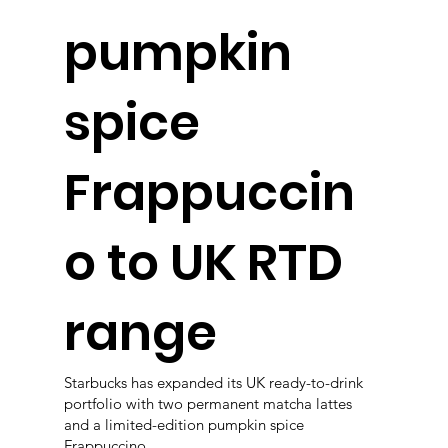
pumpkin
spice
Frappuccin
o to UK RTD
range
Starbucks has expanded its UK ready-to-drink
portfolio with two permanent matcha lattes
and a limited-edition pumpkin spice
Frappuccino.