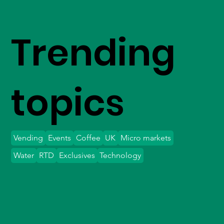
Trending
topics
Vending
Events
Coffee
UK
Micro markets
Water
RTD
Exclusives
Technology