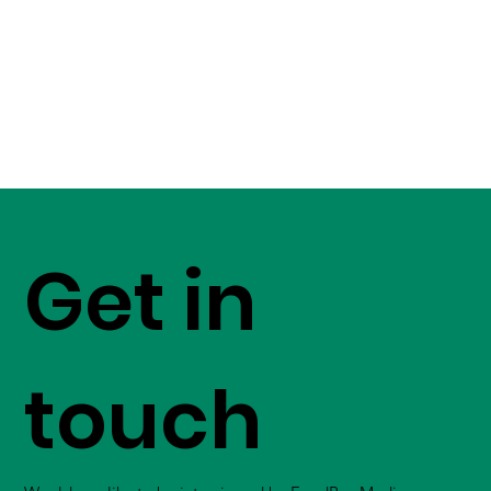
Get in
touch