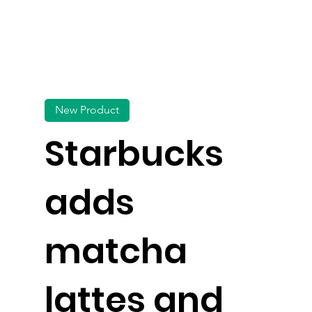
New Product
Starbucks
adds
matcha
lattes and