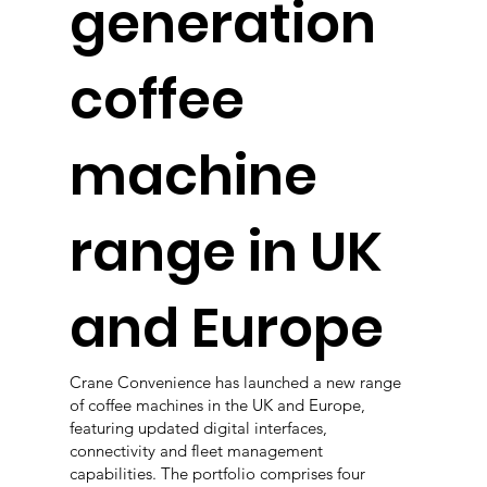
generation
coffee
machine
range in UK
and Europe
Crane Convenience has launched a new range
of coffee machines in the UK and Europe,
featuring updated digital interfaces,
connectivity and fleet management
capabilities. The portfolio comprises four