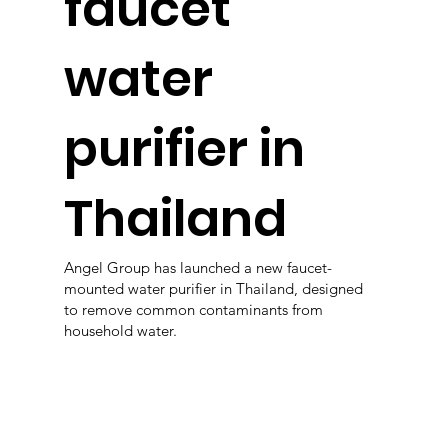
faucet
water
purifier in
Thailand
Angel Group has launched a new faucet-
mounted water purifier in Thailand, designed
to remove common contaminants from
household water.