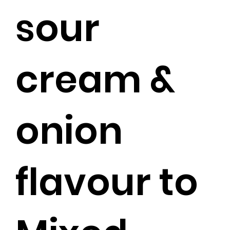
sour
cream &
onion
flavour to