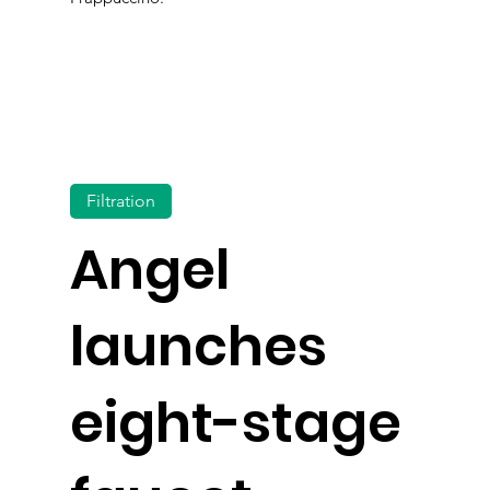
Filtration
Angel
launches
eight-stage