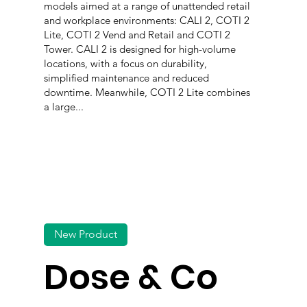
models aimed at a range of unattended retail
and workplace environments: CALI 2, COTI 2
Lite, COTI 2 Vend and Retail and COTI 2
Tower. CALI 2 is designed for high-volume
locations, with a focus on durability,
simplified maintenance and reduced
downtime. Meanwhile, COTI 2 Lite combines
a large...
New Product
Dose & Co