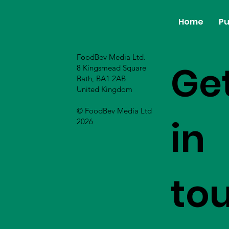
Home
Pu
FoodBev Media Ltd.
Ge
8 Kingsmead Square
Bath, BA1 2AB
United Kingdom
© FoodBev Media Ltd
in
2026
to