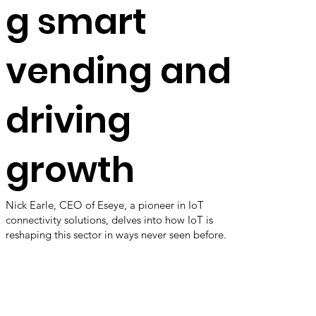
g smart
vending and
driving
growth
Nick Earle, CEO of Eseye, a pioneer in IoT
connectivity solutions, delves into how IoT is
reshaping this sector in ways never seen before.