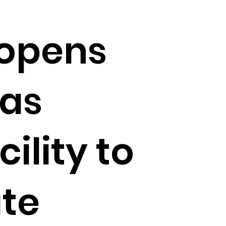
opens
Las
ility to
te