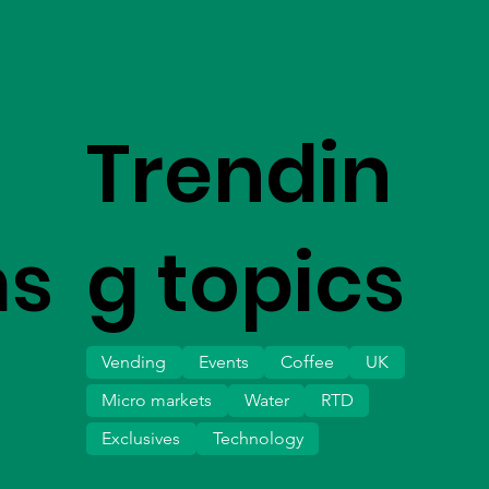
Trendin
ms
g topics
Vending
Events
Coffee
UK
Micro markets
Water
RTD
Exclusives
Technology