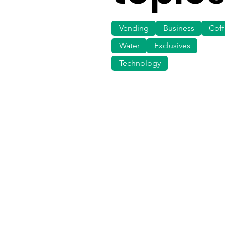
Vending
Business
Cof
Water
Exclusives
Technology