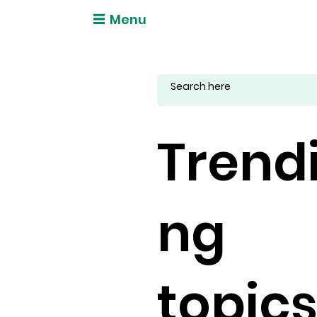
Menu
Trend
ng
topic