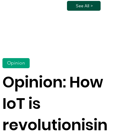
See All >
Opinion
Opinion: How
IoT is
revolutionisin