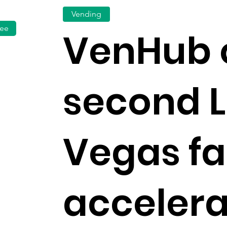
Vending
fee
VenHub 
second 
Vegas fac
accelera