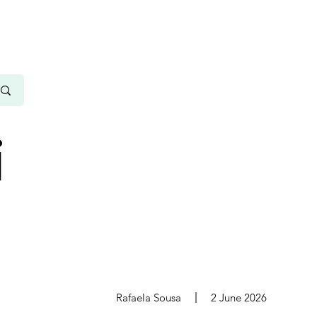
i
s
Rafaela Sousa
2 June 2026