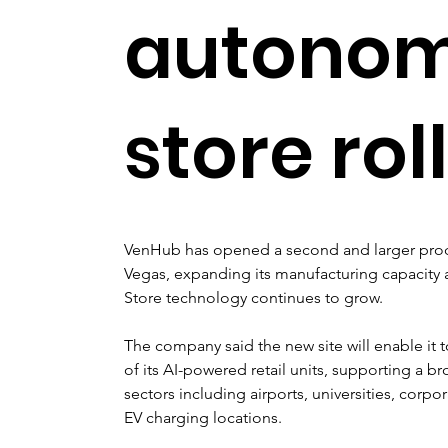
autono
store rol
VenHub has opened a second and larger produc
Vegas, expanding its manufacturing capacity
Store technology continues to grow.
The company said the new site will enable it
of its AI-powered retail units, supporting a b
sectors including airports, universities, cor
EV charging locations.