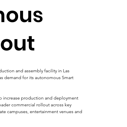
mous
lout
tion and assembly facility in Las 
 as demand for its autonomous Smart 
 to increase production and deployment 
roader commercial rollout across key 
porate campuses, entertainment venues and 