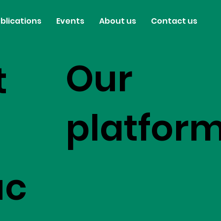
blications
Events
About us
Contact us
Our
t
platfor
uc