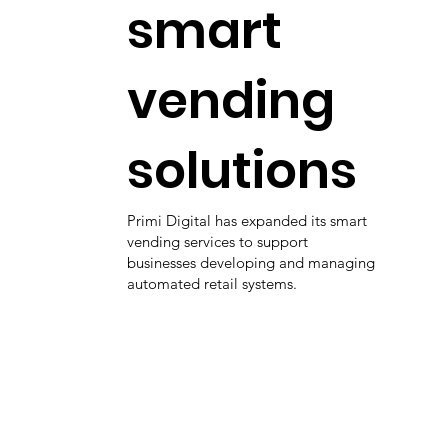
smart
vending
solutions
Primi Digital has expanded its smart
vending services to support
businesses developing and managing
automated retail systems.