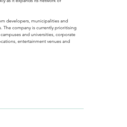
y as it expands its network of 
rom developers, municipalities and 
 The company is currently prioritising 
 campuses and universities, corporate 
ocations, entertainment venues and 