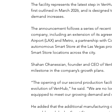
The facility represents the latest step in Ven
first outlined in March 2026, and is designed
demand increases.
The announcement follows a series of recent
company, including an extension of its agree
Airport (LAX) and Metro, a partnership with Cir
autonomous Smart Store at the Las Vegas pro
Smart Store locations across the city.
Shahan Ohanessian, founder and CEO of VenHu
milestone in the company’s growth plans.
“The opening of our second production facili
evolution of VenHub,” he said. “We are no lon
equipped to meet our growing demand and sc
He added that the additional manufacturing c