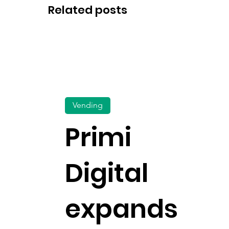
Related posts
Vending
Primi
Digital
expands