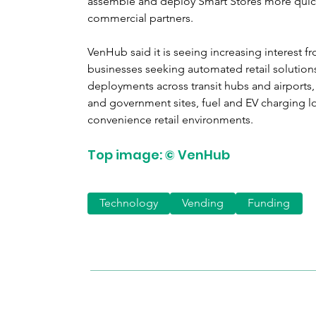
assemble and deploy Smart Stores more quickl
commercial partners.
VenHub said it is seeing increasing interest f
businesses seeking automated retail solutions.
deployments across transit hubs and airports,
and government sites, fuel and EV charging l
convenience retail environments.
Top image: © VenHub
Technology
Vending
Funding