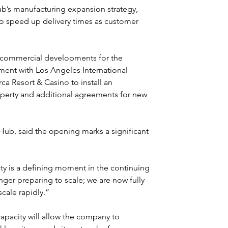
Hub’s manufacturing expansion strategy, 
 to speed up delivery times as customer 
 commercial developments for the 
ment with Los Angeles International 
ca Resort & Casino to install an 
perty and additional agreements for new 
b, said the opening marks a significant 
ty is a defining moment in the continuing 
ger preparing to scale; we are now fully 
ale rapidly.”
apacity will allow the company to 